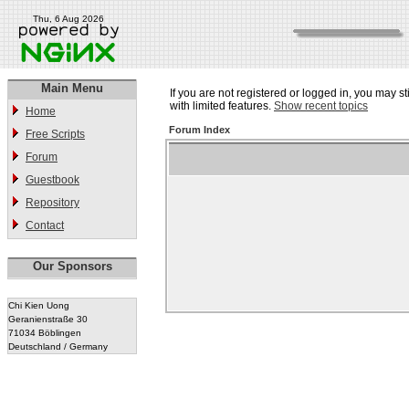
Thu, 6 Aug 2026
Main Menu
If you are not registered or logged in, you may st
with limited features.
Show recent topics
Home
Forum Index
Free Scripts
Forum
Guestbook
Repository
Contact
Our Sponsors
Chi Kien Uong
Geranienstraße 30
71034 Böblingen
Deutschland / Germany