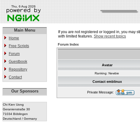
Thu, 6 Aug 2026
Main Menu
If you are not registered or logged in, you may st
with limited features.
Show recent topics
Home
Forum Index
Free Scripts
Forum
Guestbook
Avatar
Repository
Ranking: Newbie
Contact
Contact emblinux
Our Sponsors
Private Message:
Chi Kien Uong
Geranienstraße 30
71034 Böblingen
Deutschland / Germany