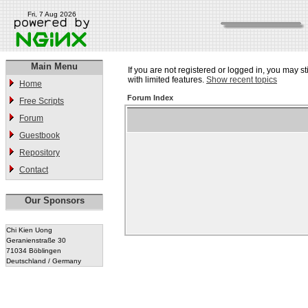
Fri, 7 Aug 2026
Main Menu
If you are not registered or logged in, you may st
with limited features.
Show recent topics
Home
Forum Index
Free Scripts
Forum
Guestbook
Repository
Contact
Our Sponsors
Chi Kien Uong
Geranienstraße 30
71034 Böblingen
Deutschland / Germany