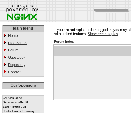
Sat, 8 Aug 2026
Main Menu
If you are not registered or logged in, you may st
with limited features.
Show recent topics
Home
Forum Index
Free Scripts
Forum
Guestbook
Repository
Contact
Our Sponsors
Chi Kien Uong
Geranienstraße 30
71034 Böblingen
Deutschland / Germany