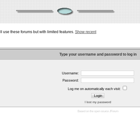
ill use these forums but with limited features.
Show recent
Type your username and password to log in
Username:
Password:
Log me on automatically each visit:
I lost my password
Based on the open source
JForum