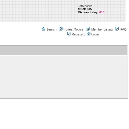
Total Visits
36591965
Visitors today:
614
Search
Hottest Topics
Member Listing
FAQ
Register
/
Login