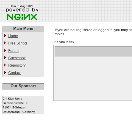
Thu, 6 Aug 2026
Main Menu
If you are not registered or logged in, you may st
topics
Home
Forum Index
Free Scripts
Forum
Guestbook
Repository
Contact
Our Sponsors
Chi Kien Uong
Geranienstraße 30
71034 Böblingen
Deutschland / Germany