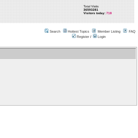
Total Visits
36593281
Visitors today:
718
Search
Hottest Topics
Member Listing
FAQ
Register
/
Login