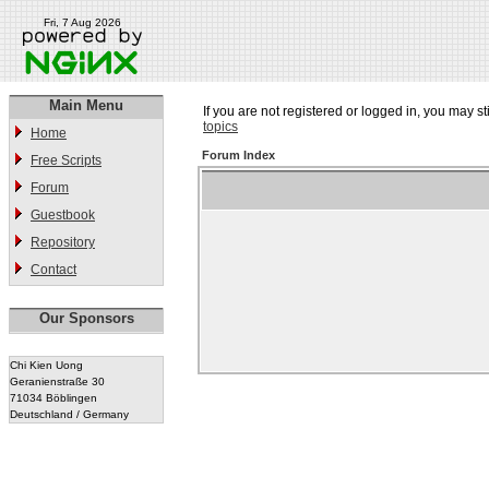
Fri, 7 Aug 2026
Main Menu
If you are not registered or logged in, you may st
topics
Home
Forum Index
Free Scripts
Forum
Guestbook
Repository
Contact
Our Sponsors
Chi Kien Uong
Geranienstraße 30
71034 Böblingen
Deutschland / Germany