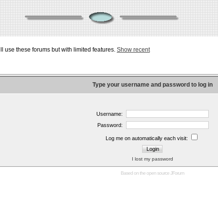
ill use these forums but with limited features.
Show recent
Type your username and password to log in
Username:
Password:
Log me on automatically each visit:
I lost my password
Based on the open source
JForum