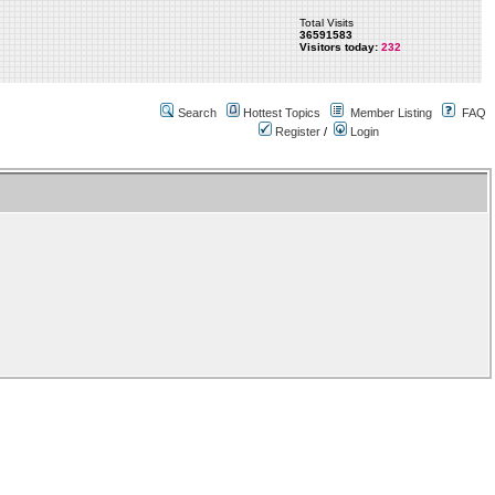
Total Visits
36591583
Visitors today:
232
Search
Hottest Topics
Member Listing
FAQ
Register
/
Login