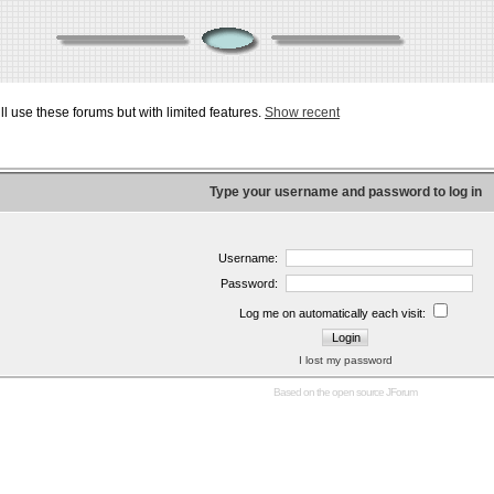
ill use these forums but with limited features.
Show recent
Type your username and password to log in
Username:
Password:
Log me on automatically each visit:
I lost my password
Based on the open source
JForum