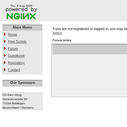
Thu, 6 Aug 2026
Main Menu
If you are not registered or logged in, you may st
topics
Home
Forum Index
Free Scripts
Forum
Guestbook
Repository
Contact
Our Sponsors
Chi Kien Uong
Geranienstraße 30
71034 Böblingen
Deutschland / Germany