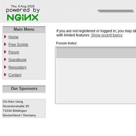
Thu, 6 Aug 2026
Main Menu
If you are not registered or logged in, you may st
with limited features.
Show recent topics
Home
Forum Index
Free Scripts
Forum
Guestbook
Repository
Contact
Our Sponsors
Chi Kien Uong
Geranienstraße 30
71034 Böblingen
Deutschland / Germany