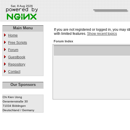
Sat, 8 Aug 2026
Main Menu
If you are not registered or logged in, you may st
with limited features.
Show recent topics
Home
Forum Index
Free Scripts
Forum
Guestbook
Repository
Contact
Our Sponsors
Chi Kien Uong
Geranienstraße 30
71034 Böblingen
Deutschland / Germany