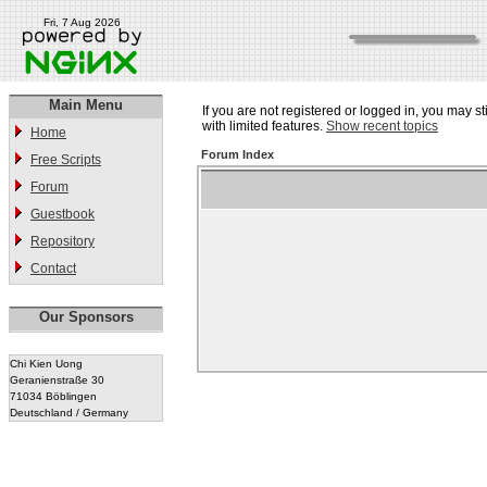
Fri, 7 Aug 2026
Main Menu
If you are not registered or logged in, you may st
with limited features.
Show recent topics
Home
Forum Index
Free Scripts
Forum
Guestbook
Repository
Contact
Our Sponsors
Chi Kien Uong
Geranienstraße 30
71034 Böblingen
Deutschland / Germany