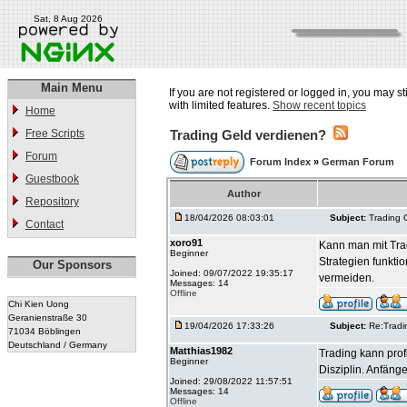
Sat, 8 Aug 2026
Main Menu
If you are not registered or logged in, you may st
with limited features.
Show recent topics
Home
Free Scripts
Trading Geld verdienen?
Forum
Forum Index
»
German Forum
Guestbook
Author
Repository
18/04/2026 08:03:01
Subject:
Trading 
Contact
xoro91
Kann man mit Trad
Beginner
Strategien funkti
Our Sponsors
Joined: 09/07/2022 19:35:17
vermeiden.
Messages: 14
Offline
Chi Kien Uong
Geranienstraße 30
19/04/2026 17:33:26
Subject:
Re:Tradi
71034 Böblingen
Deutschland / Germany
Matthias1982
Trading kann prof
Beginner
Disziplin. Anfäng
Joined: 29/08/2022 11:57:51
Messages: 14
Offline