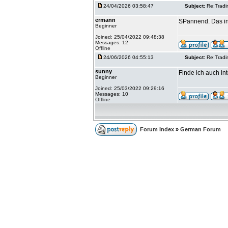
24/04/2026 03:58:47
Subject:
Re:Tradi
ermann
SPannend. Das int
Beginner
Joined: 25/04/2022 09:48:38
Messages: 12
Offline
24/06/2026 04:55:13
Subject:
Re:Tradi
sunny
Finde ich auch in
Beginner
Joined: 25/03/2022 09:29:16
Messages: 10
Offline
Forum Index
»
German Forum