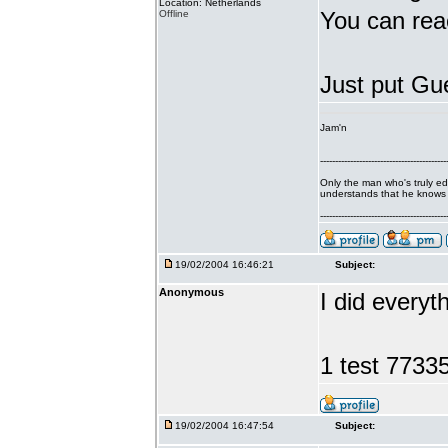
Location: Netherlands
You can rea
Offline
Just put Gue
Jam'n
------------------------------------------
Only the man who's truly e
understands that he knows ve
------------------------------------------
19/02/2004 16:46:21
Subject:
Anonymous
I did everyt
1 test 773
19/02/2004 16:47:54
Subject: