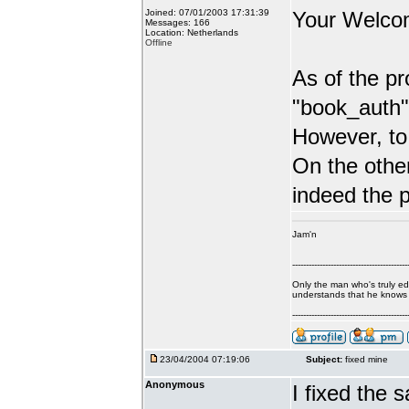
Joined: 07/01/2003 17:31:39
Your Welc
Messages: 166
Location: Netherlands
Offline
As of the pr
"book_auth"
However, to 
On the other
indeed the 
Jam'n
------------------------------------------
Only the man who's truly e
understands that he knows ve
------------------------------------------
23/04/2004 07:19:06
Subject:
fixed mine
Anonymous
I fixed the 