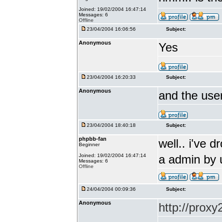
Joined: 19/02/2004 16:47:14
Messages: 6
Offline
23/04/2004 16:06:56
Subject:
Anonymous
Yes
23/04/2004 16:20:33
Subject:
Anonymous
and the use
23/04/2004 18:40:18
Subject:
phpbb-fan
well.. i've 
Beginner
Joined: 19/02/2004 16:47:14
a admin by 
Messages: 6
Offline
24/04/2004 00:09:36
Subject:
Anonymous
http://prox