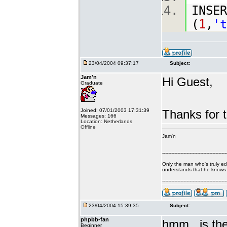
INSER
(
1
,
't
23/04/2004 09:37:17
Subject:
Jam'n
Hi Guest,
Graduate
Joined: 07/01/2003 17:31:39
Thanks for t
Messages: 166
Location: Netherlands
Offline
Jam'n
------------------------------------------
Only the man who's truly e
understands that he knows ve
------------------------------------------
23/04/2004 15:39:35
Subject:
phpbb-fan
hmm.. is the
Beginner