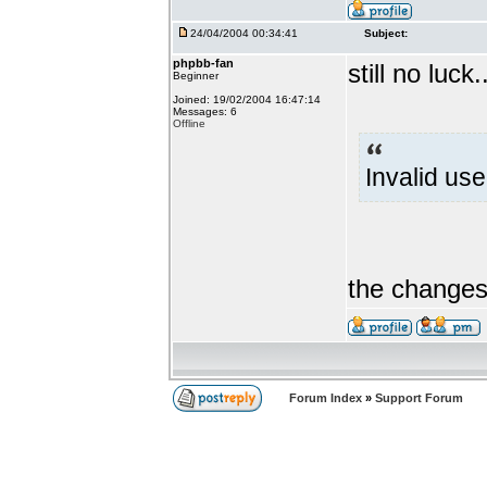
24/04/2004 00:34:41
Subject:
phpbb-fan
still no luck.
Beginner
Joined: 19/02/2004 16:47:14
Messages: 6
Offline
Invalid us
the changes 
Forum Index
»
Support Forum