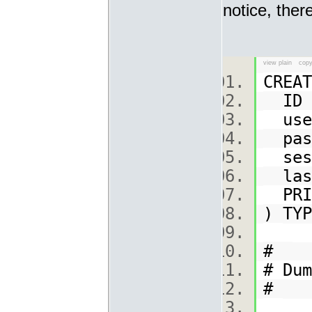
notice, ther
view plain
copy
CREA
ID s
user
pass
sess
las
PRI
) TY
#
# Du
#