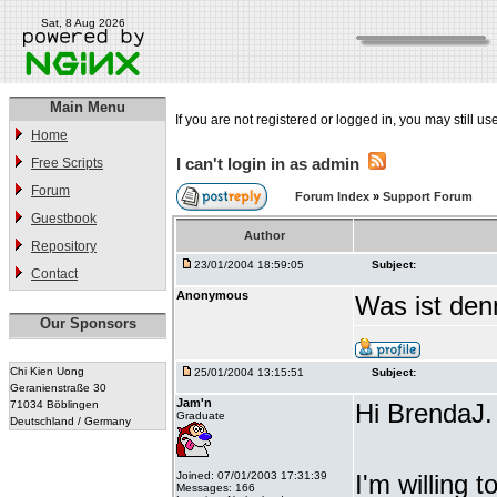
Sat, 8 Aug 2026
Main Menu
If you are not registered or logged in, you may still us
Home
I can't login in as admin
Free Scripts
Forum
Forum Index
»
Support Forum
Guestbook
Author
Repository
23/01/2004 18:59:05
Subject:
Contact
Anonymous
Was ist denn
Our Sponsors
Chi Kien Uong
25/01/2004 13:15:51
Subject:
Geranienstraße 30
Jam'n
71034 Böblingen
Hi BrendaJ.
Graduate
Deutschland / Germany
Joined: 07/01/2003 17:31:39
I'm willing 
Messages: 166