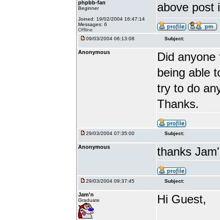
phpbb-fan
above post 
Beginner
Joined: 19/02/2004 16:47:14
Messages: 6
Offline
09/03/2004 06:13:08
Subject:
Anonymous
Did anyone f
being able t
try to do an
Thanks.
29/03/2004 07:35:00
Subject:
Anonymous
thanks Jam'
29/03/2004 09:37:45
Subject:
Jam'n
Hi Guest,
Graduate