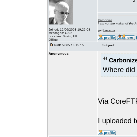
Carbonize
I am not the maker of the
Joined: 12/06/2003 19:26:08
get
Lazarus
Messages: 4292
Location: Bristol, UK
Offline
16/01/2005 18:15:15
Subject:
Anonymous
Carbonize
Where did 
Via CoreFT
I uploaded t