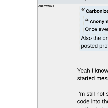
Anonymous
Carbonize
Anonym
Once every
Also the on
posted pro
Yeah I know t
started mes
I'm still no
code into th