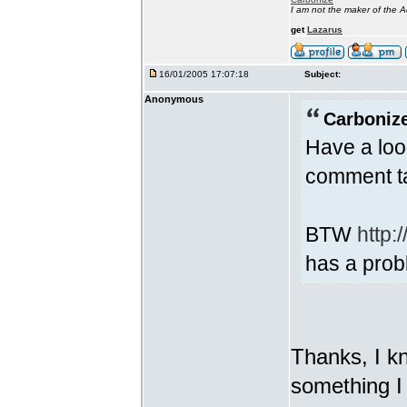
I am not the maker of the
get
Lazarus
16/01/2005 17:07:18
Subject:
Anonymous
Carbonize
Have a look
comment t
BTW
http:
has a prob
Thanks, I kn
something I