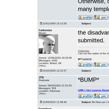
Otherwise, d
many templ
22/01/2005 15:13:35
Subject:
Carbonize
the disadva
Master
submitted.
Carbonize
I am not the maker of the
Joined: 12/06/2003 19:26:08
get
Lazarus
Messages: 4292
Location: Bristol, UK
Offline
01/02/2005 12:31:57
Subject:
JTD
*BUMP*
Graduate
Joined: 08/05/2004 21:52:50
Messages: 529
LINK-> Use Lazarus Gues
Location: Arkansas
Offline
12/05/2022 11:58:46
Subject:
Re:How can I i
Grandson