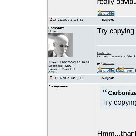
really obvio
16/01/2005 17:18:31
Subject:
Carbonize
Try copying
Master
Carbonize
I am not the maker of the
Joined: 12/06/2003 19:26:08
get
Lazarus
Messages: 4292
Location: Bristol, UK
Offline
16/01/2005 18:10:12
Subject:
Anonymous
Carbonize
Try copyin
Hmm...thanks