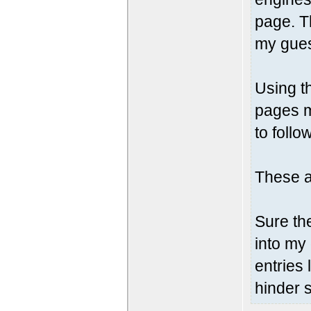
page. T
my gue
Using th
pages m
to follo
These a
Sure the
into my
entries 
hinder s