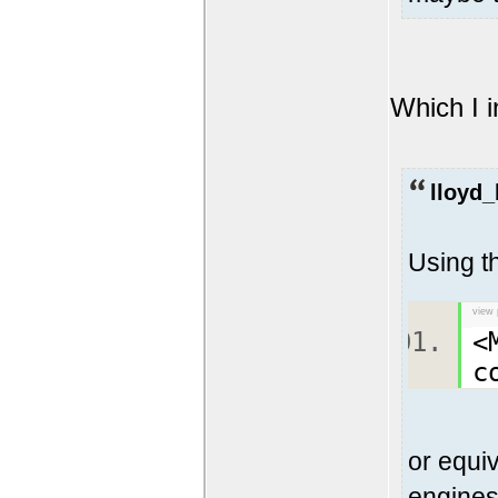
Which I i
lloyd_
Using t
view 
<
c
or equiv
engines