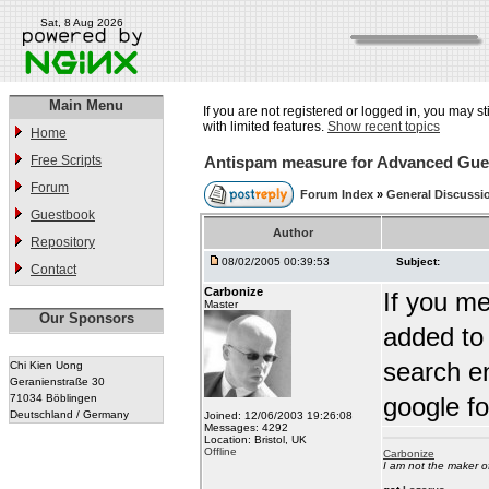
Sat, 8 Aug 2026
Main Menu
If you are not registered or logged in, you may st
with limited features.
Show recent topics
Home
Free Scripts
Antispam measure for Advanced Gu
Forum
Forum Index
»
General Discussi
Guestbook
Author
Repository
08/02/2005 00:39:53
Subject:
Contact
Carbonize
If you m
Master
Our Sponsors
added to 
search en
Chi Kien Uong
Geranienstraße 30
71034 Böblingen
google f
Deutschland / Germany
Joined: 12/06/2003 19:26:08
Messages: 4292
Location: Bristol, UK
Offline
Carbonize
I am not the maker 