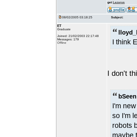
get
Lazarus
08/02/2005 03:18:25
Subject:
ET
Graduate
lloyd_
Joined: 21/02/2003 22:17:48
Messages: 179
I think
Offline
I don't th
bSeen
I'm new
so I'm l
robots b
maybe t