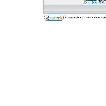
Forum Index
»
General Discussi