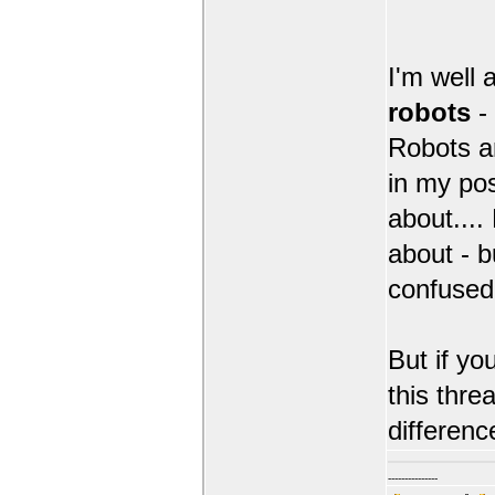
I'm well 
robots
-
Robots an
in my po
about....
about - b
confused
But if yo
this thre
differenc
---------------