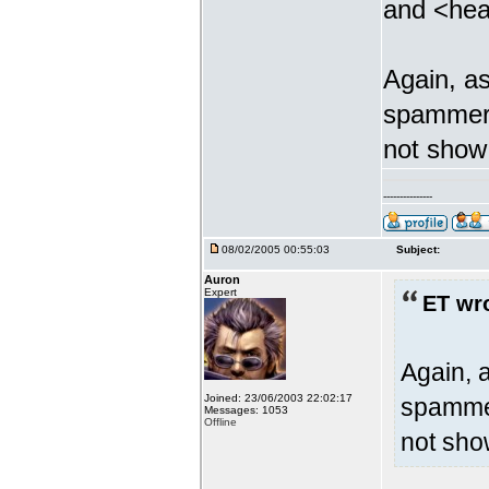
and <hea
Again, as
spammer b
not show 
---------------
08/02/2005 00:55:03
Subject:
Auron
Expert
ET wr
Again, a
Joined: 23/06/2003 22:02:17
spammer
Messages: 1053
Offline
not sho