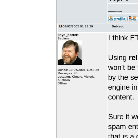
---------------
08/02/2005 01:33:39
Subject:
lloyd_borrett
I think 
Beginner
Using
re
won't be 
Joined: 19/06/2004 11:58:35
Messages: 40
by the se
Location: Kilmore, Victoria,
Australia
Offline
engine in
content.
Sure it w
spam entr
that is a