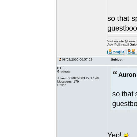
so that 
guestboo
Visit my site @ www
Adv. Poll Install Gu
08/02/2005 00:57:52
Subject:
ET
Graduate
Auron
Joined: 21/02/2003 22:17:48
Messages: 179
Offline
so that
guestbo
Yep!