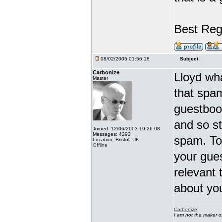
Best Reg
08/02/2005 01:56:18
Subject:
Carbonize
Lloyd wha
Master
that spa
guestbook
and so st
Joined: 12/06/2003 19:26:08
Messages: 4292
spam. To
Location: Bristol, UK
Offline
your gues
relevant 
about you
Carbonize
I am not the maker 