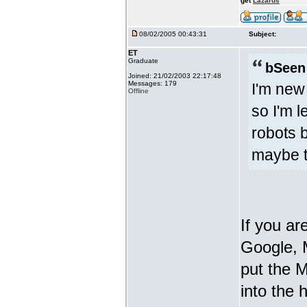
get
Lazarus
08/02/2005 00:43:31
Subject:
ET
Graduate
bSeen
Joined: 21/02/2003 22:17:48
Messages: 179
I'm new
Offline
so I'm l
robots b
maybe t
If you ar
Google, 
put the M
into the 