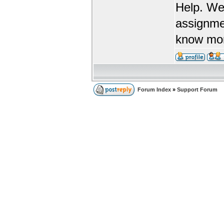
Help. We
assignme
know more
Forum Index
»
Support Forum