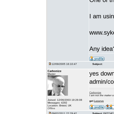
I am usi
www.syke
Any idea
12/09/2005 16:10:47
Subject:
Carbonize
yes downl
Master
admin/co
Carbonize
I am not the maker 
Joined: 12/06/2003 19:26:08
get
Lazarus
Messages: 4292
Location: Bristol, UK
Offline
09/02/2011 22:29:42
Subject:
PATCHE