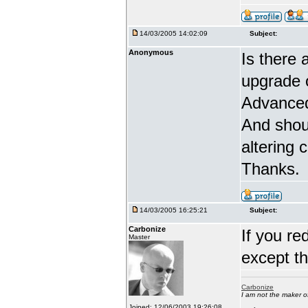
14/03/2005 14:02:09
Subject:
Anonymous
Is there 
upgrade 
Advanced
And shou
altering 
Thanks.
14/03/2005 16:25:21
Subject:
Carbonize
If you re
Master
except t
Carbonize
I am not the maker 
Joined: 12/06/2003 19:26:08