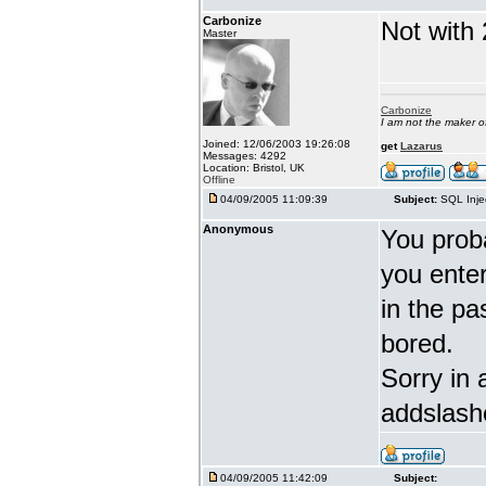
Carbonize
Not with 
Master
Carbonize
I am not the maker 
Joined: 12/06/2003 19:26:08
get
Lazarus
Messages: 4292
Location: Bristol, UK
Offline
04/09/2005 11:09:39
Subject:
SQL Inje
Anonymous
You proba
you enter 
in the pa
bored.
Sorry in 
addslash
04/09/2005 11:42:09
Subject: