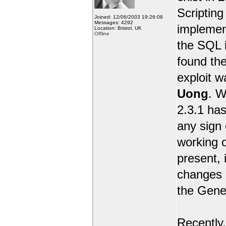
Scripting 
Joined: 12/06/2003 19:26:08
Messages: 4292
implemen
Location: Bristol, UK
Offline
the SQL i
found the
exploit 
Uong
. W
2.3.1 has
any sign 
working o
present, 
changes e
the Gene
Recently