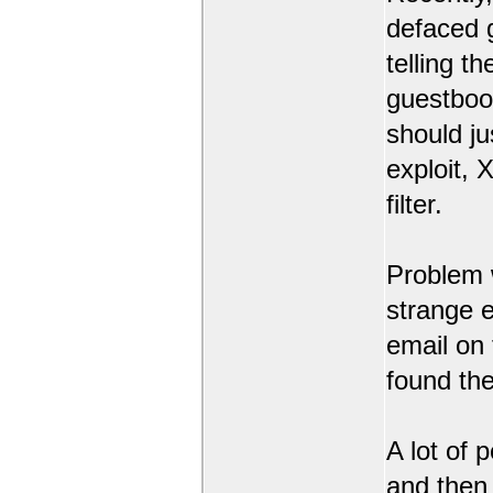
defaced 
telling t
guestbook
should ju
exploit,
filter.
Problem 
strange 
email on
found the
A lot of 
and then l