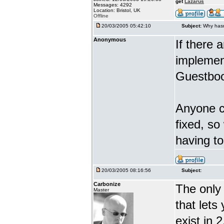
get
Lazarus
Messages: 4292
Location: Bristol, UK
Offline
20/03/2005 05:42:10
Subject:
Why hasn
Anonymous
If there 
implement
Guestboo
Anyone ca
fixed, so
having t
20/03/2005 08:16:56
Subject:
Carbonize
The only 
Master
that lets
exist in 