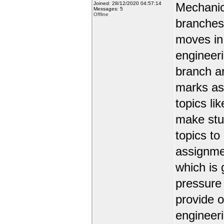
Joined: 28/12/2020 04:57:14
Mechanic
Messages: 5
Offline
branches 
moves in 
engineer
branch a
marks as 
topics li
make stud
topics to
assignmen
which is 
pressure
provide o
engineer