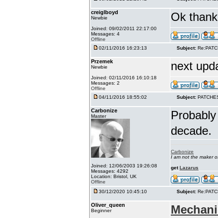
creiglboyd
Ok thank 
Newbie
Joined: 09/02/2011 22:17:00
Messages: 4
Offline
02/11/2016 16:23:13
Subject:
Re:PAT
Przemek
next upd
Newbie
Joined: 02/11/2016 16:10:18
Messages: 2
Offline
04/11/2016 18:55:02
Subject:
PATCHE
Carbonize
Probably 
Master
decade.
Carbonize
I am not the maker 
Joined: 12/06/2003 19:26:08
get
Lazarus
Messages: 4292
Location: Bristol, UK
Offline
30/12/2020 10:45:10
Subject:
Re:PAT
Oliver_queen
Mechani
Beginner