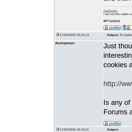
Carbonize
I am not the maker 
get
Lazarus
17/05/2005 15:23:13
Subject:
To Carbo
Anonymous
Just thou
interest
cookies a
http://w
Is any of
Forums a
17/05/2005 16:24:21
Subject: