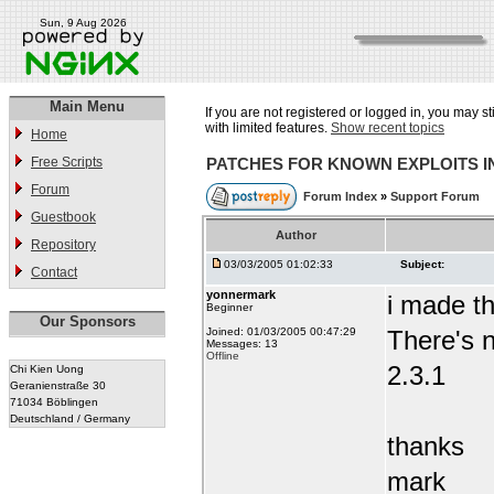
Sun, 9 Aug 2026
Main Menu
If you are not registered or logged in, you may st
with limited features.
Show recent topics
Home
Free Scripts
PATCHES FOR KNOWN EXPLOITS 
Forum
Forum Index
»
Support Forum
Guestbook
Author
Repository
03/03/2005 01:02:33
Subject:
Contact
yonnermark
i made t
Beginner
Our Sponsors
Joined: 01/03/2005 00:47:29
There's n
Messages: 13
Offline
2.3.1
Chi Kien Uong
Geranienstraße 30
71034 Böblingen
Deutschland / Germany
thanks
mark