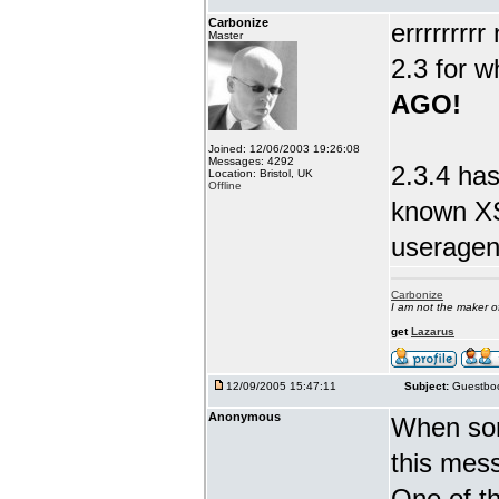
Carbonize
errrrrrrr
Master
2.3 for w
AGO!
Joined: 12/06/2003 19:26:08
Messages: 4292
2.3.4 has
Location: Bristol, UK
Offline
known XS
useragent
Carbonize
I am not the maker 
get
Lazarus
12/09/2005 15:47:11
Subject:
Guestboo
Anonymous
When som
this mes
One of th