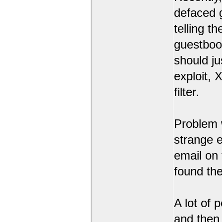
defaced 
telling t
guestbook
should ju
exploit,
filter.
Problem 
strange 
email on
found the
A lot of 
and then l