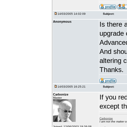
14/03/2005 14:02:09
Subject:
Anonymous
Is there 
upgrade 
Advanced
And shou
altering 
Thanks.
14/03/2005 16:25:21
Subject:
Carbonize
If you re
Master
except t
Carbonize
I am not the maker 
Joined: 12/06/2003 19:26:08