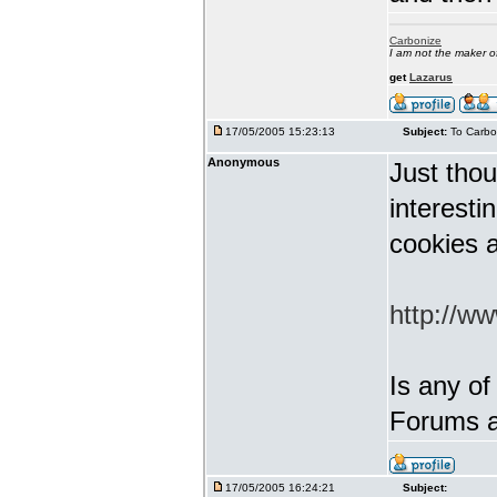
Carbonize
I am not the maker 
get
Lazarus
17/05/2005 15:23:13
Subject:
To Carbo
Anonymous
Just thou
interest
cookies a
http://w
Is any of
Forums a
17/05/2005 16:24:21
Subject: