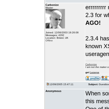
Carbonize
errrrrrrr
Master
2.3 for w
AGO!
Joined: 12/06/2003 19:26:08
Messages: 4292
2.3.4 has
Location: Bristol, UK
Offline
known XS
useragent
Carbonize
I am not the maker 
get
Lazarus
12/09/2005 15:47:11
Subject:
Guestboo
Anonymous
When som
this mes
One of th