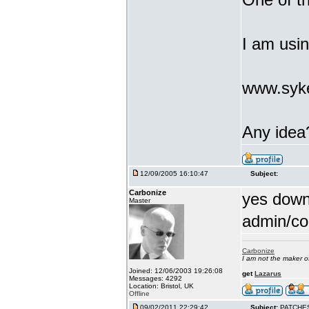
I am usi
www.syke
Any idea
12/09/2005 16:10:47
Subject:
Carbonize
yes downl
Master
admin/co
Carbonize
I am not the maker 
Joined: 12/06/2003 19:26:08
get
Lazarus
Messages: 4292
Location: Bristol, UK
Offline
09/02/2011 22:29:42
Subject:
PATCHE