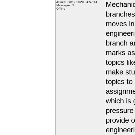
Joined: 28/12/2020 04:57:14
Mechanic
Messages: 5
Offline
branches 
moves in 
engineer
branch a
marks as 
topics li
make stud
topics to
assignmen
which is 
pressure
provide o
engineer