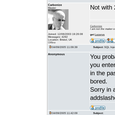
Carbonize
Not with 
Master
Carbonize
I am not the maker 
Joined: 12/06/2003 19:26:08
get
Lazarus
Messages: 4292
Location: Bristol, UK
Offline
04/09/2005 11:09:39
Subject:
SQL Inje
Anonymous
You proba
you enter 
in the pa
bored.
Sorry in 
addslash
04/09/2005 11:42:09
Subject: