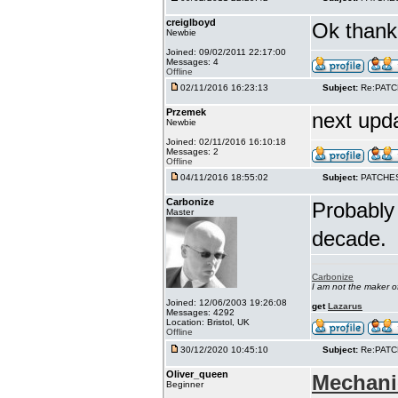
creiglboyd
Ok thank 
Newbie
Joined: 09/02/2011 22:17:00
Messages: 4
Offline
02/11/2016 16:23:13
Subject:
Re:PAT
Przemek
next upd
Newbie
Joined: 02/11/2016 16:10:18
Messages: 2
Offline
04/11/2016 18:55:02
Subject:
PATCHE
Carbonize
Probably 
Master
decade.
Carbonize
I am not the maker 
Joined: 12/06/2003 19:26:08
get
Lazarus
Messages: 4292
Location: Bristol, UK
Offline
30/12/2020 10:45:10
Subject:
Re:PAT
Oliver_queen
Mechani
Beginner