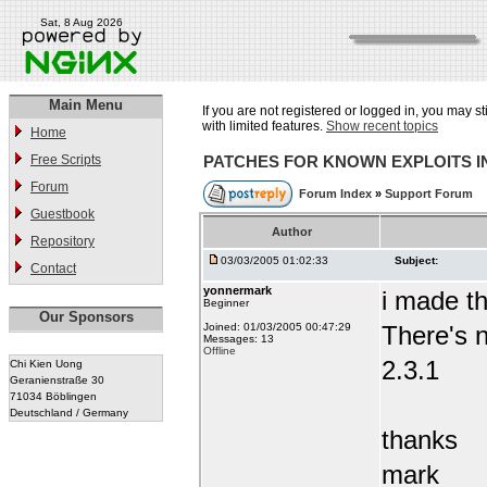
Sat, 8 Aug 2026
Main Menu
If you are not registered or logged in, you may st
with limited features.
Show recent topics
Home
Free Scripts
PATCHES FOR KNOWN EXPLOITS 
Forum
Forum Index
»
Support Forum
Guestbook
Author
Repository
03/03/2005 01:02:33
Subject:
Contact
yonnermark
i made t
Beginner
Our Sponsors
Joined: 01/03/2005 00:47:29
There's n
Messages: 13
Offline
2.3.1
Chi Kien Uong
Geranienstraße 30
71034 Böblingen
Deutschland / Germany
thanks
mark