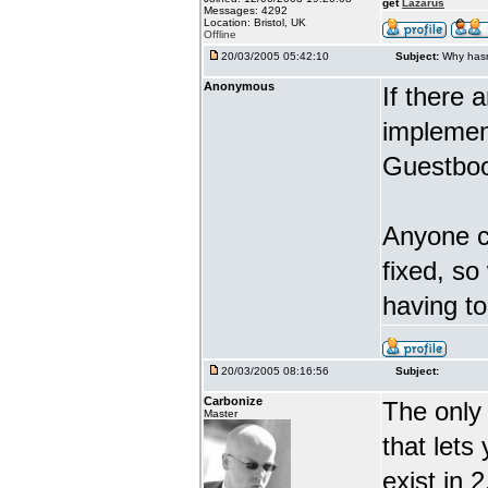
get
Lazarus
Messages: 4292
Location: Bristol, UK
Offline
20/03/2005 05:42:10
Subject:
Why hasn
Anonymous
If there 
implement
Guestboo
Anyone ca
fixed, so
having t
20/03/2005 08:16:56
Subject:
Carbonize
The only 
Master
that lets
exist in 