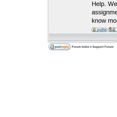
Help. We
assignme
know more
Forum Index
»
Support Forum