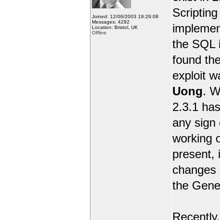
Scripting 
Joined: 12/06/2003 19:26:08
Messages: 4292
implemen
Location: Bristol, UK
Offline
the SQL i
found the
exploit 
Uong
. W
2.3.1 has
any sign 
working o
present, 
changes e
the Gene
Recently