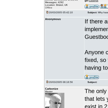
get
Lazarus
Messages: 4292
Location: Bristol, UK
Offline
20/03/2005 05:42:10
Subject:
Why hasn
Anonymous
If there 
implement
Guestboo
Anyone ca
fixed, so
having t
20/03/2005 08:16:56
Subject:
Carbonize
The only 
Master
that lets
exist in 