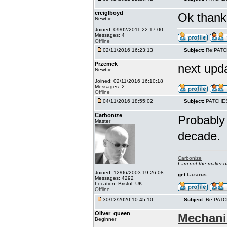
creiglboyd
Ok thank 
Newbie
Joined: 09/02/2011 22:17:00
Messages: 4
Offline
02/11/2016 16:23:13
Subject:
Re:PAT
Przemek
next upd
Newbie
Joined: 02/11/2016 16:10:18
Messages: 2
Offline
04/11/2016 18:55:02
Subject:
PATCHE
Carbonize
Probably 
Master
decade.
Carbonize
I am not the maker 
Joined: 12/06/2003 19:26:08
get
Lazarus
Messages: 4292
Location: Bristol, UK
Offline
30/12/2020 10:45:10
Subject:
Re:PAT
Oliver_queen
Mechani
Beginner