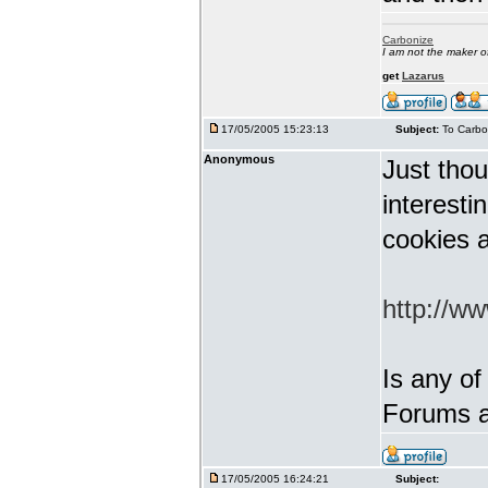
Carbonize
I am not the maker 
get
Lazarus
17/05/2005 15:23:13
Subject:
To Carbo
Anonymous
Just thou
interest
cookies a
http://w
Is any of
Forums a
17/05/2005 16:24:21
Subject: