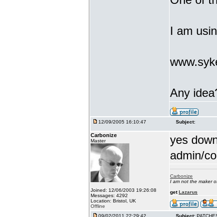
I am usi
www.syke
Any idea
12/09/2005 16:10:47
Subject:
Carbonize
yes downl
Master
admin/co
Carbonize
I am not the maker 
Joined: 12/06/2003 19:26:08
get
Lazarus
Messages: 4292
Location: Bristol, UK
Offline
09/02/2011 22:29:42
Subject:
PATCHE