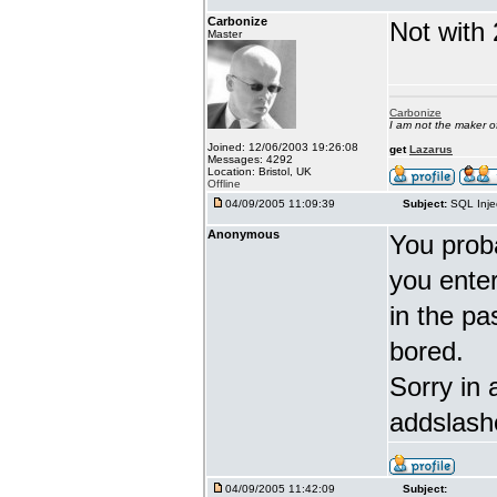
Carbonize
Not with 
Master
Carbonize
I am not the maker 
Joined: 12/06/2003 19:26:08
get
Lazarus
Messages: 4292
Location: Bristol, UK
Offline
04/09/2005 11:09:39
Subject:
SQL Inje
Anonymous
You proba
you enter 
in the pa
bored.
Sorry in 
addslash
04/09/2005 11:42:09
Subject: