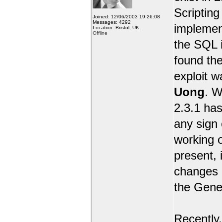
Scripting 
Joined: 12/06/2003 19:26:08
Messages: 4292
implemen
Location: Bristol, UK
Offline
the SQL i
found the
exploit 
Uong
. W
2.3.1 has
any sign 
working o
present, 
changes e
the Gene
Recently