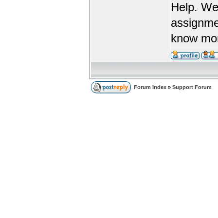
Help. We
assignme
know more
Forum Index
»
Support Forum