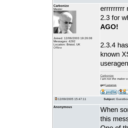
Carbonize
errrrrrrr
Master
2.3 for w
AGO!
Joined: 12/06/2003 19:26:08
Messages: 4292
2.3.4 has
Location: Bristol, UK
Offline
known XS
useragent
Carbonize
I am not the maker 
get
Lazarus
12/09/2005 15:47:11
Subject:
Guestboo
Anonymous
When som
this mes
One of th