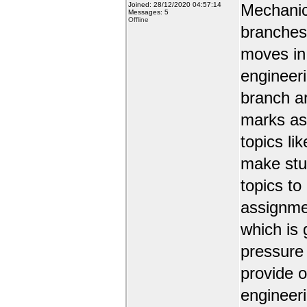
Joined: 28/12/2020 04:57:14
Mechanic
Messages: 5
Offline
branches 
moves in 
engineer
branch a
marks as 
topics li
make stud
topics to
assignmen
which is 
pressure
provide o
engineer