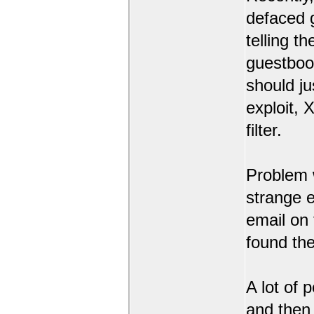
defaced 
telling t
guestbook
should ju
exploit,
filter.
Problem 
strange 
email on
found the
A lot of 
and then l