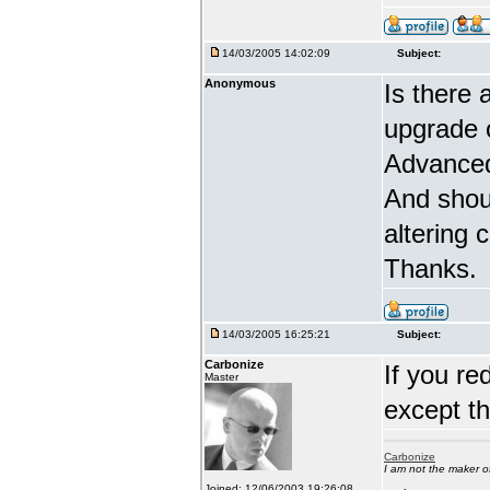
14/03/2005 14:02:09
Subject:
Anonymous
Is there 
upgrade 
Advanced
And shou
altering 
Thanks.
14/03/2005 16:25:21
Subject:
Carbonize
If you re
Master
except t
Carbonize
I am not the maker 
Joined: 12/06/2003 19:26:08