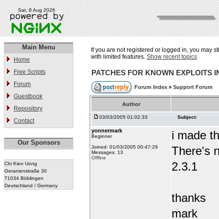
Sat, 8 Aug 2026
Main Menu
If you are not registered or logged in, you may st
with limited features.
Show recent topics
Home
Free Scripts
PATCHES FOR KNOWN EXPLOITS 
Forum
Forum Index
»
Support Forum
Guestbook
Author
Repository
03/03/2005 01:02:33
Subject:
Contact
yonnermark
i made t
Beginner
Our Sponsors
Joined: 01/03/2005 00:47:29
There's n
Messages: 13
Offline
2.3.1
Chi Kien Uong
Geranienstraße 30
71034 Böblingen
Deutschland / Germany
thanks
mark