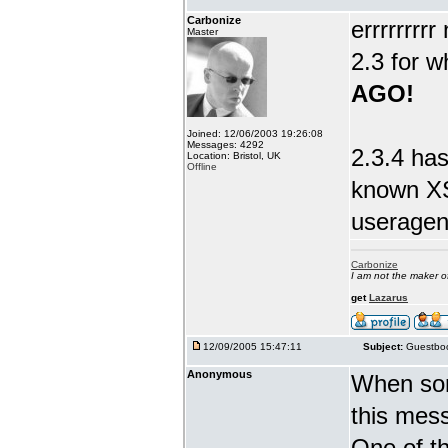
Carbonize
errrrrrrr
Master
2.3 for w
AGO!
Joined: 12/06/2003 19:26:08
Messages: 4292
2.3.4 has
Location: Bristol, UK
Offline
known XS
useragent
Carbonize
I am not the maker 
get
Lazarus
12/09/2005 15:47:11
Subject:
Guestboo
Anonymous
When som
this mes
One of th