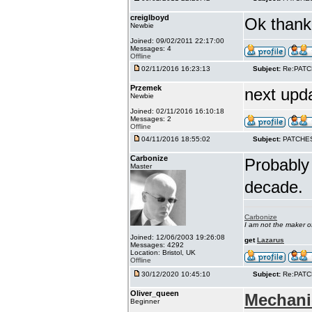
creiglboyd
Ok thank 
Newbie
Joined: 09/02/2011 22:17:00
Messages: 4
Offline
02/11/2016 16:23:13
Subject:
Re:PAT
Przemek
next upd
Newbie
Joined: 02/11/2016 16:10:18
Messages: 2
Offline
04/11/2016 18:55:02
Subject:
PATCHE
Carbonize
Probably 
Master
decade.
Carbonize
I am not the maker 
Joined: 12/06/2003 19:26:08
get
Lazarus
Messages: 4292
Location: Bristol, UK
Offline
30/12/2020 10:45:10
Subject:
Re:PAT
Oliver_queen
Mechani
Beginner