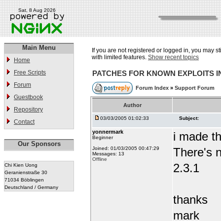
Sat, 8 Aug 2026
Main Menu
If you are not registered or logged in, you may st
with limited features.
Show recent topics
Home
Free Scripts
PATCHES FOR KNOWN EXPLOITS 
Forum
Forum Index
»
Support Forum
Guestbook
Author
Repository
03/03/2005 01:02:33
Subject:
Contact
yonnermark
i made t
Beginner
Our Sponsors
Joined: 01/03/2005 00:47:29
There's n
Messages: 13
Offline
2.3.1
Chi Kien Uong
Geranienstraße 30
71034 Böblingen
Deutschland / Germany
thanks
mark