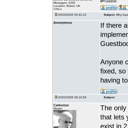
get
Lazarus
Messages: 4292
Location: Bristol, UK
Offline
20/03/2005 05:42:10
Subject:
Why hasn
Anonymous
If there 
implement
Guestboo
Anyone ca
fixed, so
having t
20/03/2005 08:16:56
Subject:
Carbonize
The only 
Master
that lets
exist in 