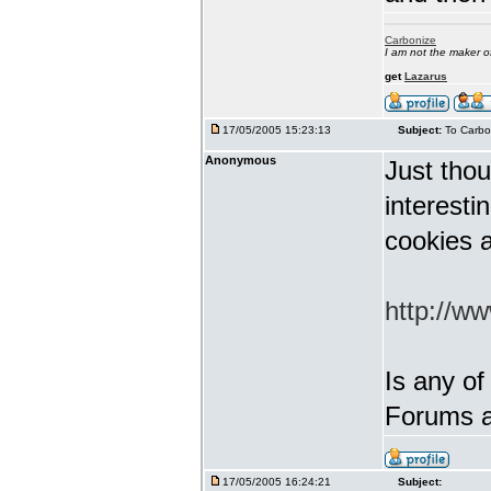
Carbonize
I am not the maker 
get
Lazarus
17/05/2005 15:23:13
Subject:
To Carbo
Anonymous
Just thou
interest
cookies a
http://w
Is any of
Forums a
17/05/2005 16:24:21
Subject: