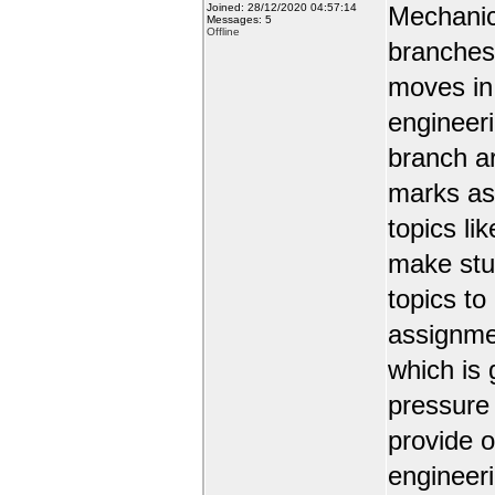
Joined: 28/12/2020 04:57:14
Mechanic
Messages: 5
Offline
branches 
moves in 
engineer
branch a
marks as 
topics li
make stud
topics to
assignmen
which is 
pressure
provide o
engineer