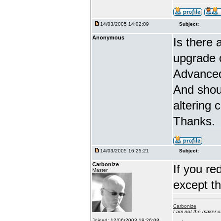
14/03/2005 14:02:09
Subject:
Anonymous
Is there 
upgrade 
Advanced
And shou
altering 
Thanks.
14/03/2005 16:25:21
Subject:
Carbonize
If you re
Master
except t
Carbonize
I am not the maker 
Joined: 12/06/2003 19:26:08