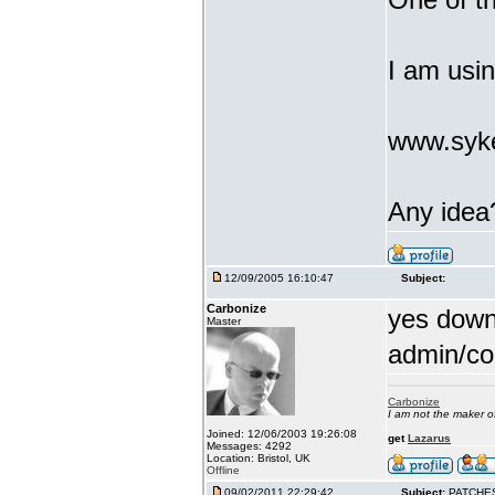
I am usi
www.syke
Any idea
12/09/2005 16:10:47
Subject:
Carbonize
yes downl
Master
admin/co
Carbonize
I am not the maker 
Joined: 12/06/2003 19:26:08
get
Lazarus
Messages: 4292
Location: Bristol, UK
Offline
09/02/2011 22:29:42
Subject:
PATCHE