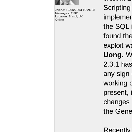
Scripting 
Joined: 12/06/2003 19:26:08
Messages: 4292
implemen
Location: Bristol, UK
Offline
the SQL i
found the
exploit 
Uong
. W
2.3.1 has
any sign 
working o
present, 
changes e
the Gene
Recently