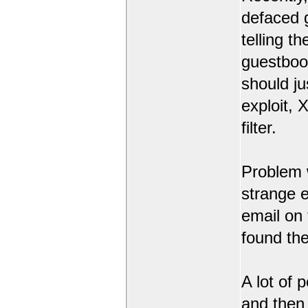
defaced 
telling t
guestbook
should ju
exploit,
filter.
Problem 
strange 
email on
found the
A lot of 
and then l