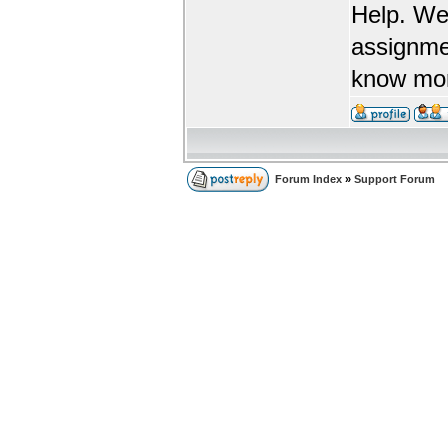
Help. We
assignme
know more
Forum Index
»
Support Forum