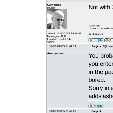
Carbonize
Not with 
Master
Carbonize
I am not the maker 
Joined: 12/06/2003 19:26:08
get
Lazarus
Messages: 4292
Location: Bristol, UK
Offline
04/09/2005 11:09:39
Subject:
SQL Inje
Anonymous
You proba
you enter 
in the pa
bored.
Sorry in 
addslash
04/09/2005 11:42:09
Subject: