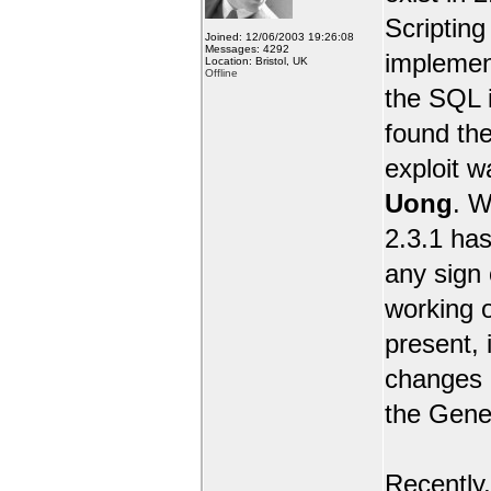
Scripting 
Joined: 12/06/2003 19:26:08
Messages: 4292
implemen
Location: Bristol, UK
Offline
the SQL i
found the
exploit 
Uong
. W
2.3.1 has
any sign 
working o
present, 
changes e
the Gene
Recently