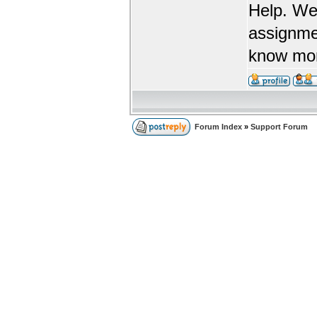
Help. We
assignme
know more
Forum Index
»
Support Forum