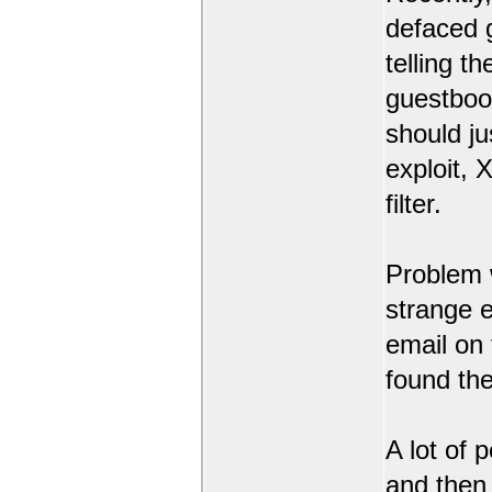
defaced 
telling t
guestbook
should ju
exploit,
filter.
Problem 
strange 
email on
found the
A lot of 
and then l