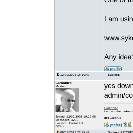
I am usi
www.syke
Any idea
12/09/2005 16:10:47
Subject:
Carbonize
yes downl
Master
admin/co
Carbonize
I am not the maker 
Joined: 12/06/2003 19:26:08
get
Lazarus
Messages: 4292
Location: Bristol, UK
Offline
09/02/2011 22:29:42
Subject:
PATCHE