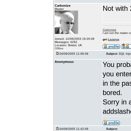
Carbonize
Not with 
Master
Carbonize
I am not the maker 
Joined: 12/06/2003 19:26:08
get
Lazarus
Messages: 4292
Location: Bristol, UK
Offline
04/09/2005 11:09:39
Subject:
SQL Inje
Anonymous
You proba
you enter 
in the pa
bored.
Sorry in 
addslash
04/09/2005 11:42:09
Subject: