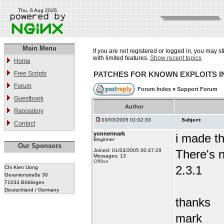
Thu, 6 Aug 2026
Main Menu
If you are not registered or logged in, you may st
with limited features.
Show recent topics
Home
Free Scripts
PATCHES FOR KNOWN EXPLOITS 
Forum
Forum Index
»
Support Forum
Guestbook
Author
Repository
03/03/2005 01:02:33
Subject:
Contact
yonnermark
i made t
Beginner
Our Sponsors
Joined: 01/03/2005 00:47:29
There's n
Messages: 13
Offline
2.3.1
Chi Kien Uong
Geranienstraße 30
71034 Böblingen
Deutschland / Germany
thanks
mark