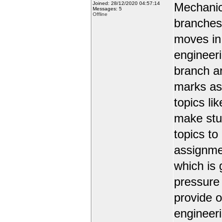
Joined: 28/12/2020 04:57:14
Mechanic
Messages: 5
Offline
branches 
moves in 
engineer
branch a
marks as 
topics li
make stud
topics to
assignmen
which is 
pressure
provide o
engineer