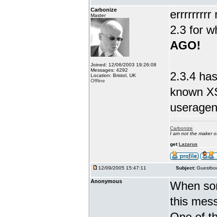
Carbonize
errrrrrrr
Master
2.3 for w
AGO!
Joined: 12/06/2003 19:26:08
Messages: 4292
2.3.4 has
Location: Bristol, UK
Offline
known XS
useragent
Carbonize
I am not the maker 
get
Lazarus
12/09/2005 15:47:11
Subject:
Guestboo
Anonymous
When som
this mes
One of th