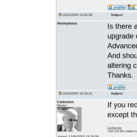
14/03/2005 14:02:09
Subject:
Anonymous
Is there 
upgrade 
Advanced
And shou
altering 
Thanks.
14/03/2005 16:25:21
Subject:
Carbonize
If you re
Master
except t
Carbonize
I am not the maker 
Joined: 12/06/2003 19:26:08