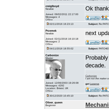
creiglboyd
Ok thank 
Newbie
Joined: 09/02/2011 22:17:00
Messages: 4
Offline
02/11/2016 16:23:13
Subject:
Re:PAT
Przemek
next upd
Newbie
Joined: 02/11/2016 16:10:18
Messages: 2
Offline
04/11/2016 18:55:02
Subject:
PATCHE
Carbonize
Probably 
Master
decade.
Carbonize
I am not the maker 
Joined: 12/06/2003 19:26:08
get
Lazarus
Messages: 4292
Location: Bristol, UK
Offline
30/12/2020 10:45:10
Subject:
Re:PAT
Oliver_queen
Mechani
Beginner