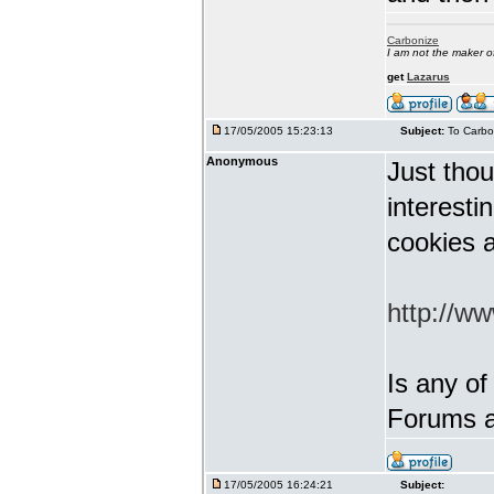
Carbonize
I am not the maker 
get
Lazarus
17/05/2005 15:23:13
Subject:
To Carbo
Anonymous
Just thou
interest
cookies a
http://w
Is any of
Forums a
17/05/2005 16:24:21
Subject: