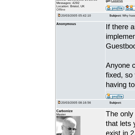
get
Lazarus
Messages: 4292
Location: Bristol, UK
Offline
20/03/2005 05:42:10
Subject:
Why hasn
Anonymous
If there 
implement
Guestboo
Anyone ca
fixed, so
having t
20/03/2005 08:16:56
Subject:
Carbonize
The only 
Master
that lets
exist in 