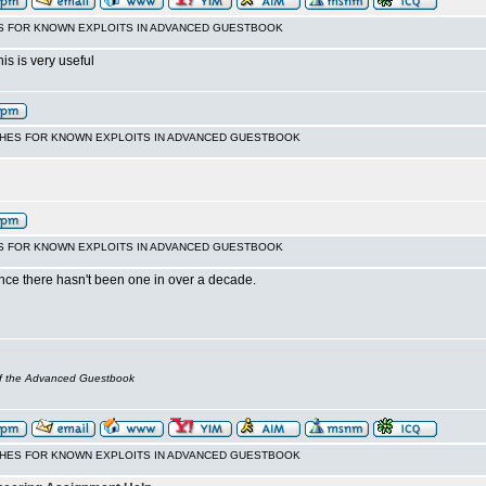
S FOR KNOWN EXPLOITS IN ADVANCED GUESTBOOK
his is very useful
CHES FOR KNOWN EXPLOITS IN ADVANCED GUESTBOOK
S FOR KNOWN EXPLOITS IN ADVANCED GUESTBOOK
nce there hasn't been one in over a decade.
of the Advanced Guestbook
CHES FOR KNOWN EXPLOITS IN ADVANCED GUESTBOOK