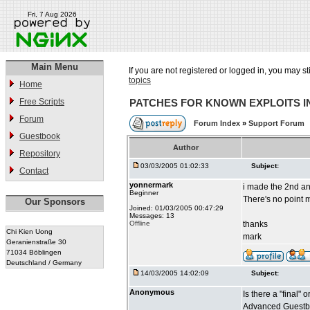
Fri, 7 Aug 2026
Main Menu
If you are not registered or logged in, you may st
topics
Home
Free Scripts
PATCHES FOR KNOWN EXPLOITS 
Forum
Forum Index
»
Support Forum
Guestbook
Author
Repository
03/03/2005 01:02:33
Subject:
Contact
yonnermark
i made the 2nd an
Beginner
There's no point m
Our Sponsors
Joined: 01/03/2005 00:47:29
Messages: 13
Offline
thanks
Chi Kien Uong
mark
Geranienstraße 30
71034 Böblingen
Deutschland / Germany
14/03/2005 14:02:09
Subject:
Anonymous
Is there a "final"
Advanced Guestbo