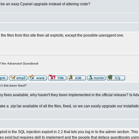
s be an easy Cpanel upgrade instead of altering code?
the files from this site then all exploits, except the possible useragent one.
of the Advanced Guestbook
't this been fixed?
any fixes available, why haven't they been implemented in the official release? Is
e a .zip/.tar available of all the files, fixed, so we can easily upgrade our install
loit is the SQL injection exploit in 2.2 that lets you log in to the admin section. This
oes exist but requires skill to implement and the people that deface guestbooks usin