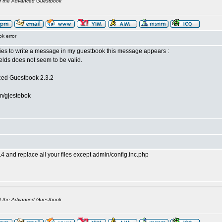
of the Advanced Guestbook
k error
es to write a message in my guestbook this message appears :
ields does not seem to be valid.
ced Guestbook 2.3.2
m/gjestebok
4 and replace all your files except admin/config.inc.php
of the Advanced Guestbook