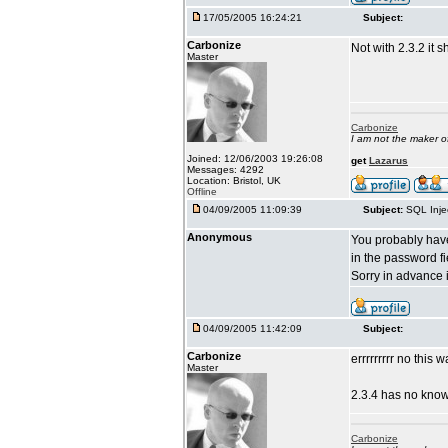
17/05/2005 16:24:21
Subject:
Carbonize
Not with 2.3.2 it s
Master
Carbonize
I am not the maker 
Joined: 12/06/2003 19:26:08
get
Lazarus
Messages: 4292
Location: Bristol, UK
Offline
04/09/2005 11:09:39
Subject:
SQL Inje
Anonymous
You probably have 
in the password fi
Sorry in advance 
04/09/2005 11:42:09
Subject:
Carbonize
errrrrrrrr no this
Master
2.3.4 has no know
Carbonize