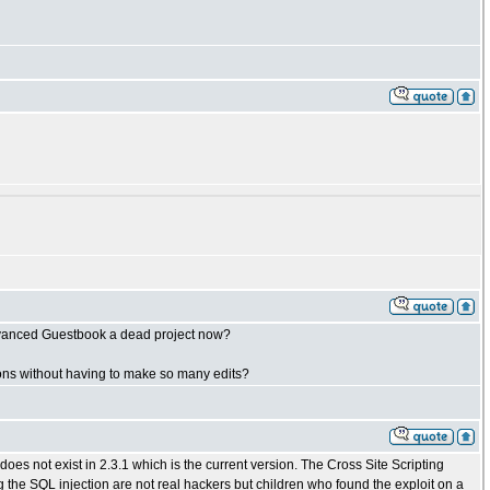
 Advanced Guestbook a dead project now?
ations without having to make so many edits?
 does not exist in 2.3.1 which is the current version. The Cross Site Scripting
g the SQL injection are not real hackers but children who found the exploit on a