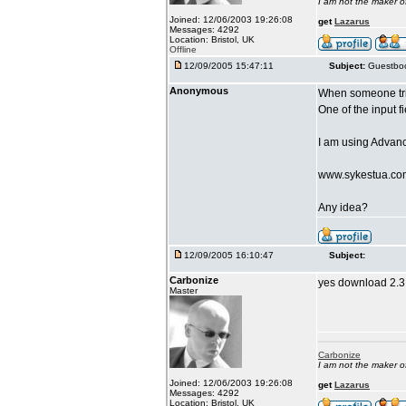
I am not the maker 
Joined: 12/06/2003 19:26:08
get
Lazarus
Messages: 4292
Location: Bristol, UK
Offline
12/09/2005 15:47:11
Subject:
Guestboo
Anonymous
When someone tri
One of the input f
I am using Advan
www.sykestua.co
Any idea?
12/09/2005 16:10:47
Subject:
Carbonize
yes download 2.3.
Master
Carbonize
I am not the maker 
Joined: 12/06/2003 19:26:08
get
Lazarus
Messages: 4292
Location: Bristol, UK