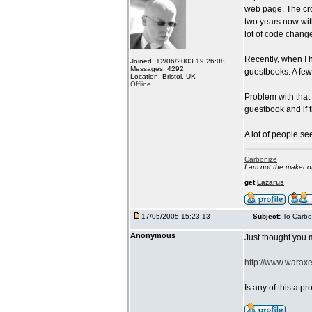
web page. The cro
two years now wit
lot of code chang
Recently, when I 
Joined: 12/06/2003 19:26:08
Messages: 4292
guestbooks. A few 
Location: Bristol, UK
Offline
Problem with that
guestbook and if 
A lot of people see
Carbonize
I am not the maker 
get
Lazarus
17/05/2005 15:23:13
Subject:
To Carbo
Anonymous
Just thought you m
http://www.waraxe
Is any of this a 