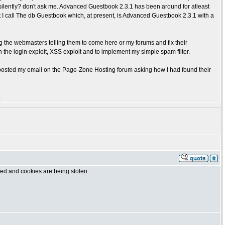
silently? don't ask me. Advanced Guestbook 2.3.1 has been around for atleast
t I call The db Guestbook which, at present, is Advanced Guestbook 2.3.1 with a
 the webmasters telling them to come here or my forums and fix their
ch the login exploit, XSS exploit and to implement my simple spam filter.
 posted my email on the Page-Zone Hosting forum asking how I had found their
.
cked and cookies are being stolen.