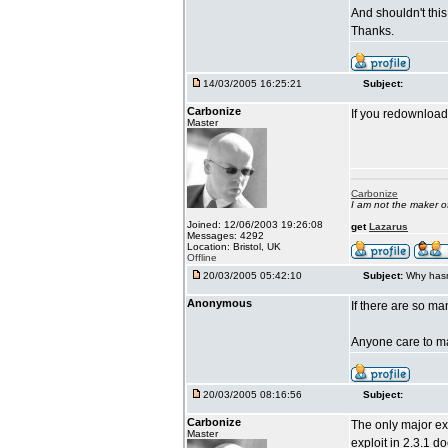
And shouldn't thi
Thanks.
14/03/2005 16:25:21
Subject:
Carbonize
If you redownload 
Master
Carbonize
I am not the maker 
Joined: 12/06/2003 19:26:08
get
Lazarus
Messages: 4292
Location: Bristol, UK
Offline
20/03/2005 05:42:10
Subject:
Why hasn
Anonymous
If there are so m
Anyone care to mak
20/03/2005 08:16:56
Subject:
Carbonize
The only major exp
Master
exploit in 2.3.1 d