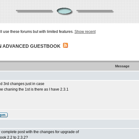
ill use these forums but with limited features.
Show recent
IN ADVANCED GUESTBOOK
Message
d 3rd changes just in case
e chaning the 1st is there as I have 2.3.1
 or complete post with the changes for upgrade of
ok 2.2 to 2.3.2?