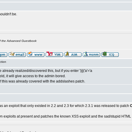
houldn't be.
of the Advanced Guestbook
ction
already realized/discovered this, but if you enter ')||('a'='a
eld, it will give access to the admin bored.
if this was already covered with the addslashes patch.
 was an exploit that only existed in 2.2 and 2.3 for which 2.3.1 was released to patch
n exploits at present and patches the known XSS exploit and the sad/stupid HTML i