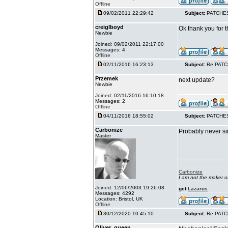
Offline
09/02/2011 22:29:42
Subject:
PATCHE
creiglboyd
Ok thank you for t
Newbie
Joined: 09/02/2011 22:17:00
Messages: 4
Offline
02/11/2016 16:23:13
Subject:
Re:PAT
Przemek
next update?
Newbie
Joined: 02/11/2016 16:10:18
Messages: 2
Offline
04/11/2016 18:55:02
Subject:
PATCHE
Carbonize
Probably never si
Master
Carbonize
I am not the maker 
Joined: 12/06/2003 19:26:08
get
Lazarus
Messages: 4292
Location: Bristol, UK
Offline
30/12/2020 10:45:10
Subject:
Re:PAT
Oliver_queen