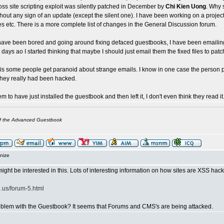
ss site scripting exploit was silently patched in December by
Chi Kien Uong
. Why 
hout any sign of an update (except the silent one). I have been working on a projec
es etc. There is a more complete list of changes in the General Discussion forum.
have been bored and going around fixing defaced guestbooks, I have been emailing
days ao I started thinking that maybe I should just email them the fixed files to pat
 is some people get paranoid about strange emails. I know in one case the person
they really had been hacked.
m to have just installed the guestbook and then left it, I don't even think they read it
of the Advanced Guestbook
nize
ight be interested in this. Lots of interesting information on how sites are XSS ha
.us/forum-5.html
problem with the Guestbook? It seems that Forums and CMS's are being attacked.