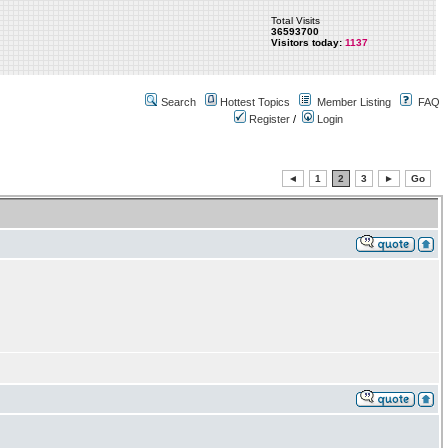
Total Visits
36593700
Visitors today:
1137
Search
Hottest Topics
Member Listing
FAQ
Register
/
Login
◄
1
2
3
►
Go