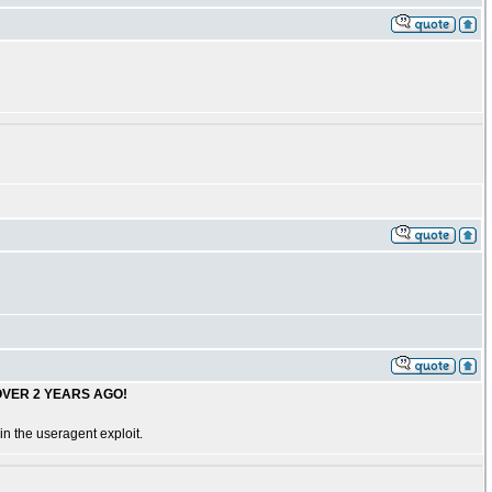
OVER 2 YEARS AGO!
n the useragent exploit.