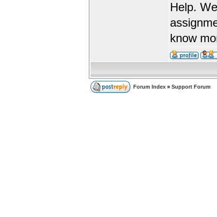
Help. We
assignme
know more
Forum Index
»
Support Forum