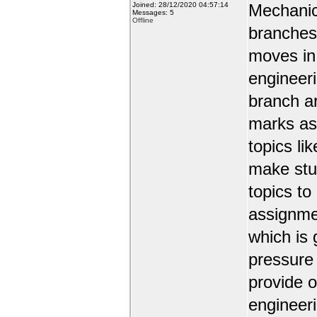
Joined: 28/12/2020 04:57:14
Mechanic
Messages: 5
Offline
branches 
moves in 
engineer
branch a
marks as 
topics li
make stud
topics to
assignmen
which is 
pressure
provide o
engineer