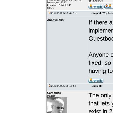
get
Lazarus
Messages: 4292
Location: Bristol, UK
Offline
20/03/2005 05:42:10
Subject:
Why hasn
Anonymous
If there 
implement
Guestboo
Anyone ca
fixed, so
having t
20/03/2005 08:16:56
Subject:
Carbonize
The only 
Master
that lets
exist in 