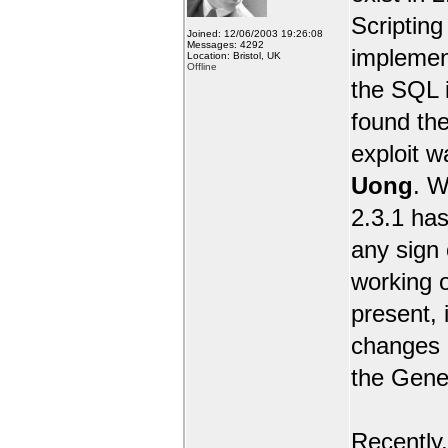
Scripting 
Joined: 12/06/2003 19:26:08
Messages: 4292
implemen
Location: Bristol, UK
Offline
the SQL i
found the
exploit 
Uong
. W
2.3.1 has
any sign 
working o
present, 
changes e
the Gene
Recently