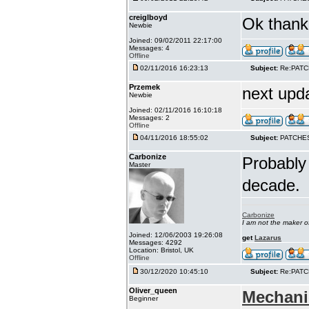
creiglboyd
Ok thank 
Newbie
Joined: 09/02/2011 22:17:00
Messages: 4
Offline
02/11/2016 16:23:13
Subject:
Re:PAT
Przemek
next upd
Newbie
Joined: 02/11/2016 16:10:18
Messages: 2
Offline
04/11/2016 18:55:02
Subject:
PATCHE
Carbonize
Probably 
Master
decade.
Carbonize
I am not the maker 
Joined: 12/06/2003 19:26:08
get
Lazarus
Messages: 4292
Location: Bristol, UK
Offline
30/12/2020 10:45:10
Subject:
Re:PAT
Oliver_queen
Mechani
Beginner