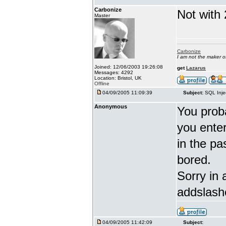
Carbonize
Not with 
Master
Carbonize
I am not the maker 
Joined: 12/06/2003 19:26:08
get
Lazarus
Messages: 4292
Location: Bristol, UK
Offline
04/09/2005 11:09:39
Subject:
SQL Inje
Anonymous
You proba
you enter 
in the pa
bored.
Sorry in 
addslash
04/09/2005 11:42:09
Subject: