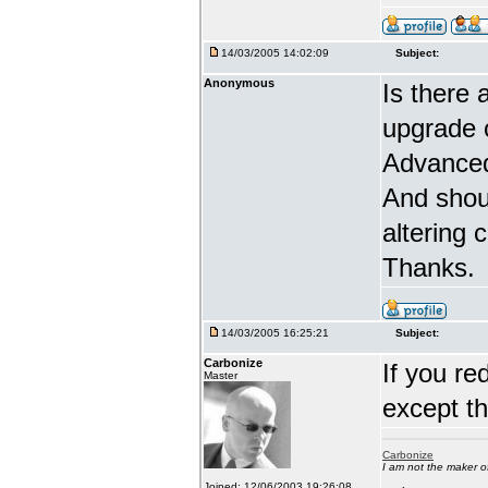
14/03/2005 14:02:09
Subject:
Anonymous
Is there 
upgrade 
Advanced
And shou
altering 
Thanks.
14/03/2005 16:25:21
Subject:
Carbonize
If you re
Master
except t
Carbonize
I am not the maker 
Joined: 12/06/2003 19:26:08