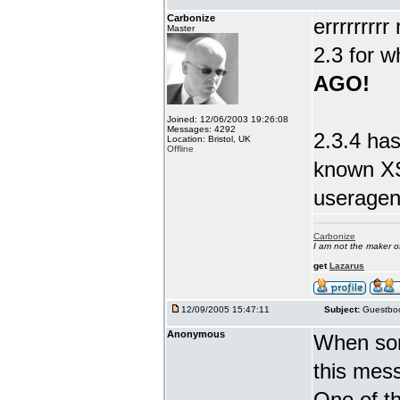
Carbonize
errrrrrrr
Master
2.3 for w
AGO!
Joined: 12/06/2003 19:26:08
Messages: 4292
2.3.4 has
Location: Bristol, UK
Offline
known XS
useragent
Carbonize
I am not the maker 
get
Lazarus
12/09/2005 15:47:11
Subject:
Guestboo
Anonymous
When som
this mes
One of th