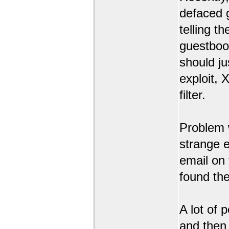
defaced 
telling t
guestbook
should ju
exploit,
filter.
Problem 
strange 
email on
found the
A lot of 
and then l