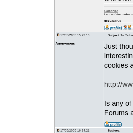
Carbonize
I am not the maker 
get
Lazarus
17/05/2005 15:23:13
Subject:
To Carbo
Anonymous
Just thou
interest
cookies a
http://w
Is any of
Forums a
17/05/2005 16:24:21
Subject: