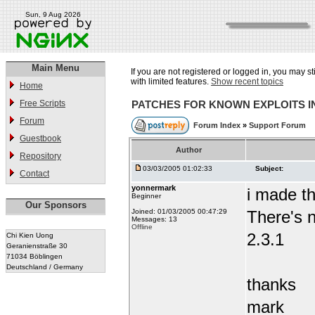
Sun, 9 Aug 2026
Main Menu
If you are not registered or logged in, you may st
with limited features.
Show recent topics
Home
Free Scripts
PATCHES FOR KNOWN EXPLOITS 
Forum
Forum Index
»
Support Forum
Guestbook
Author
Repository
03/03/2005 01:02:33
Subject:
Contact
yonnermark
i made t
Beginner
Our Sponsors
Joined: 01/03/2005 00:47:29
There's n
Messages: 13
Offline
2.3.1
Chi Kien Uong
Geranienstraße 30
71034 Böblingen
Deutschland / Germany
thanks
mark