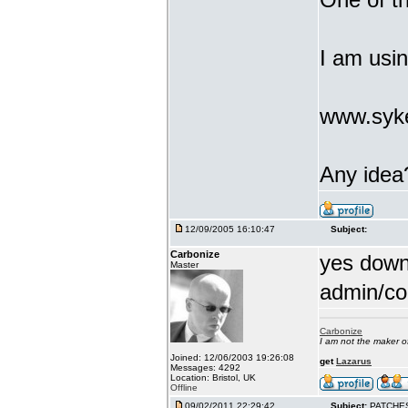
I am usi
www.syke
Any idea
12/09/2005 16:10:47
Subject:
Carbonize
yes downl
Master
admin/co
Carbonize
I am not the maker 
Joined: 12/06/2003 19:26:08
get
Lazarus
Messages: 4292
Location: Bristol, UK
Offline
09/02/2011 22:29:42
Subject:
PATCHE