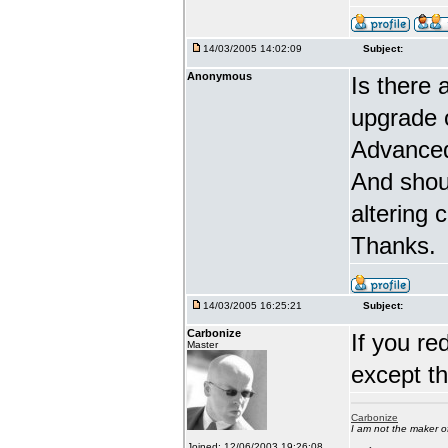
14/03/2005 14:02:09
Subject:
Anonymous
Is there 
upgrade 
Advanced
And shou
altering 
Thanks.
14/03/2005 16:25:21
Subject:
Carbonize
If you re
Master
except t
Carbonize
I am not the maker 
Joined: 12/06/2003 19:26:08