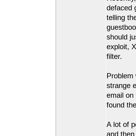
defaced 
telling t
guestbook
should ju
exploit,
filter.
Problem 
strange 
email on
found the
A lot of 
and then l