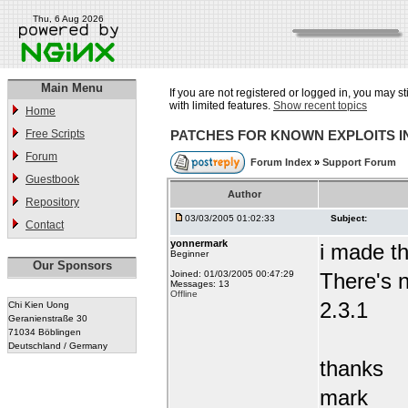
Thu, 6 Aug 2026
Main Menu
If you are not registered or logged in, you may st
with limited features.
Show recent topics
Home
Free Scripts
PATCHES FOR KNOWN EXPLOITS 
Forum
Forum Index
»
Support Forum
Guestbook
Author
Repository
03/03/2005 01:02:33
Subject:
Contact
yonnermark
i made t
Beginner
Our Sponsors
Joined: 01/03/2005 00:47:29
There's n
Messages: 13
Offline
2.3.1
Chi Kien Uong
Geranienstraße 30
71034 Böblingen
Deutschland / Germany
thanks
mark