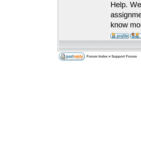
Help. We
assignme
know more
Forum Index
»
Support Forum