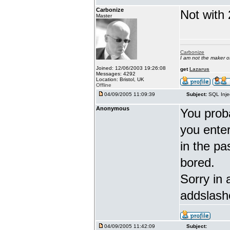
Carbonize
Not with 
Master
Carbonize
I am not the maker 
Joined: 12/06/2003 19:26:08
get
Lazarus
Messages: 4292
Location: Bristol, UK
Offline
04/09/2005 11:09:39
Subject:
SQL Inje
Anonymous
You proba
you enter 
in the pa
bored.
Sorry in 
addslash
04/09/2005 11:42:09
Subject: