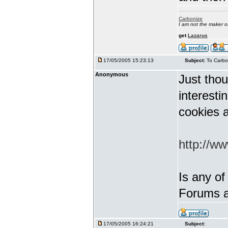
Carbonize
I am not the maker 
get
Lazarus
17/05/2005 15:23:13
Subject:
To Carbo
Anonymous
Just thou
interest
cookies a
http://w
Is any of
Forums a
17/05/2005 16:24:21
Subject: