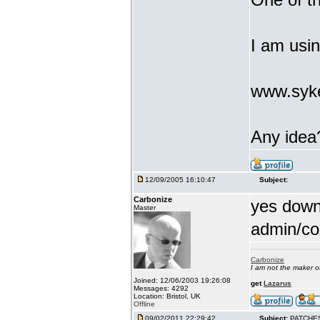
I am usi
www.syke
Any idea
12/09/2005 16:10:47
Subject:
Carbonize
yes downl
Master
admin/co
Carbonize
I am not the maker 
Joined: 12/06/2003 19:26:08
get
Lazarus
Messages: 4292
Location: Bristol, UK
Offline
09/02/2011 22:29:42
Subject:
PATCHE