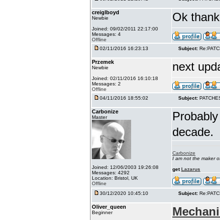
creiglboyd
Ok thank 
Newbie
Joined: 09/02/2011 22:17:00
Messages: 4
Offline
02/11/2016 16:23:13
Subject:
Re:PAT
Przemek
next upd
Newbie
Joined: 02/11/2016 16:10:18
Messages: 2
Offline
04/11/2016 18:55:02
Subject:
PATCHE
Carbonize
Probably 
Master
decade.
Carbonize
I am not the maker 
Joined: 12/06/2003 19:26:08
get
Lazarus
Messages: 4292
Location: Bristol, UK
Offline
30/12/2020 10:45:10
Subject:
Re:PAT
Oliver_queen
Mechani
Beginner