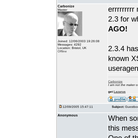
Carbonize
errrrrrrr
Master
2.3 for w
AGO!
Joined: 12/06/2003 19:26:08
Messages: 4292
2.3.4 has
Location: Bristol, UK
Offline
known XS
useragent
Carbonize
I am not the maker 
get
Lazarus
12/09/2005 15:47:11
Subject:
Guestboo
Anonymous
When som
this mes
One of th