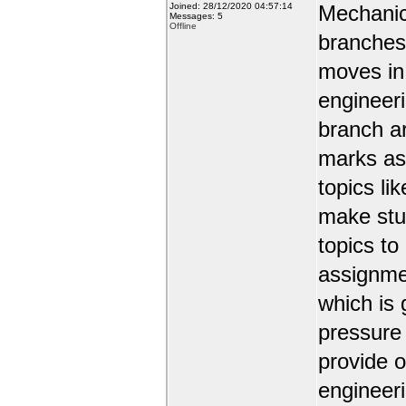
Joined: 28/12/2020 04:57:14
Mechanic
Messages: 5
Offline
branches 
moves in 
engineer
branch a
marks as 
topics li
make stud
topics to
assignmen
which is 
pressure
provide o
engineer