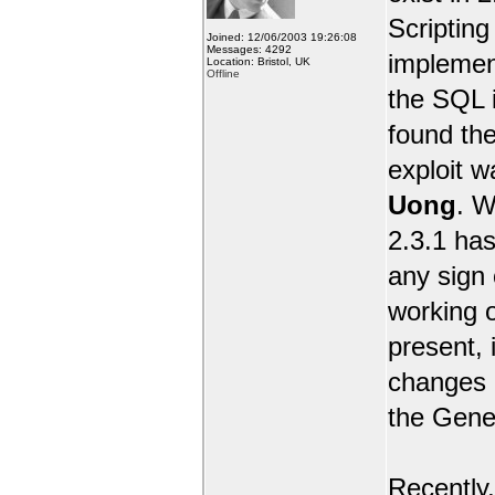
Scripting 
Joined: 12/06/2003 19:26:08
Messages: 4292
implemen
Location: Bristol, UK
Offline
the SQL i
found the
exploit 
Uong
. W
2.3.1 has
any sign 
working o
present, 
changes e
the Gene
Recently