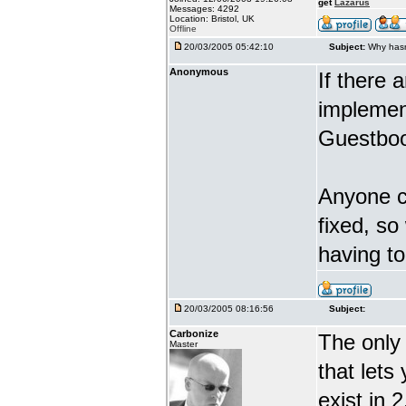
get
Lazarus
Messages: 4292
Location: Bristol, UK
Offline
20/03/2005 05:42:10
Subject:
Why hasn
Anonymous
If there 
implement
Guestboo
Anyone ca
fixed, so
having t
20/03/2005 08:16:56
Subject:
Carbonize
The only 
Master
that lets
exist in 