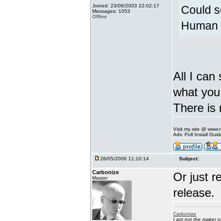
Joined: 23/06/2003 22:02:17
Could s
Messages: 1053
Offline
Human v
All I can
what you 
There is 
Visit my site @ www
Adv. Poll Install Gu
28/05/2006 11:10:14
Subject:
Carbonize
Or just r
Master
release.
Carbonize
I am not the maker 