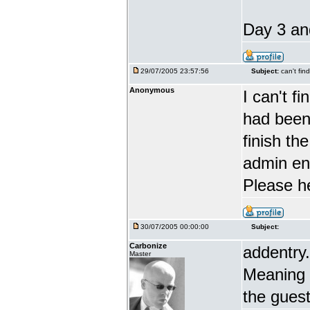
Day 3 and
29/07/2005 23:57:56
Subject:
can't fin
Anonymous
I can't f
had been 
finish th
admin en
Please h
30/07/2005 00:00:00
Subject:
Carbonize
addentry.
Master
Meaning i
the guest