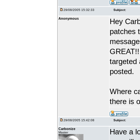
29/08/2005 15:32:33
Subject:
Anonymous
Hey Carb
patches 
message 
GREAT!! 
targeted
posted.
Where can
there is
29/08/2005 15:42:08
Subject:
Carbonize
Have a l
Master