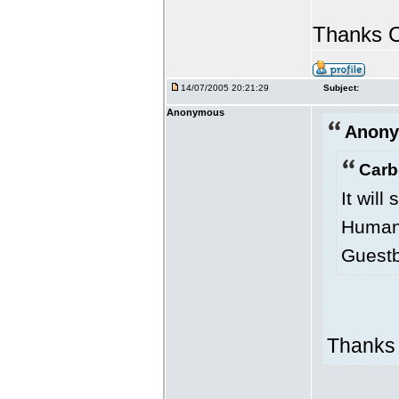
Thanks C
14/07/2005 20:21:29
Subject:
Anonymous
Anony
Carb
It will
Human 
Guestb
Thanks