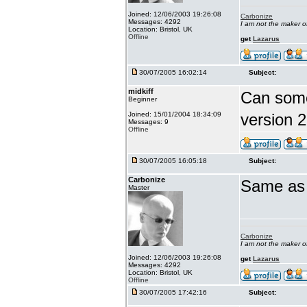
Joined: 12/06/2003 19:26:08
Carbonize
Messages: 4292
I am not the maker 
Location: Bristol, UK
Offline
get
Lazarus
30/07/2005 16:02:14
Subject:
midkiff
Can someo
Beginner
Joined: 15/01/2004 18:34:09
version 2
Messages: 9
Offline
30/07/2005 16:05:18
Subject:
Carbonize
Same as f
Master
Carbonize
I am not the maker 
Joined: 12/06/2003 19:26:08
get
Lazarus
Messages: 4292
Location: Bristol, UK
Offline
30/07/2005 17:42:16
Subject: