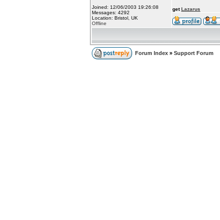
Joined: 12/06/2003 19:26:08
get
Lazarus
Messages: 4292
Location: Bristol, UK
Offline
Forum Index
»
Support Forum