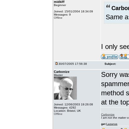
midkiff
Beginner
Carbo
Joined: 15/01/2004 18:34:09
Messages: 9
Same as
Offline
I only se
30/07/2005 17:56:38
Subject:
Carbonize
Sorry wa
Master
spammers
method s
at the t
Joined: 12/06/2003 19:26:08
Messages: 4292
Location: Bristol, UK
Offline
Carbonize
I am not the maker 
get
Lazarus