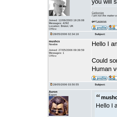
you will 
Carbonize
I am not the maker 
Joined: 12/06/2003 19:26:08
get
Lazarus
Messages: 4292
Location: Bristol, UK
Offline
28/05/2006 02:34:16
Subject:
mushcs
Hello I a
Newbie
Joined: 27/05/2006 09:39:59
Messages: 1
Offline
Could so
Human ve
28/05/2006 03:50:55
Subject:
Auron
Expert
mushc
Hello I