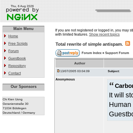
Thu, 6 Aug 2026
Main Menu
If you are not registered or logged in, you may st
with limited features.
Show recent topics
Home
Free Scripts
Total rewrite of simple antispam.
Forum
Forum Index
»
Support Forum
Guestbook
Author
Repository
13/07/2005 03:04:09
Subject:
Contact
Anonymous
Carbo
Our Sponsors
It will 
Chi Kien Uong
Human V
Geranienstraße 30
71034 Böblingen
Guestbo
Deutschland / Germany