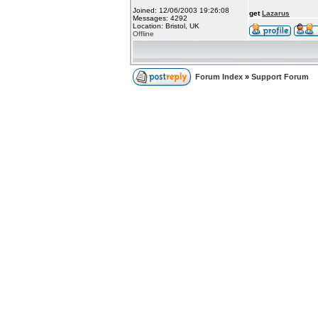
Joined: 12/06/2003 19:26:08
get
Lazarus
Messages: 4292
Location: Bristol, UK
Offline
Forum Index
»
Support Forum