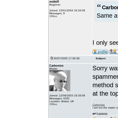
midkiff
Beginner
Carbo
Joined: 15/01/2004 18:34:09
Messages: 9
Same as
Offline
I only se
30/07/2005 17:56:38
Subject:
Carbonize
Sorry wa
Master
spammers
method s
at the t
Joined: 12/06/2003 19:26:08
Messages: 4292
Location: Bristol, UK
Offline
Carbonize
I am not the maker 
get
Lazarus