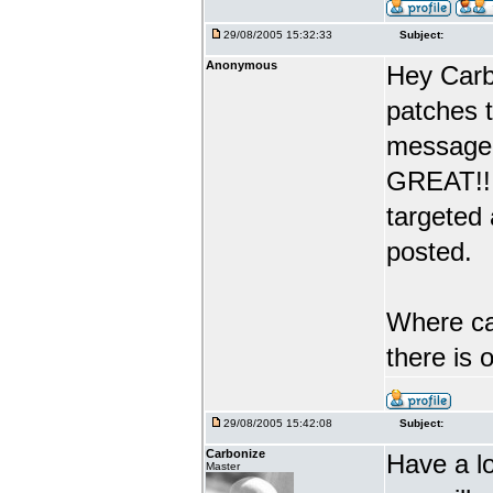
29/08/2005 15:32:33
Subject:
Anonymous
Hey Carb
patches 
message 
GREAT!! 
targeted
posted.
Where can
there is
29/08/2005 15:42:08
Subject:
Carbonize
Have a l
Master