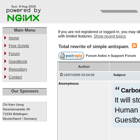
Sun, 9 Aug 2026
Main Menu
If you are not registered or logged in, you may st
with limited features.
Show recent topics
Home
Free Scripts
Total rewrite of simple antispam.
Forum
Forum Index
»
Support Forum
Guestbook
Author
Repository
13/07/2005 03:04:09
Subject:
Contact
Anonymous
Carbo
Our Sponsors
It will 
Chi Kien Uong
Human V
Geranienstraße 30
71034 Böblingen
Guestbo
Deutschland / Germany