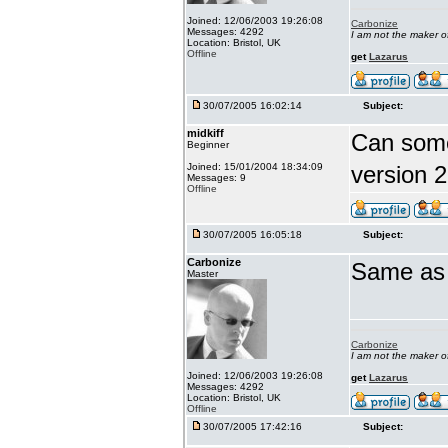
Joined: 12/06/2003 19:26:08
Carbonize
Messages: 4292
I am not the maker 
Location: Bristol, UK
Offline
get
Lazarus
30/07/2005 16:02:14
Subject:
midkiff
Can someo
Beginner
Joined: 15/01/2004 18:34:09
version 2
Messages: 9
Offline
30/07/2005 16:05:18
Subject:
Carbonize
Same as f
Master
Carbonize
I am not the maker 
Joined: 12/06/2003 19:26:08
get
Lazarus
Messages: 4292
Location: Bristol, UK
Offline
30/07/2005 17:42:16
Subject: