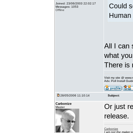
Joined: 23/06/2003 22:02:17
Could s
Messages: 1053
Offline
Human v
All I can
what you 
There is 
Visit my site @ www
Adv. Poll Install Gu
28/05/2006 11:10:14
Subject:
Carbonize
Or just r
Master
release.
Carbonize
I am not the maker 