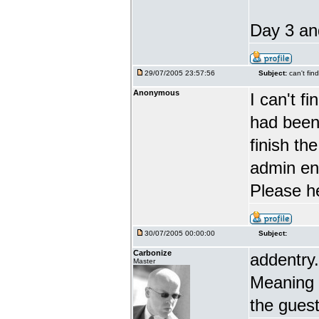
Day 3 and
29/07/2005 23:57:56
Subject:
can't fin
Anonymous
I can't f
had been 
finish th
admin en
Please h
30/07/2005 00:00:00
Subject:
Carbonize
addentry.
Master
Meaning i
the guest