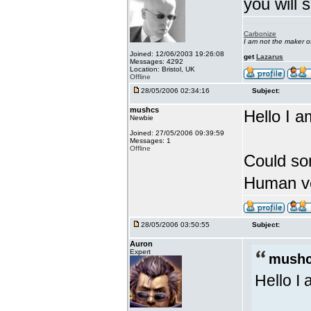
you will 
Carbonize
I am not the maker 
Joined: 12/06/2003 19:26:08
get
Lazarus
Messages: 4292
Location: Bristol, UK
Offline
28/05/2006 02:34:16
Subject:
mushcs
Hello I a
Newbie
Joined: 27/05/2006 09:39:59
Messages: 1
Offline
Could so
Human ve
28/05/2006 03:50:55
Subject:
Auron
Expert
mushc
Hello I