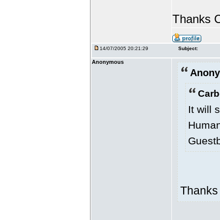
Thanks C
14/07/2005 20:21:29
Subject:
Anonymous
Anony
Carb
It will
Human 
Guestb
Thanks