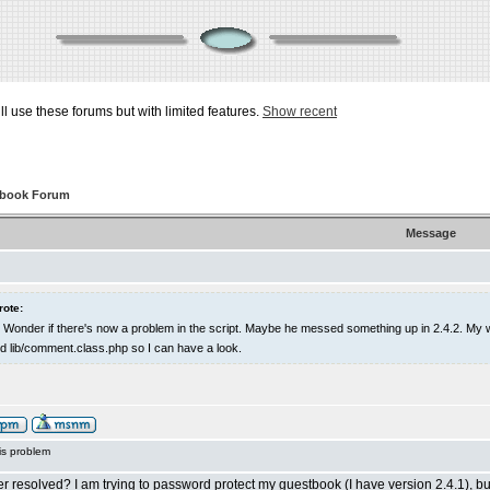
ill use these forums but with limited features.
Show recent
tbook Forum
Message
rote:
ght. Wonder if there's now a problem in the script. Maybe he messed something up in 2.4.2. 
 lib/comment.class.php so I can have a look.
is problem
r resolved? I am trying to password protect my guestbook (I have version 2.4.1), but