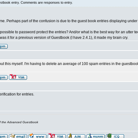
estbook entry. Comments are responses to entry.
lame. Perhaps part of the confusion is due to the guest book entries displaying und
t possible to password protect the entries? And/or what is the best way for an utte
as it for a previous version of Guestbook (I have 2.4.1), it made my brain cry.
ut this myself. I'm having to delete an average of 100 spam entries in the guestbo
ification for entries.
of the Advanced Guestbook