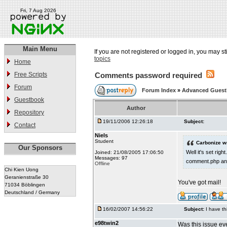
Fri, 7 Aug 2026
Main Menu
If you are not registered or logged in, you may st
topics
Home
Free Scripts
Comments password required
Forum
Forum Index
»
Advanced Gues
Guestbook
Author
Repository
19/11/2006 12:26:18
Subject:
Contact
Niels
Student
Carbonize w
Our Sponsors
Well it's set ri
Joined: 21/08/2005 17:06:50
Messages: 97
comment.php and
Offline
Chi Kien Uong
Geranienstraße 30
You've got mail!
71034 Böblingen
Deutschland / Germany
16/02/2007 14:56:22
Subject:
I have th
e98twin2
Was this issue eve