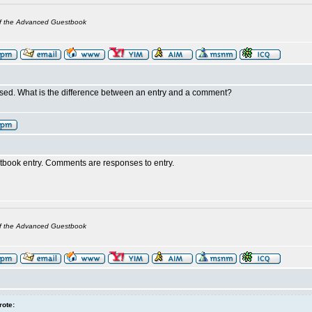
of the Advanced Guestbook
sed. What is the difference between an entry and a comment?
stbook entry. Comments are responses to entry.
of the Advanced Guestbook
rote: