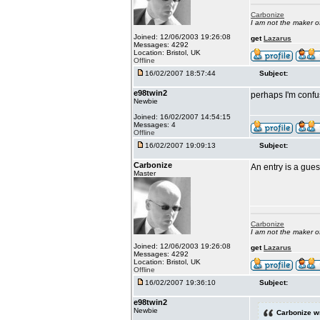
Carbonize
I am not the maker 
Joined: 12/06/2003 19:26:08
get
Lazarus
Messages: 4292
Location: Bristol, UK
Offline
16/02/2007 18:57:44
Subject:
e98twin2
perhaps I'm confu
Newbie
Joined: 16/02/2007 14:54:15
Messages: 4
Offline
16/02/2007 19:09:13
Subject:
Carbonize
An entry is a gue
Master
Carbonize
I am not the maker 
Joined: 12/06/2003 19:26:08
get
Lazarus
Messages: 4292
Location: Bristol, UK
Offline
16/02/2007 19:36:10
Subject:
e98twin2
Newbie
Carbonize w