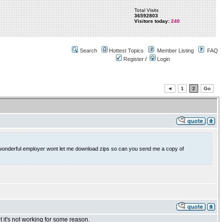
Total Visits
36592803
Visitors today:
240
Search
Hottest Topics
Member Listing
FAQ
Register
/
Login
◄
1
2
Go
My wonderful employer wont let me download zips so can you send me a copy of
 it's not working for some reason.