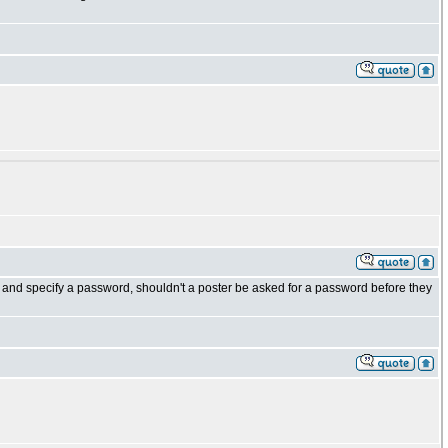
d" and specify a password, shouldn't a poster be asked for a password before they