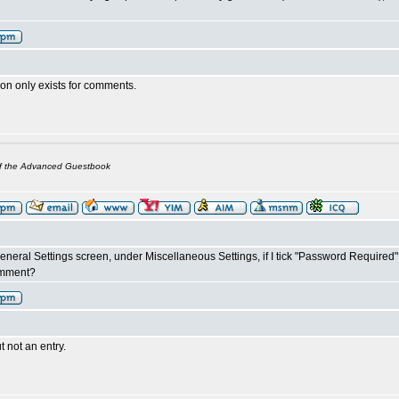
on only exists for comments.
of the Advanced Guestbook
 General Settings screen, under Miscellaneous Settings, if I tick "Password Require
omment?
 not an entry.