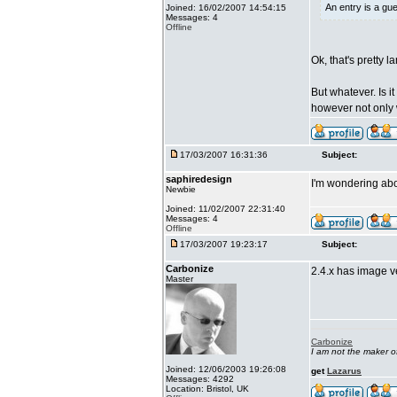
An entry is a gu
Joined: 16/02/2007 14:54:15
Messages: 4
Offline
Ok, that's pretty 
But whatever. Is i
however not only w
17/03/2007 16:31:36
Subject:
saphiredesign
I'm wondering abo
Newbie
Joined: 11/02/2007 22:31:40
Messages: 4
Offline
17/03/2007 19:23:17
Subject:
Carbonize
2.4.x has image ver
Master
Carbonize
I am not the maker 
Joined: 12/06/2003 19:26:08
get
Lazarus
Messages: 4292
Location: Bristol, UK