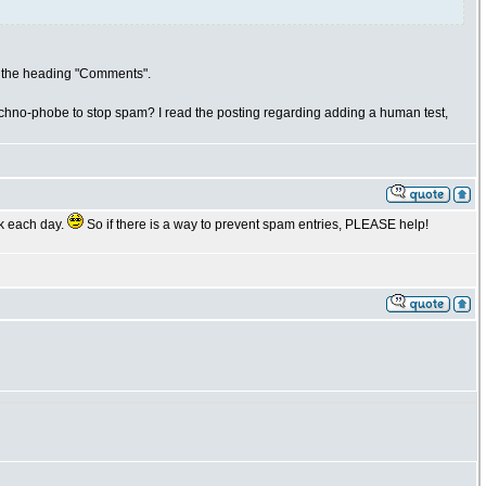
er the heading "Comments".
r techno-phobe to stop spam? I read the posting regarding adding a human test,
ok each day.
So if there is a way to prevent spam entries, PLEASE help!