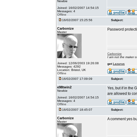
Newbie
Joined: 16/02/2007 14:54:15
Messages: 4
Offline
16/02/2007 15:25:56
Subject:
Carbonize
Password protecti
Master
Carbonize
I am not the maker 
Joined: 12/06/2003 19:26:08
get
Lazarus
Messages: 4292
Location: Bristol, UK
Offline
16/02/2007 17:09:09
Subject:
e98twin2
Yes, but if in the
Newbie
are allowed to c
Joined: 16/02/2007 14:54:15
Messages: 4
Offline
16/02/2007 18:45:07
Subject:
Carbonize
A comment yes but
Master