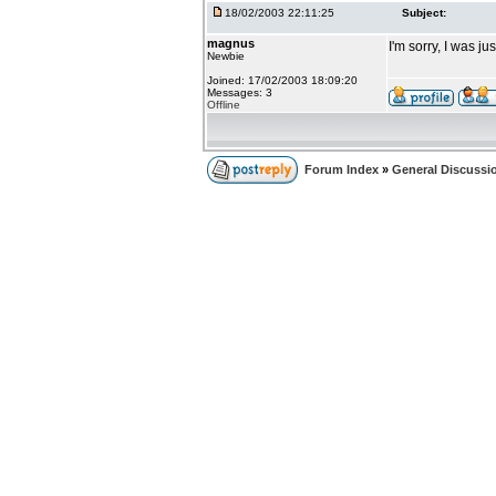
18/02/2003 22:11:25
Subject:
magnus
I'm sorry, I was ju
Newbie
Joined: 17/02/2003 18:09:20
Messages: 3
Offline
Forum Index
»
General Discussi