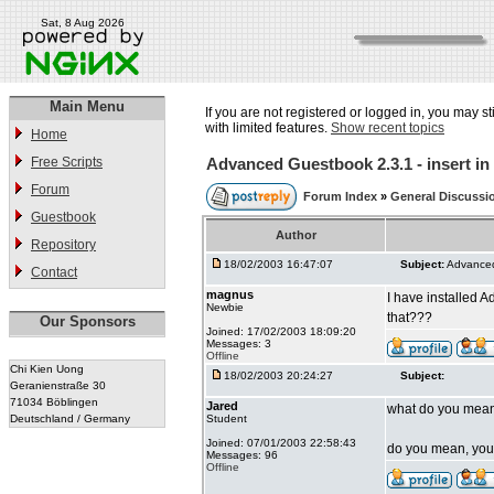
Sat, 8 Aug 2026
Main Menu
If you are not registered or logged in, you may st
with limited features.
Show recent topics
Home
Free Scripts
Advanced Guestbook 2.3.1 - insert i
Forum
Forum Index
»
General Discussi
Guestbook
Author
Repository
18/02/2003 16:47:07
Subject:
Advanced
Contact
magnus
I have installed 
Newbie
that???
Our Sponsors
Joined: 17/02/2003 18:09:20
Messages: 3
Offline
Chi Kien Uong
18/02/2003 20:24:27
Subject:
Geranienstraße 30
71034 Böblingen
Jared
what do you mean?
Deutschland / Germany
Student
Joined: 07/01/2003 22:58:43
do you mean, you w
Messages: 96
Offline