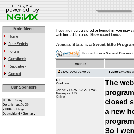
Fri, 7 Aug 2026
Main Menu
If you are not registered or logged in, you may st
with limited features.
Show recent topics
Home
Free Scripts
Access Stats is a Sweet little Progra
Forum
Forum Index
»
General Discussi
Guestbook
Author
Repository
22/02/2003 05:06:05
Subject:
Access St
Contact
ET
The webh
Graduate
Our Sponsors
Joined: 21/02/2003 22:17:48
program 
Messages: 179
Offline
closed s
Chi Kien Uong
Geranienstraße 30
71034 Böblingen
a new ho
Deutschland / Germany
program,
So I wen