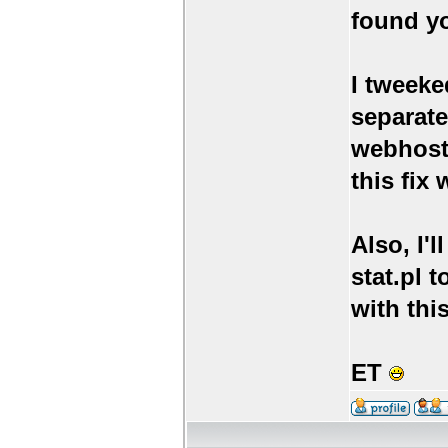
found yo
I tweeke
separate
webhosts
this fix
Also, I'
stat.pl t
with th
ET