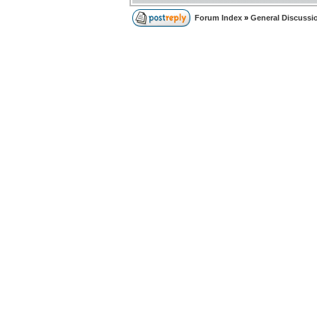
Forum Index
»
General Discussi