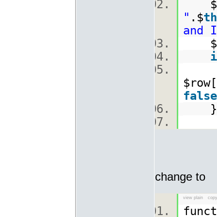
$
"
.$
th
and I
$ro
i
$row[
false
change to
view plain
copy
func