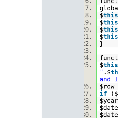
funct
glob
$
this
$
this
$
this
$
this
}
func
$
this
"
.$
th
and I
$row 
if
($
$year
$date
$date