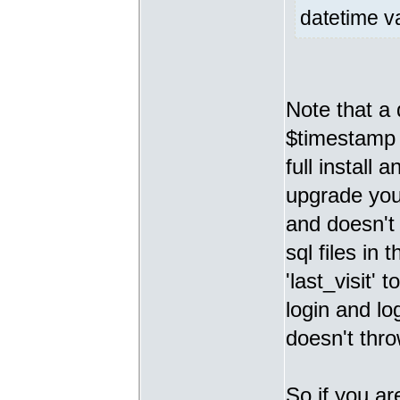
datetime va
Note that 
$timestamp v
full install
upgrade you 
and doesn't 
sql files in 
'last_visit'
login and lo
doesn't thro
So if you ar