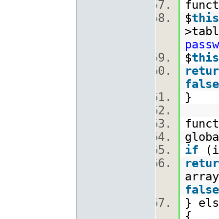
func
$
this
>tabl
passw
$
this
retur
false
}
func
glob
if
(i
retur
array
false
} els
{