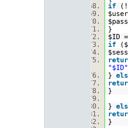
if
(!
$use
$pas
}
$ID =
if
($
$sess
retur
"$ID"
}
els
retur
}
}
els
retur
}