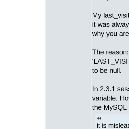
My last_visi
it was alway
why you are
The reason: I
'LAST_VISIT
to be null.
In 2.3.1 se
variable. H
the MySQL 
it is misle