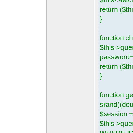
$this->fetc
return ($th
}
function 
$this->que
password=
return ($th
}
function g
srand((dou
$session =
$this->que