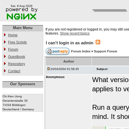
Sat, 8 Aug 2026
Main Menu
If you are not registered or logged in, you may still us
features.
Show recent topics
Home
Free Scripts
I can't login in as admin
Forum
Forum Index
»
Support Forum
Guestbook
Author
Repository
24/04/2004 01:58:45
Subject:
Contact
Anonymous
What versio
Our Sponsors
applies to v
Chi Kien Uong
Geranienstraße 30
71034 Böblingen
Run a query 
Deutschland / Germany
mind. It sho