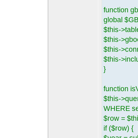
function gb
global $G
$this->tab
$this->gbo
$this->con
$this->inc
}
function i
$this->que
WHERE sess
$row = $thi
if ($row) {