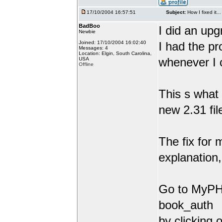
17/10/2004 16:57:51
Subject:
How I fixed it...
BadBoo
I did an upg
Newbie
Joined: 17/10/2004 16:02:40
I had the pr
Messages: 4
Location: Elgin, South Carolina,
whenever I 
USA
Offline
This s what 
new 2.31 fil
The fix for 
explanation,
Go to MyPHP
book_auth
by clicking 