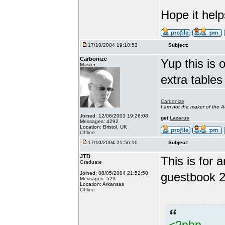
Hope it help
17/10/2004 19:10:53
Subject:
Carbonize
Yup this is o
Master
extra tables
Carbonize
I am not the maker of the
Joined: 12/06/2003 19:26:08
get
Lazarus
Messages: 4292
Location: Bristol, UK
Offline
17/10/2004 21:56:16
Subject:
JTD
This is for
Graduate
Joined: 08/05/2004 21:52:50
guestbook 2
Messages: 529
Location: Arkansas
Offline