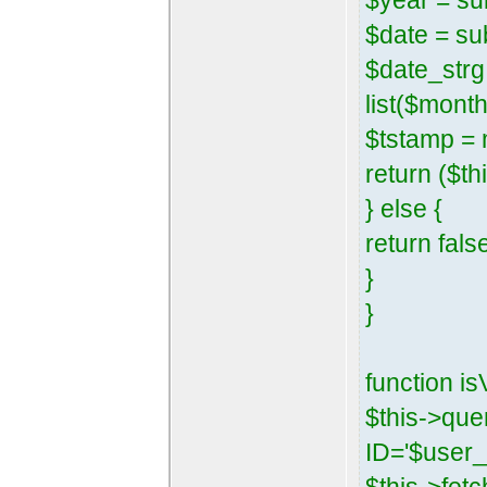
$year = su
$date = su
$date_strg 
list($mont
$tstamp = 
return ($th
} else {
return fals
}
}
function is
$this->qu
ID='$user_i