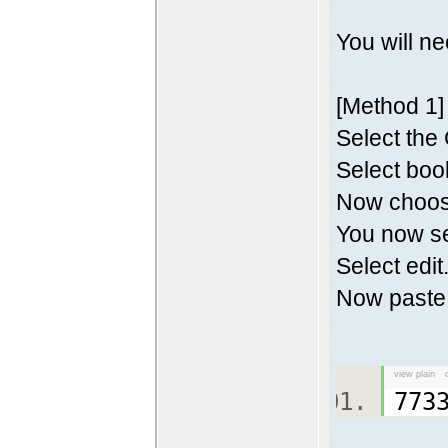
You will n
[Method 1]
Select the
Select boo
Now choos
You now s
Select edit
Now paste
view plain
773