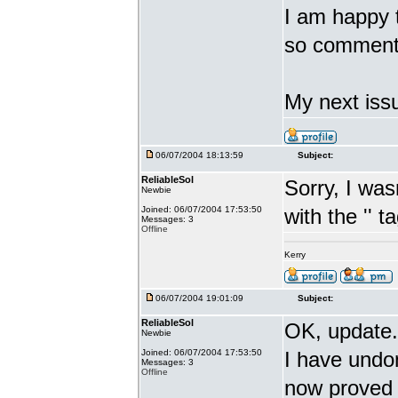
I am happy th
so comment
My next issu
06/07/2004 18:13:59
Subject:
ReliableSol
Sorry, I was
Newbie
Joined: 06/07/2004 17:53:50
with the '
' t
Messages: 3
Offline
Kerry
06/07/2004 19:01:09
Subject:
ReliableSol
OK, update.
Newbie
Joined: 06/07/2004 17:53:50
I have undon
Messages: 3
Offline
now proved 