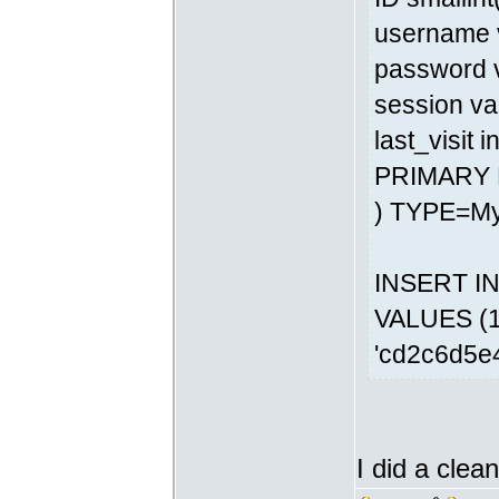
username v
password v
session va
last_visit 
PRIMARY 
) TYPE=M
INSERT INT
VALUES (1,
'cd2c6d5e
I did a clean