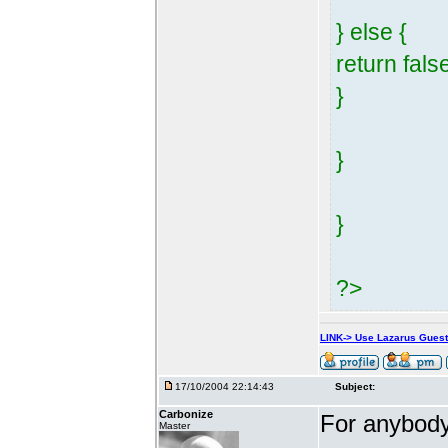
} else {
return fals
}
}
}
?>
LINK-> Use Lazarus Gues
17/10/2004 22:14:43
Subject:
Carbonize
For anybody 
Master