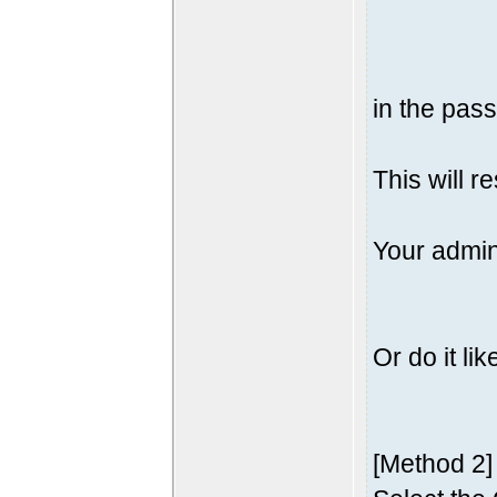
in the pass
This will r
Your admin
Or do it lik
[Method 2]