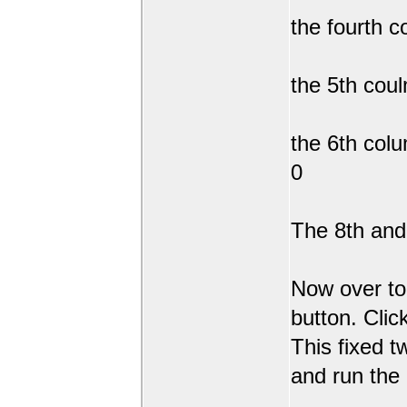
the fourth c
the 5th coul
the 6th col
0
The 8th and 
Now over to
button. Clic
This fixed t
and run the 