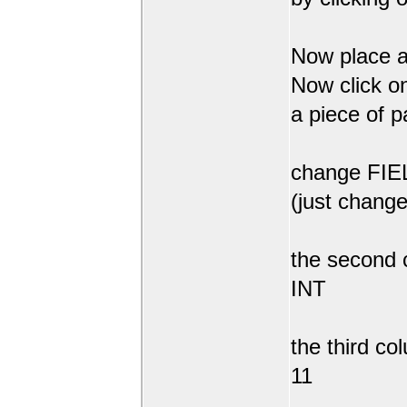
Now place a
Now click on
a piece of p
change FIEL
(just change
the second 
INT
the third co
11