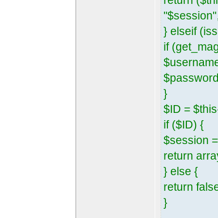
return ($t
"$session",
} elseif (
if (get_ma
$username
$password 
}
$ID = $th
if ($ID) {
$session =
return arra
} else {
return fals
}