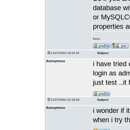
database w
or MySQLCC 
properties a
Kerry
11/07/2004 19:24:31
Subject:
Anonymous
i have tried 
login as adm
just test ..i
11/07/2004 22:18:26
Subject:
Anonymous
i wonder if 
when i try t