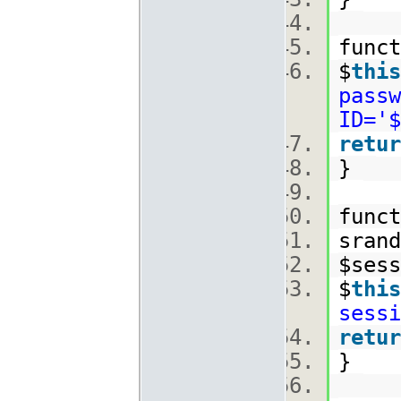
func
$
this
passw
ID='$
retur
}
func
srand
$ses
$
this
sessi
retur
}