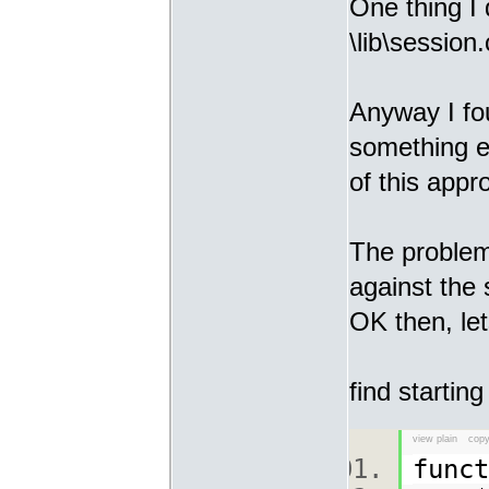
One thing I 
\lib\session.
Anyway I fo
something e
of this appr
The problem
against the 
OK then, let
find starting
view plain
copy
func