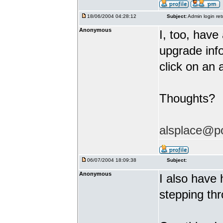
18/06/2004 04:28:12
Subject:
Admin login ret
Anonymous
I, too, hav
upgrade info
click on an 
Thoughts?
alsplace@p
06/07/2004 18:09:38
Subject:
Anonymous
I also have 
stepping thr