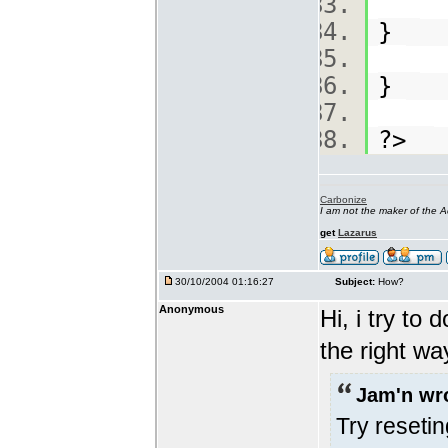
}
}
?>
Carbonize
I am not the maker of the
get
Lazarus
30/10/2004 01:16:27
Subject:
How?
Anonymous
Hi, i try to 
the right w
Jam'n wr
Try reseti