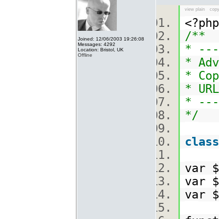
view plain
copy
<?p
/**
Joined: 12/06/2003 19:26:08
Messages: 4292
* ---
Location: Bristol, UK
Offline
* Adv
* Cop
* URL
* ---
*/
class
var 
var 
var 