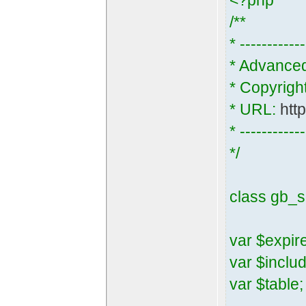
<?php
/**
* ------------
* Advance
* Copyrigh
* URL:
htt
* ------------
*/
class gb_s
var $expir
var $inclu
var $table;