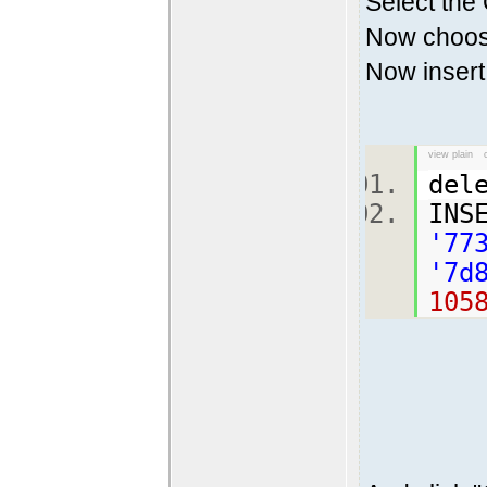
Select the
Now choose
Now insert 
view plain
del
INS
'77
'7d
105