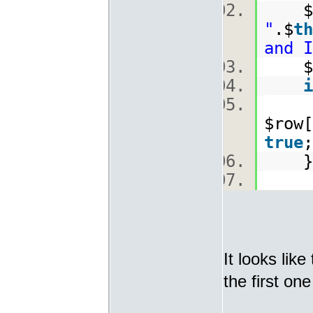
$
"
.$
th
and I
$ro
i
[
$row[
true
It looks lik
the first on