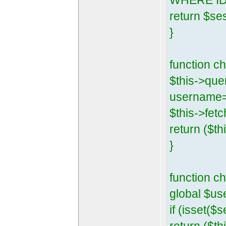
WHERE ID=
return $se
}
function 
$this->que
username=
$this->fetc
return ($th
}
function c
global $us
if (isset($