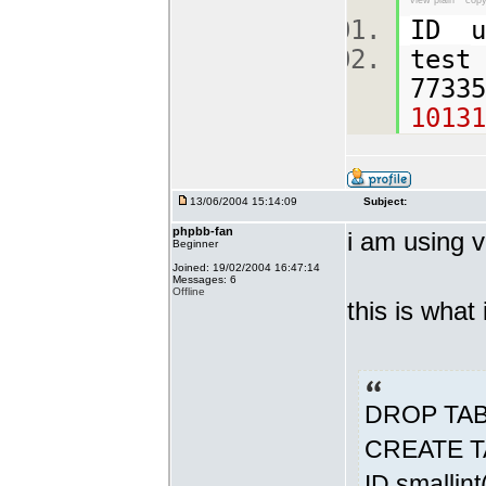
view plain
copy
ID u
test
7733
10131
13/06/2004 15:14:09
Subject:
phpbb-fan
i am using v
Beginner
Joined: 19/02/2004 16:47:14
Messages: 6
Offline
this is what
DROP TABL
CREATE TA
ID smallin