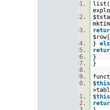
list(
explo
$tsta
mkti
retur
$row[
}
els
retur
}
}
func
$
this
>tabl
$
this
retur
}