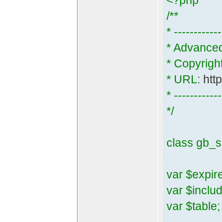
<?php
/**
* ------------
* Advance
* Copyrigh
* URL:
htt
* ------------
*/
class gb_s
var $expir
var $inclu
var $table;