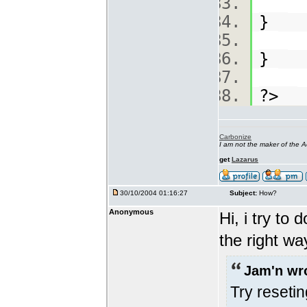
}
}
?>
Carbonize
I am not the maker of the
get
Lazarus
30/10/2004 01:16:27
Subject:
How?
Anonymous
Hi, i try to 
the right w
Jam'n wr
Try reseti