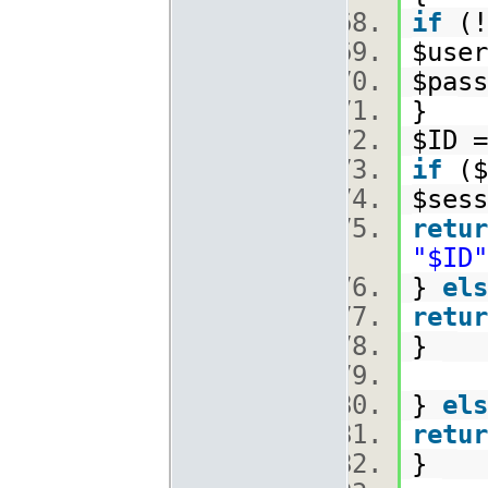
if
(!
$use
$pas
}
$ID =
if
($
$sess
retur
"$ID"
}
els
retur
}
}
els
retur
}