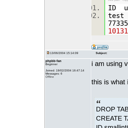
view plain
copy
ID u
test
7733
10131
13/06/2004 15:14:09
Subject:
phpbb-fan
i am using v
Beginner
Joined: 19/02/2004 16:47:14
Messages: 6
Offline
this is what
DROP TABL
CREATE TA
ID smallin