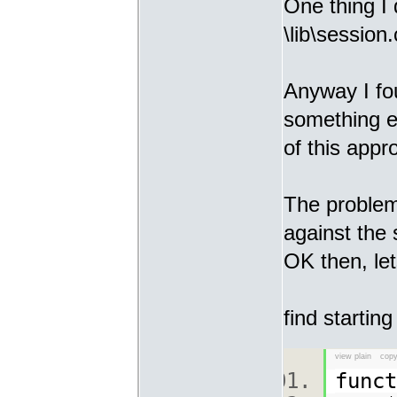
One thing I 
\lib\session.
Anyway I fo
something e
of this appr
The problem
against the 
OK then, let
find starting
view plain
copy
func