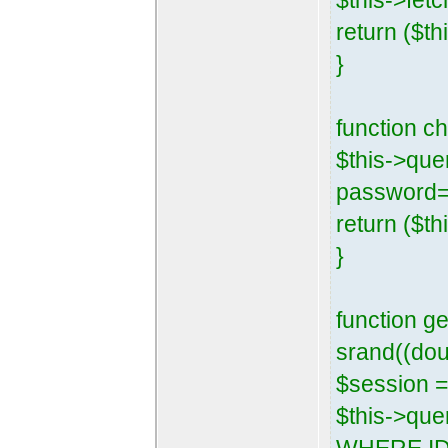
$this->fetc
return ($th
}
function 
$this->que
password=
return ($th
}
function g
srand((dou
$session =
$this->que