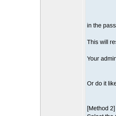
in the pass
This will r
Your admin
Or do it lik
[Method 2]