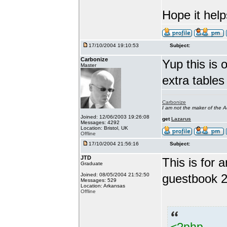
Hope it help
17/10/2004 19:10:53
Subject:
Carbonize
Yup this is o
Master
extra tables
Carbonize
I am not the maker of the
Joined: 12/06/2003 19:26:08
get
Lazarus
Messages: 4292
Location: Bristol, UK
Offline
17/10/2004 21:56:16
Subject:
JTD
This is for
Graduate
Joined: 08/05/2004 21:52:50
guestbook 2
Messages: 529
Location: Arkansas
Offline