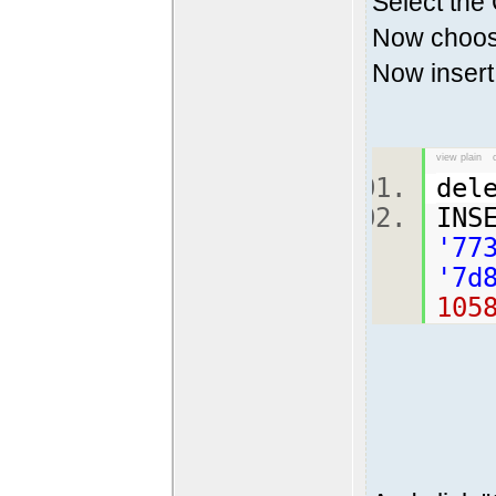
Select the
Now choose
Now insert 
view plain
del
INS
'77
'7d
105