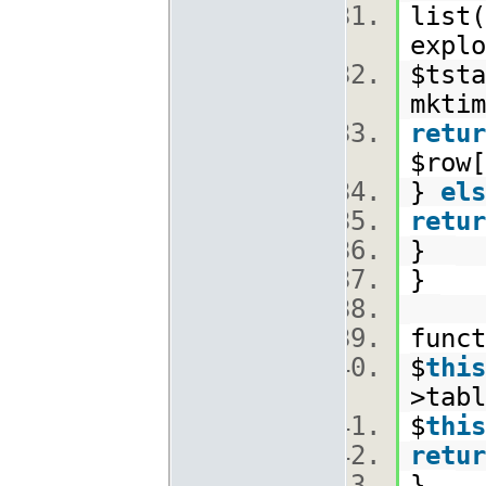
list(
explo
$tsta
mkti
retur
$row[
}
els
retur
}
}
func
$
this
>tabl
$
this
retur
}