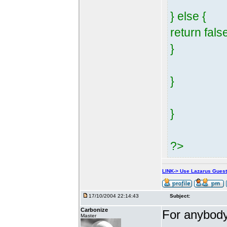
} else {
return fals
}
}
}
?>
LINK-> Use Lazarus Gues
17/10/2004 22:14:43
Subject:
Carbonize
For anybody 
Master