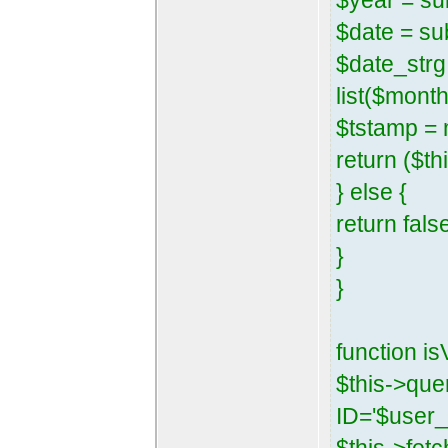
$year = su
$date = su
$date_strg 
list($mont
$tstamp = 
return ($th
} else {
return fals
}
}
function is
$this->qu
ID='$user_i