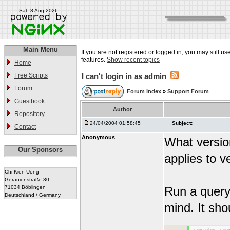
Sat, 8 Aug 2026
Main Menu
If you are not registered or logged in, you may still us
features.
Show recent topics
Home
Free Scripts
I can't login in as admin
Forum
Forum Index
»
Support Forum
Guestbook
Author
Repository
24/04/2004 01:58:45
Subject:
Contact
Anonymous
What versio
Our Sponsors
applies to v
Chi Kien Uong
Geranienstraße 30
71034 Böblingen
Run a query 
Deutschland / Germany
mind. It sho