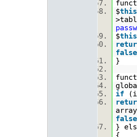
func
$
this
>tabl
passw
$
this
retur
false
}
func
glob
if
(i
retur
array
false
} els
{