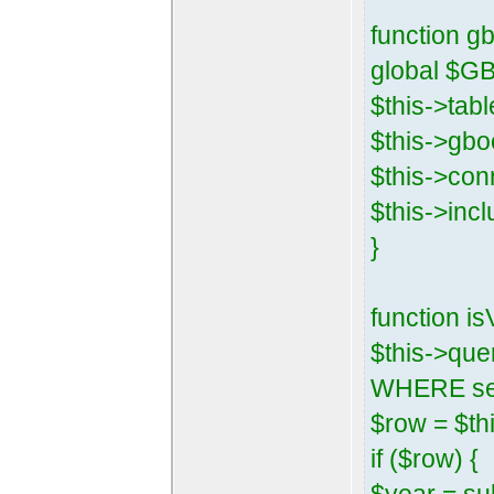
function gb
global $G
$this->tab
$this->gbo
$this->con
$this->inc
}
function i
$this->que
WHERE sess
$row = $thi
if ($row) {