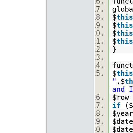
funct
glob
$
this
$
this
$
this
$
this
}
func
$
this
"
.$
th
and I
$row 
if
($
$year
$date
$date