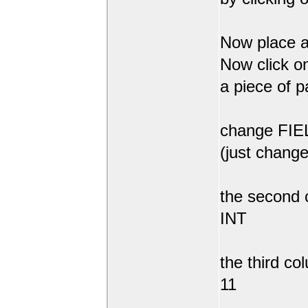
Now place a
Now click on
a piece of p
change FIEL
(just change
the second 
INT
the third co
11