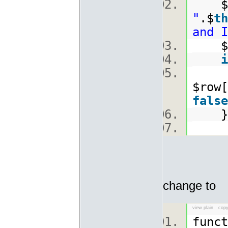
$
"
.$
th
and I
$ro
i
$row[
false
change to
view plain
copy
func