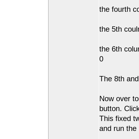
the fourth c
the 5th coul
the 6th col
0
The 8th and 
Now over to
button. Clic
This fixed t
and run the 