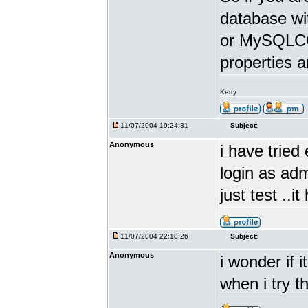
database w
or MySQLCC 
properties a
Kerry
11/07/2004 19:24:31
Subject:
Anonymous
i have tried 
login as adm
just test ..i
11/07/2004 22:18:26
Subject:
Anonymous
i wonder if 
when i try t