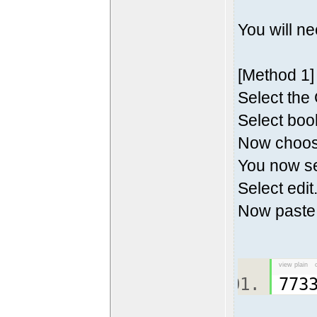
You will n
[Method 1]
Select the
Select boo
Now choos
You now s
Select edit
Now paste
view plain
773