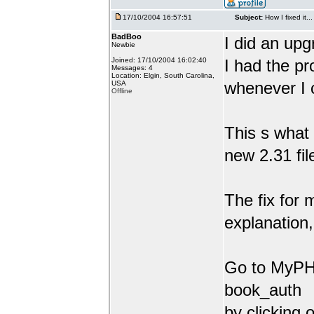
17/10/2004 16:57:51
Subject:
How I fixed it...
BadBoo
I did an upg
Newbie
Joined: 17/10/2004 16:02:40
I had the pr
Messages: 4
Location: Elgin, South Carolina,
whenever I 
USA
Offline
This s what 
new 2.31 fil
The fix for 
explanation,
Go to MyPHP
book_auth
by clicking 