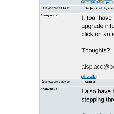
18/06/2004 04:28:12
Subject:
Admin login ret
Anonymous
I, too, hav
upgrade info
click on an 
Thoughts?
alsplace@p
06/07/2004 18:09:38
Subject:
Anonymous
I also have 
stepping thr