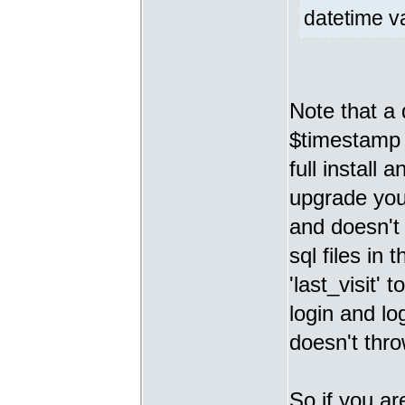
datetime va
Note that 
$timestamp v
full install
upgrade you 
and doesn't 
sql files in 
'last_visit'
login and lo
doesn't thro
So if you ar