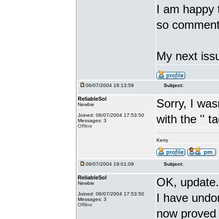
I am happy th
so comment
My next issu
06/07/2004 18:13:59
Subject:
ReliableSol
Sorry, I was
Newbie
Joined: 06/07/2004 17:53:50
with the '
' t
Messages: 3
Offline
Kerry
06/07/2004 19:01:09
Subject:
ReliableSol
OK, update.
Newbie
Joined: 06/07/2004 17:53:50
I have undon
Messages: 3
Offline
now proved 