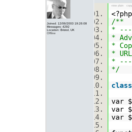
view plain
copy
<?p
/**
Joined: 12/06/2003 19:26:08
Messages: 4292
* ---
Location: Bristol, UK
Offline
* Adv
* Cop
* URL
* ---
*/
class
var 
var 
var 