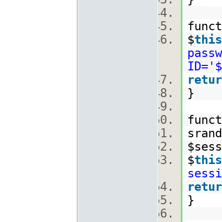
func
$
this
passw
ID='$
retur
}
func
srand
$ses
$
this
sessi
retur
}