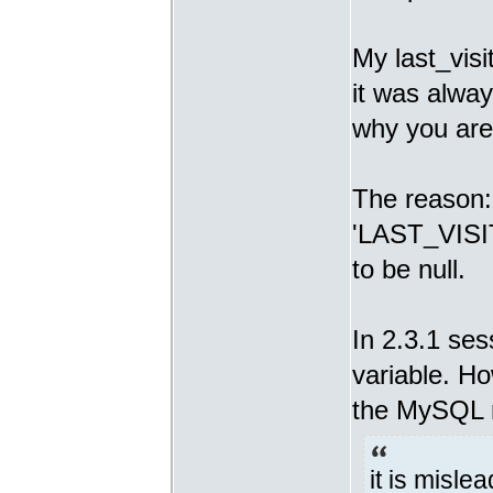
My last_visi
it was alway
why you are
The reason: I
'LAST_VISIT
to be null.
In 2.3.1 se
variable. H
the MySQL 
it is misle