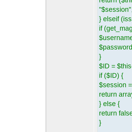
return ($t
"$session",
} elseif (
if (get_ma
$username
$password 
}
$ID = $th
if ($ID) {
$session =
return arra
} else {
return fals
}