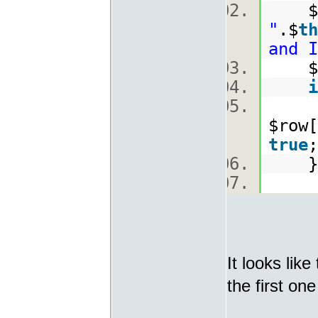
$
"
.$
th
and I
$ro
i
[
$row[
true
It looks lik
the first on