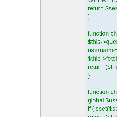
WHERE ID=
return $se
}
function 
$this->que
username=
$this->fetc
return ($th
}
function c
global $us
if (isset($