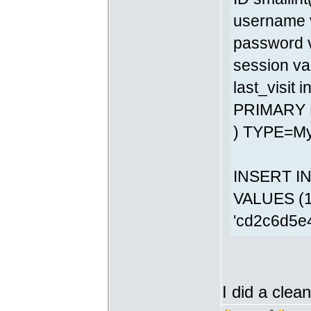
username v
password v
session va
last_visit 
PRIMARY 
) TYPE=M
INSERT INT
VALUES (1,
'cd2c6d5e
I did a clean