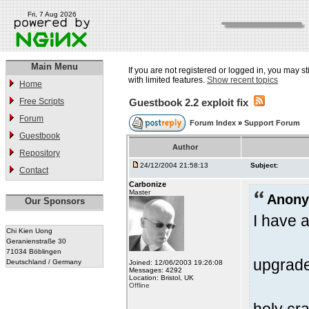
Fri, 7 Aug 2026
Main Menu
If you are not registered or logged in, you may st
with limited features.
Show recent topics
Home
Free Scripts
Guestbook 2.2 exploit fix
Forum
Forum Index
»
Support Forum
Guestbook
Author
Repository
24/12/2004 21:58:13
Subject:
Contact
Carbonize
Master
Anony
Our Sponsors
I have a
Chi Kien Uong
Geranienstraße 30
71034 Böblingen
upgrade
Deutschland / Germany
Joined: 12/06/2003 19:26:08
Messages: 4292
Location: Bristol, UK
Offline