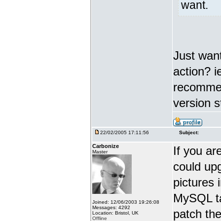
want.
Just want
action? i
recommend
version s
22/02/2005 17:11:56
Subject:
Carbonize
If you ar
Master
could upg
pictures 
MySQL ta
Joined: 12/06/2003 19:26:08
Messages: 4292
patch the
Location: Bristol, UK
Offline