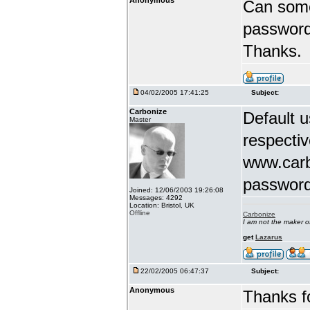
Anonymous
Can some
password
Thanks.
04/02/2005 17:41:25
Subject:
Carbonize
Default 
Master
respectiv
www.carb
password
Joined: 12/06/2003 19:26:08
Messages: 4292
Location: Bristol, UK
Offline
Carbonize
I am not the maker 
get
Lazarus
22/02/2005 06:47:37
Subject:
Anonymous
Thanks fo