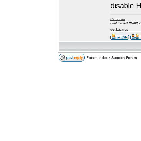
disable 
Carbonize
I am not the maker 
get
Lazarus
Forum Index
»
Support Forum