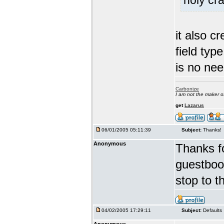
holy cra
it also c
field typ
is no nee
Carbonize
I am not the maker 
get
Lazarus
06/01/2005 05:11:39
Subject:
Thanks!
Anonymous
Thanks fo
guestbook
stop to t
04/02/2005 17:29:11
Subject:
Defaults