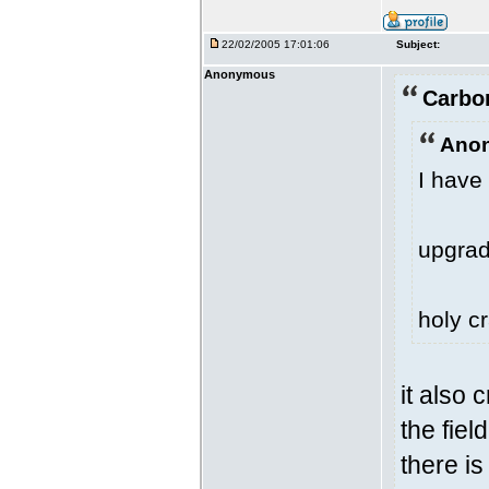
22/02/2005 17:01:06
Subject:
Anonymous
Carbo
Anon
I have 
upgrad
holy cr
it also
the fiel
there is