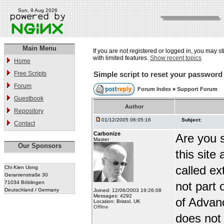
Sun, 9 Aug 2026
Main Menu
If you are not registered or logged in, you may st
with limited features.
Show recent topics
Home
Free Scripts
Simple script to reset your password
Forum
Forum Index
»
Support Forum
Guestbook
Author
Repository
01/12/2005 06:05:16
Subject:
Contact
Carbonize
Are you 
Master
Our Sponsors
this site
called ex
Chi Kien Uong
Geranienstraße 30
71034 Böblingen
not part
Deutschland / Germany
Joined: 12/06/2003 19:26:08
Messages: 4292
of Advanc
Location: Bristol, UK
Offline
does not 