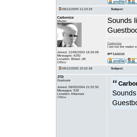
08/12/2005 11:23:26
Subject:
Carbonize
Sounds l
Master
Guestbook
Carbonize
I am not the maker 
Joined: 12/06/2003 19:26:08
get
Lazarus
Messages: 4292
Location: Bristol, UK
Offline
08/12/2005 15:02:39
Subject:
JTD
Graduate
Carbo
Joined: 08/05/2004 21:52:50
Messages: 529
Sounds 
Location: Arkansas
Offline
Guestboo