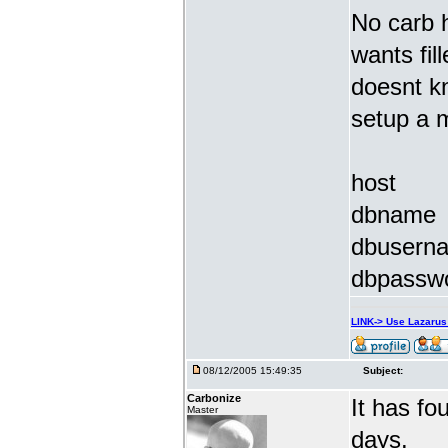
No carb h
wants fill
doesnt kn
setup a 
host
dbname
dbusern
dbpassw
LINK-> Use Lazaru
08/12/2005 15:49:35
Subject:
Carbonize
It has f
Master
days.