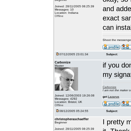
Joined: 28/11/2005 08:25:39
and adde
Messages: 10
Location: Indiana
exact sa
Offline
can insta
Shoot the messenge
07/12/2005 23:01:34
Subject:
Carbonize
if you do
Master
my signa
Carbonize
I am not the maker 
Joined: 12/06/2003 19:26:08
get
Lazarus
Messages: 4292
Location: Bristol, UK
Offline
08/12/2005 05:24:55
Subject:
christopheraschaeffer
I pretty 
Beginner
Joined: 28/11/2005 08:25:39