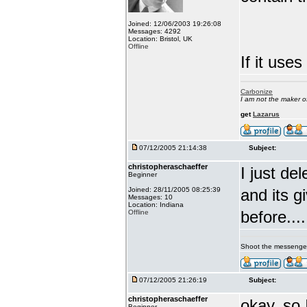
Joined: 12/06/2003 19:26:08
Messages: 4292
Location: Bristol, UK
Offline
If it uses
Carbonize
I am not the maker 
get
Lazarus
07/12/2005 21:14:38
Subject:
christopheraschaeffer
I just d
Beginner
Joined: 28/11/2005 08:25:39
and its g
Messages: 10
Location: Indiana
before....
Offline
Shoot the messenge
07/12/2005 21:26:19
Subject:
christopheraschaeffer
okay, so 
Beginner