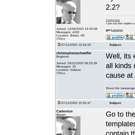
2.2?
Carbonize
I am not the maker 
Joined: 12/06/2003 19:26:08
get
Lazarus
Messages: 4292
Location: Bristol, UK
Offline
07/12/2005 10:44:20
Subject:
christopheraschaeffer
Well, its
Beginner
Joined: 28/11/2005 08:25:39
all kinds
Messages: 10
Location: Indiana
cause at 
Offline
Shoot the messenge
07/12/2005 10:50:47
Subject:
Carbonize
Go to the
Master
templates
contain 