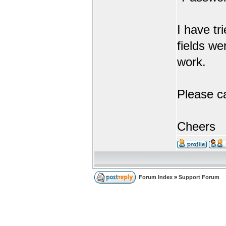
I have tr
fields we
work.
Please c
Cheers
Forum Index
»
Support Forum