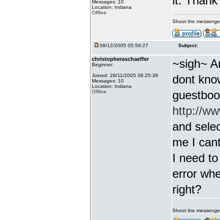
it. Thank
Messages: 10
Location: Indiana
Offline
Shoot the messenge
08/12/2005 05:59:27
Subject:
christopheraschaeffer
~sigh~ A
Beginner
Joined: 28/11/2005 08:25:39
dont know
Messages: 10
Location: Indiana
guestbook
Offline
http://w
and select
me I cant
I need to
error whe
right?
Shoot the messenge