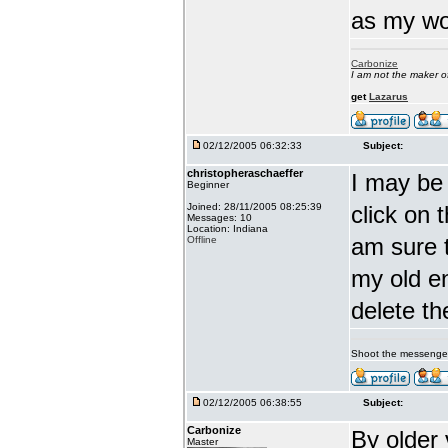
as my wor
Carbonize
I am not the maker 
get
Lazarus
02/12/2005 06:32:33
Subject:
christopheraschaeffer
I may be 
Beginner
Joined: 28/11/2005 08:25:39
click on 
Messages: 10
Location: Indiana
am sure t
Offline
my old en
delete th
Shoot the messenge
02/12/2005 06:38:55
Subject:
Carbonize
By older
Master