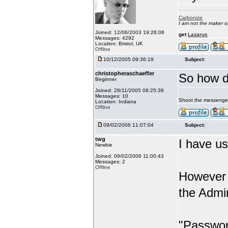
Carbonize
I am not the maker 
Joined: 12/06/2003 19:26:08
get
Lazarus
Messages: 4292
Location: Bristol, UK
Offline
10/12/2005 09:36:19
Subject:
christopheraschaeffer
So how d
Beginner
Joined: 28/11/2005 08:25:39
Messages: 10
Shoot the messenge
Location: Indiana
Offline
09/02/2006 11:07:04
Subject:
twg
I have us
Newbie
Joined: 09/02/2006 11:00:43
Messages: 2
Offline
However 
the Admi
"Passwor