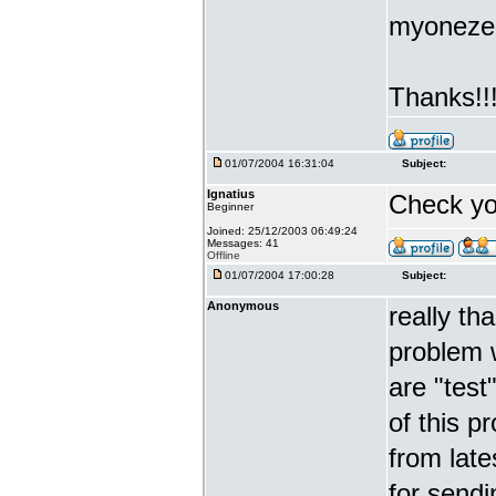
myonezer
Thanks!!
01/07/2004 16:31:04
Subject:
Ignatius
Check yo
Beginner
Joined: 25/12/2003 06:49:24
Messages: 41
Offline
01/07/2004 17:00:28
Subject:
Anonymous
really th
problem w
are "test
of this p
from late
for sendin