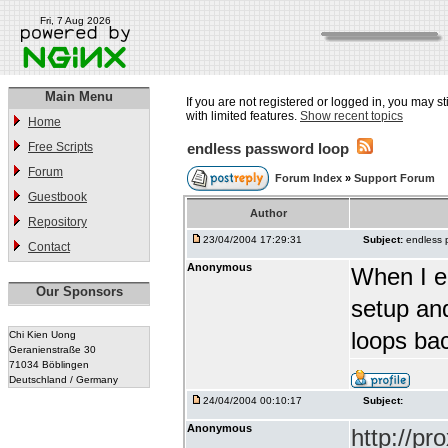
Fri, 7 Aug 2026
Main Menu
If you are not registered or logged in, you may st
with limited features.
Show recent topics
Home
Free Scripts
endless password loop
Forum
Forum Index
»
Support Forum
Guestbook
Author
Repository
23/04/2004 17:29:31
Subject:
endless 
Contact
Anonymous
When I e
Our Sponsors
setup and
loops ba
Chi Kien Uong
Geranienstraße 30
71034 Böblingen
Deutschland / Germany
24/04/2004 00:10:17
Subject:
Anonymous
http://p