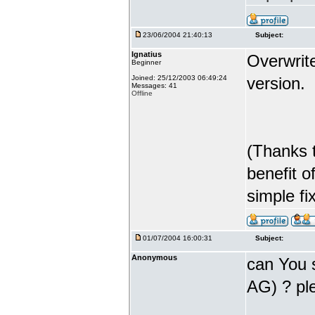
23/06/2004 21:40:13
Subject:
Ignatius
Overwrite
Beginner
Joined: 25/12/2003 06:49:24
version.
Messages: 41
Offline
(Thanks t
benefit o
simple fix
01/07/2004 16:00:31
Subject:
Anonymous
can You s
AG) ? ple