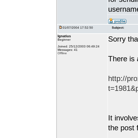
username
01/07/2004 17:52:50
Subject:
Ignatius
Sorry tha
Beginner
Joined: 25/12/2003 06:49:24
Messages: 41
Offline
There is 
http://pr
t=1981&p
It involv
the post