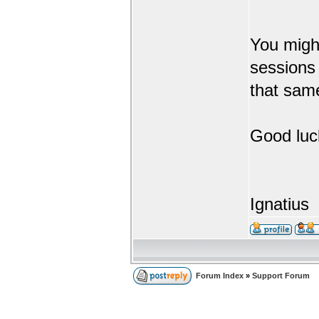
You might
sessions 
that sam
Good luc
Ignatius
Forum Index
»
Support Forum