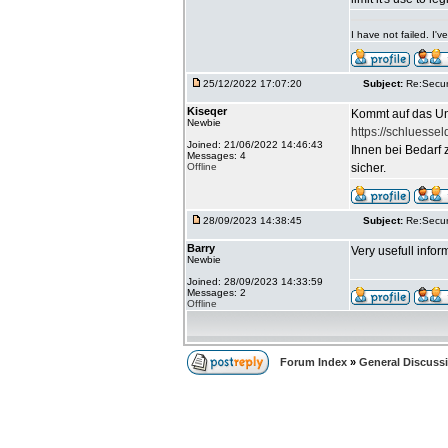
I have not failed. I
25/12/2022 17:07:20
Subject:
Re:Secur
Kiseqer
Kommt auf das Un
Newbie
https://schluessel
Joined: 21/06/2022 14:46:43
Ihnen bei Bedarf 
Messages: 4
Offline
sicher.
28/09/2023 14:38:45
Subject:
Re:Secur
Barry
Very usefull infor
Newbie
Joined: 28/09/2023 14:33:59
Messages: 2
Offline
Forum Index
»
General Discuss