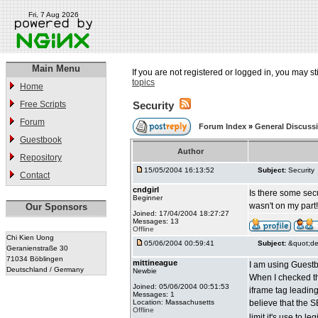
Fri, 7 Aug 2026
Main Menu
If you are not registered or logged in, you may st
topics
Home
Free Scripts
Security
Forum
Forum Index
»
General Discuss
Guestbook
Author
Repository
15/05/2004 16:13:52
Subject:
Security
Contact
cndgirl
Is there some secu
Beginner
wasn't on my part!!
Our Sponsors
Joined: 17/04/2004 18:27:27
Messages: 13
Offline
Chi Kien Uong
05/06/2004 00:59:41
Subject:
&quot;de
Geranienstraße 30
71034 Böblingen
mittineague
I am using Guestbo
Deutschland / Germany
Newbie
When I checked th
Joined: 05/06/2004 00:51:53
iframe tag leading
Messages: 1
Location: Massachusetts
believe that the 
Offline
limit it's use to 