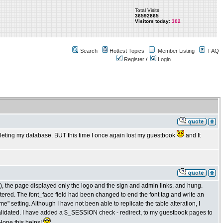
Total Visits
36592865
Visitors today:
302
Search
Hottest Topics
Member Listing
FAQ
Register
/
Login
 deleting my database. BUT this time I once again lost my guestbook
and It
4), the page displayed only the logo and the sign and admin links, and hung.
tered. The font_face field had been changed to end the font tag and write an
e" setting. Although I have not been able to replicate the table alteration, I
lidated. I have added a $_SESSION check - redirect, to my guestbook pages to
 Hope this helps!