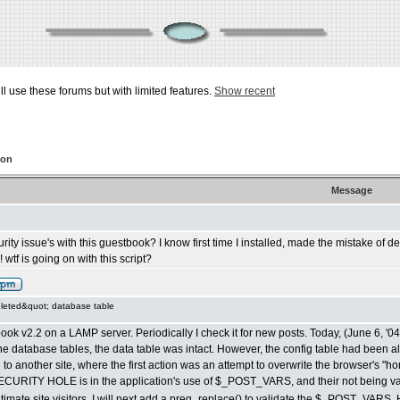
ill use these forums but with limited features.
Show recent
ion
Message
rity issue's with this guestbook? I know first time I installed, made the mistake of
 wtf is going on with this script?
leted&quot; database table
ok v2.2 on a LAMP server. Periodically I check it for new posts. Today, (June 6, '0
e database tables, the data table was intact. However, the config table had been al
 to another site, where the first action was an attempt to overwrite the browser's "hom
SECURITY HOLE is in the application's use of $_POST_VARS, and their not being va
legitimate site visitors. I will next add a preg_replace() to validate the $_POST_VARS.