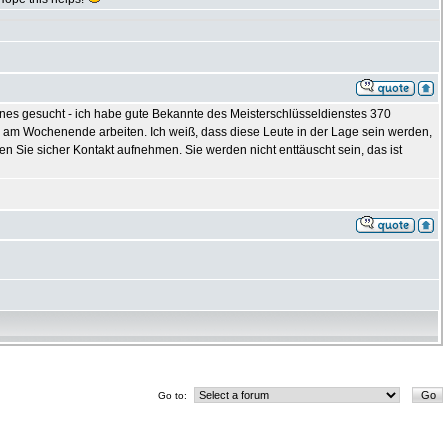
nes gesucht - ich habe gute Bekannte des Meisterschlüsseldienstes 370
e am Wochenende arbeiten. Ich weiß, dass diese Leute in der Lage sein werden,
 Sie sicher Kontakt aufnehmen. Sie werden nicht enttäuscht sein, das ist
Go to: