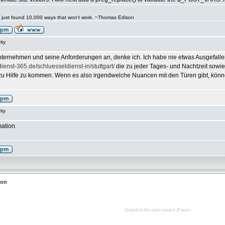
've just found 10,000 ways that won't work. ~Thomas Edison
ity
ternehmen und seine Anforderungen an, denke ich. Ich habe nie etwas Ausgefalle
dienst-365.de/schluesseldienst-in/stuttgart/
die zu jeder Tages- und Nachtzeit sowi
zu Hilfe zu kommen. Wenn es also irgendwelche Nuancen mit den Türen gibt, können
ity
mation.
ion
Based on the open source
JForum