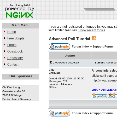
Sun, 9 Aug 2026
Main Menu
If you are not registered or logged in, you may st
with limited features.
Show recent topics
Home
Free Scripts
Advanced Poll Tutorial
Forum
Forum Index
»
Support Forum
Guestbook
Author
Repository
27/06/2004 20:09:25
Subject:
Advanced 
Contact
JTD
Anyone interested
Graduate
sticky so it stays 
Our Sponsors
Joined: 08/05/2004 21:52:50
http://www.raven
Messages: 529
Location: Arkansas
Offline
Chi Kien Uong
LINK-> Use Lazaru
Geranienstraße 30
71034 Böblingen
Deutschland / Germany
Forum Index
»
Support Forum