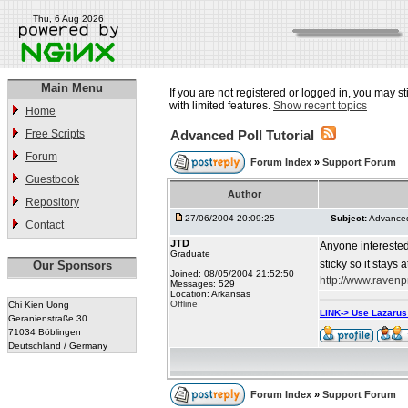
Thu, 6 Aug 2026
Main Menu
If you are not registered or logged in, you may st
with limited features.
Show recent topics
Home
Free Scripts
Advanced Poll Tutorial
Forum
Forum Index
»
Support Forum
Guestbook
Author
Repository
27/06/2004 20:09:25
Subject:
Advanced 
Contact
JTD
Anyone interested
Graduate
sticky so it stays 
Our Sponsors
Joined: 08/05/2004 21:52:50
http://www.raven
Messages: 529
Location: Arkansas
Offline
Chi Kien Uong
LINK-> Use Lazaru
Geranienstraße 30
71034 Böblingen
Deutschland / Germany
Forum Index
»
Support Forum