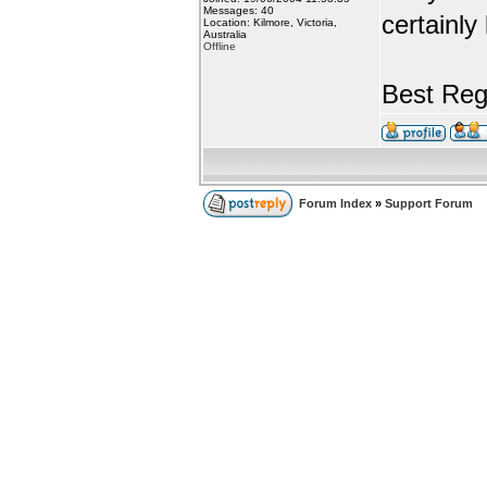
Messages: 40
certainly
Location: Kilmore, Victoria,
Australia
Offline
Best Reg
Forum Index
»
Support Forum