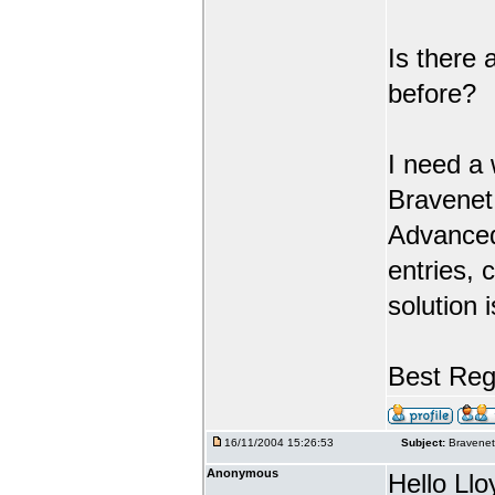
Is there
before?
I need a 
Bravenet
Advanced
entries, 
solution 
Best Rega
16/11/2004 15:26:53
Subject:
Bravenet
Anonymous
Hello Llo