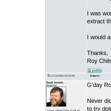
I was won
extract 
I would a
Thanks,
Roy Chil
17/11/2004 00:34:00
Subject:
lloyd_borrett
G'day Ro
Beginner
Never di
to try do
Joined: 19/06/2004 11:58:35