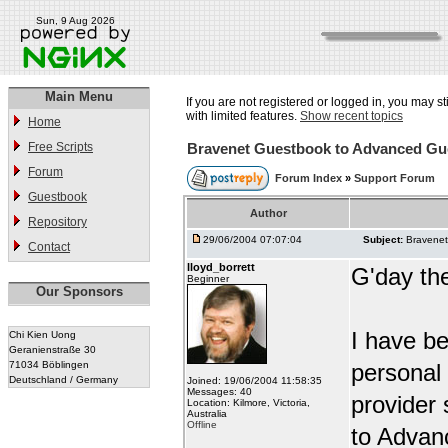
Sun, 9 Aug 2026
Main Menu
If you are not registered or logged in, you may st
with limited features.
Show recent topics
Home
Free Scripts
Bravenet Guestbook to Advanced Gu
Forum
Forum Index
»
Support Forum
Guestbook
Author
Repository
29/06/2004 07:07:04
Subject:
Bravene
Contact
lloyd_borrett
G'day th
Beginner
Our Sponsors
I have b
Chi Kien Uong
Geranienstraße 30
71034 Böblingen
personal
Deutschland / Germany
Joined: 19/06/2004 11:58:35
Messages: 40
provider
Location: Kilmore, Victoria,
Australia
Offline
to Advan