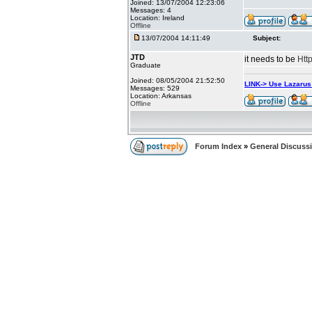
Joined: 13/07/2004 12:23:06
Messages: 4
Location: Ireland
Offline
13/07/2004 14:11:49
Subject:
JTD
it needs to be
Htt
Graduate
Joined: 08/05/2004 21:52:50
LINK-> Use Lazaru
Messages: 529
Location: Arkansas
Offline
Forum Index
»
General Discuss