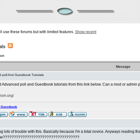
ill use these forums but with limited features.
Show recent
als
ion
Message
 poll And Guestbook Tutorials
dvanced poll and Guestbook tutorials from this link below. Can a mod or admin pleas
rom.org/
s Guestbook
ng lots of trouble with this. Basically because I'm a total novice. Anyways reading tha
ust me???????????????????????????????????