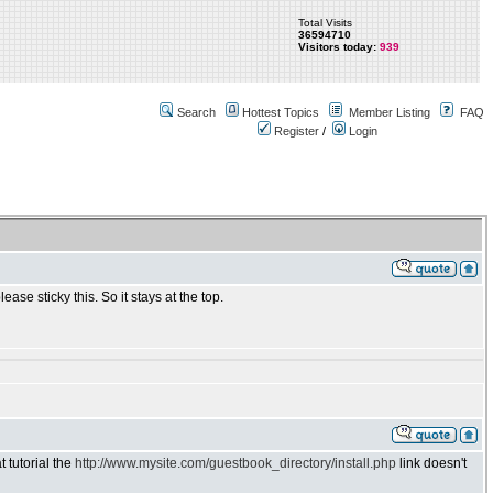
Total Visits
36594710
Visitors today:
939
Search
Hottest Topics
Member Listing
FAQ
Register
/
Login
e sticky this. So it stays at the top.
t tutorial the
http://www.mysite.com/guestbook_directory/install.php
link doesn't