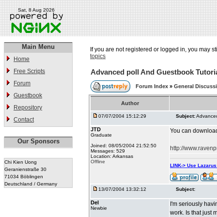
Sat, 8 Aug 2026
Main Menu
If you are not registered or logged in, you may st
topics
Home
Free Scripts
Advanced poll And Guestbook Tutori
Forum
Forum Index
»
General Discuss
Guestbook
Author
Repository
07/07/2004 15:12:29
Subject:
Advanced
Contact
JTD
You can download A
Graduate
Our Sponsors
Joined: 08/05/2004 21:52:50
http://www.ravenp
Messages: 529
Location: Arkansas
Offline
Chi Kien Uong
LINK-> Use Lazaru
Geranienstraße 30
71034 Böblingen
Deutschland / Germany
13/07/2004 13:32:12
Subject:
Del
I'm seriously havi
Newbie
work. Is that j