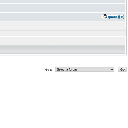
Go to: