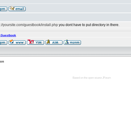
p://yoursite.com/guestbook/install.php
you dont have to put directory in there.
s Guestbook
ion
Based on the open source
JForum