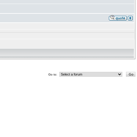
Go to: