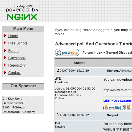
Fri, 7 Aug 2026
Main Menu
If you are not registered or logged in, you may st
topics
Home
Free Scripts
Advanced poll And Guestbook Tutori
Forum
Forum Index
»
General Discuss
Guestbook
Author
Repository
07/07/2004 15:12:29
Subject:
Advanced
Contact
JTD
You can download A
Graduate
Our Sponsors
Joined: 08/05/2004 21:52:50
http://www.ravenp
Messages: 529
Location: Arkansas
Offline
Chi Kien Uong
LINK-> Use Lazaru
Geranienstraße 30
71034 Böblingen
Deutschland / Germany
13/07/2004 13:32:12
Subject:
Del
I'm seriously havi
Newbie
work. Is that j