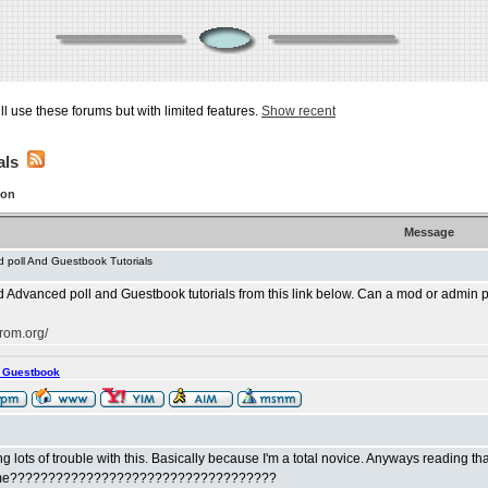
ill use these forums but with limited features.
Show recent
als
ion
Message
 poll And Guestbook Tutorials
dvanced poll and Guestbook tutorials from this link below. Can a mod or admin pleas
rom.org/
s Guestbook
ng lots of trouble with this. Basically because I'm a total novice. Anyways reading tha
ust me???????????????????????????????????