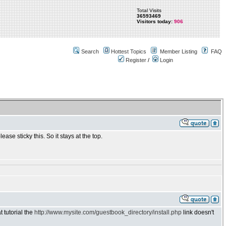
Total Visits
36593469
Visitors today:
906
Search
Hottest Topics
Member Listing
FAQ
Register
/
Login
e sticky this. So it stays at the top.
t tutorial the
http://www.mysite.com/guestbook_directory/install.php
link doesn't