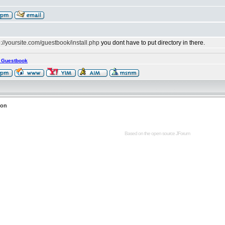
p://yoursite.com/guestbook/install.php
you dont have to put directory in there.
s Guestbook
ion
Based on the open source
JForum