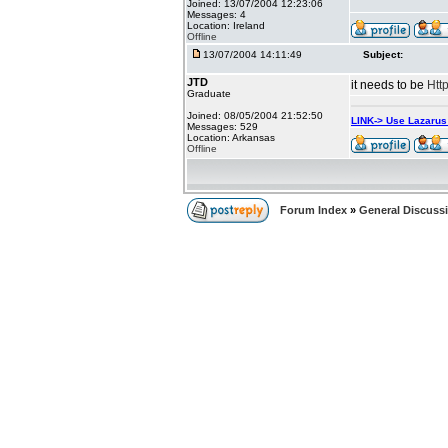
Joined: 13/07/2004 12:23:06
Messages: 4
Location: Ireland
Offline
13/07/2004 14:11:49
Subject:
JTD
it needs to be
Htt
Graduate
Joined: 08/05/2004 21:52:50
LINK-> Use Lazaru
Messages: 529
Location: Arkansas
Offline
Forum Index
»
General Discuss