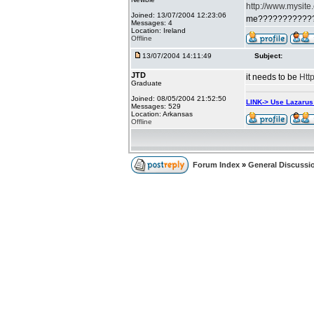
http://www.mysite
Joined: 13/07/2004 12:23:06
me???????????
Messages: 4
Location: Ireland
Offline
13/07/2004 14:11:49
Subject:
JTD
it needs to be
Htt
Graduate
Joined: 08/05/2004 21:52:50
LINK-> Use Lazaru
Messages: 529
Location: Arkansas
Offline
Forum Index
»
General Discussi