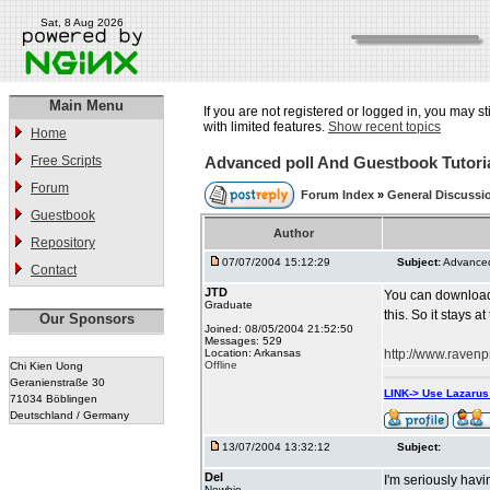
Sat, 8 Aug 2026
Main Menu
If you are not registered or logged in, you may st
with limited features.
Show recent topics
Home
Free Scripts
Advanced poll And Guestbook Tutori
Forum
Forum Index
»
General Discussi
Guestbook
Author
Repository
07/07/2004 15:12:29
Subject:
Advanced
Contact
JTD
You can download 
Graduate
this. So it stays at
Our Sponsors
Joined: 08/05/2004 21:52:50
Messages: 529
Location: Arkansas
http://www.ravenp
Offline
Chi Kien Uong
Geranienstraße 30
LINK-> Use Lazaru
71034 Böblingen
Deutschland / Germany
13/07/2004 13:32:12
Subject:
Del
I'm seriously havi
Newbie