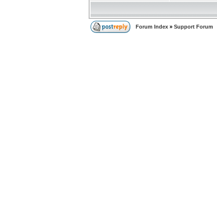
Forum Index
»
Support Forum