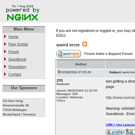
Fri, 7 Aug 2026
Main Menu
If you are not registered or logged in, you may st
topics
Home
Free Scripts
weird error
Forum
Forum Index
»
Support Forum
Guestbook
Author
Repository
02/08/2004 07:05:28
Subject:
weird err
Contact
JTD
Iam getting a stran
Graduate
page.
Our Sponsors
Joined: 08/05/2004 21:52:50
Messages: 529
Location: Arkansas
http://www.raven
Offline
Chi Kien Uong
Geranienstraße 30
Warning: unlink(i
71034 Böblingen
Guestbook - Error
Deutschland / Germany
LINK-> Use Lazaru