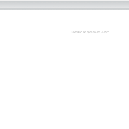
Based on the open source
JForum