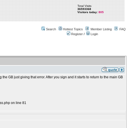
Total Visits
36593368
Visitors today:
805
Search
Hottest Topics
Member Listing
FAQ
Register
/
Login
 the GB just giving that error. After you sign and it starts to return to the main GB
ss.php on line 81