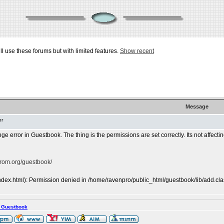
ill use these forums but with limited features.
Show recent
Message
or
ge error in Guestbook. The thing is the permissions are set correctly. Its not affecting
prom.org/guestbook/
ndex.html): Permission denied in /home/ravenpro/public_html/guestbook/lib/add.cla
s Guestbook