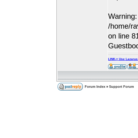
Warning: 
/home/ra
on line 8
Guestboo
LINK-> Use Lazaru
Forum Index
»
Support Forum