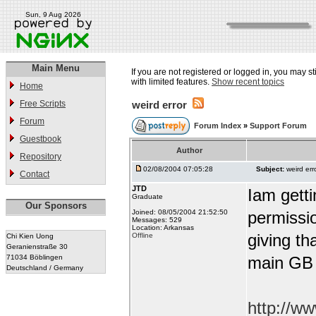
Sun, 9 Aug 2026
Main Menu
If you are not registered or logged in, you may st
with limited features.
Show recent topics
Home
Free Scripts
weird error
Forum
Forum Index
»
Support Forum
Guestbook
Author
Repository
02/08/2004 07:05:28
Subject:
weird err
Contact
JTD
Iam getti
Graduate
Our Sponsors
Joined: 08/05/2004 21:52:50
permissio
Messages: 529
Location: Arkansas
giving tha
Offline
Chi Kien Uong
Geranienstraße 30
71034 Böblingen
main GB
Deutschland / Germany
http://w