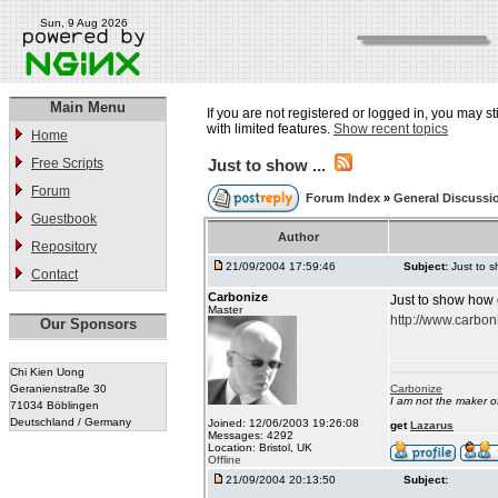
Sun, 9 Aug 2026
Main Menu
If you are not registered or logged in, you may st
with limited features.
Show recent topics
Home
Free Scripts
Just to show ...
Forum
Forum Index
»
General Discussi
Guestbook
Author
Repository
21/09/2004 17:59:46
Subject:
Just to s
Contact
Carbonize
Just to show how 
Master
http://www.carbon
Our Sponsors
Chi Kien Uong
Geranienstraße 30
Carbonize
I am not the maker 
71034 Böblingen
Deutschland / Germany
Joined: 12/06/2003 19:26:08
get
Lazarus
Messages: 4292
Location: Bristol, UK
Offline
21/09/2004 20:13:50
Subject: