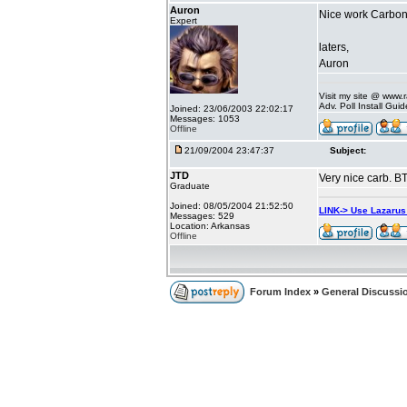
Auron
Nice work Carbo
Expert
laters,
Auron
Visit my site @ www
Adv. Poll Install Gu
Joined: 23/06/2003 22:02:17
Messages: 1053
Offline
21/09/2004 23:47:37
Subject:
JTD
Very nice carb. B
Graduate
Joined: 08/05/2004 21:52:50
LINK-> Use Lazaru
Messages: 529
Location: Arkansas
Offline
Forum Index
»
General Discussi