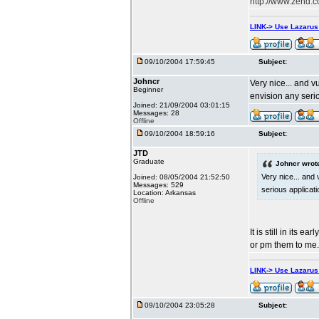
http://www.zend.
LINK-> Use Lazaru
09/10/2004 17:59:45
Subject:
Johncr
Very nice... and v
Beginner
envision any serio
Joined: 21/09/2004 03:01:15
Messages: 28
Offline
09/10/2004 18:59:16
Subject:
JTD
Graduate
Johncr wrot
Very nice... and
Joined: 08/05/2004 21:52:50
Messages: 529
serious applicati
Location: Arkansas
Offline
It is still in its
or pm them to me.
LINK-> Use Lazaru
09/10/2004 23:05:28
Subject: