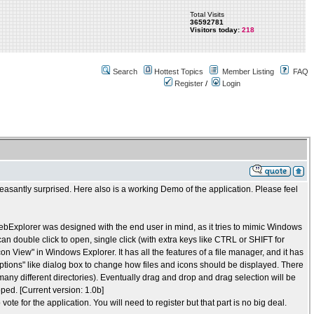
Total Visits
36592781
Visitors today:
218
Search
Hottest Topics
Member Listing
FAQ
Register
/
Login
leasantly surprised. Here also is a working Demo of the application. Please feel
webExplorer was designed with the end user in mind, as it tries to mimic Windows
can double click to open, single click (with extra keys like CTRL or SHIFT for
Icon View" in Windows Explorer. It has all the features of a file manager, and it has
Options" like dialog box to change how files and icons should be displayed. There
ny different directories). Eventually drag and drop and drag selection will be
ped. [Current version: 1.0b]
 vote for the application. You will need to register but that part is no big deal.