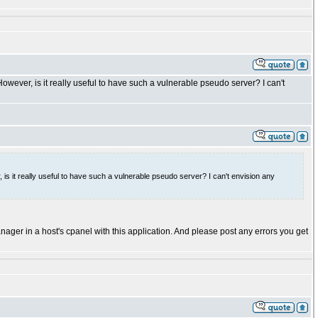
owever, is it really useful to have such a vulnerable pseudo server? I can't
 is it really useful to have such a vulnerable pseudo server? I can't envision any
 manager in a host's cpanel with this application. And please post any errors you get