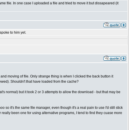
ame file. In one case I uploaded a file and tried to move it but dissapeared (it
 spoke to him yet.
d moving of file. Only strange thing is when I clicked the back button it
iewed). Shouldn't that have loaded from the cache?
at's normal) but it took 2 or 3 attempts to allow the download - but that may be
oo so it's the same file manager, even though it's a real pain to use I'd still stick
er really been one for using alternative programs, I tend to find they cuase more