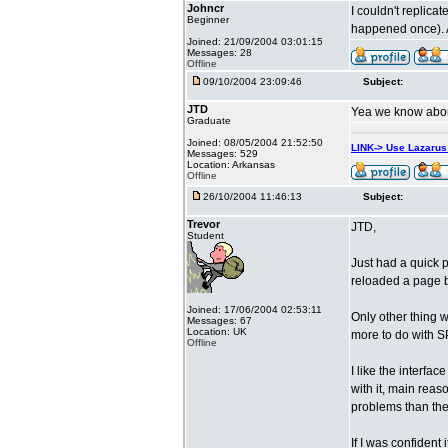
Johncr
I couldn't replica
Beginner
happened once). A
Joined: 21/09/2004 03:01:15
Messages: 28
Offline
09/10/2004 23:09:46
Subject:
JTD
Yea we know about 
Graduate
Joined: 08/05/2004 21:52:50
LINK-> Use Lazaru
Messages: 529
Location: Arkansas
Offline
26/10/2004 11:46:13
Subject:
Trevor
JTD,
Student
Just had a quick p
reloaded a page b
Joined: 17/06/2004 02:53:11
Only other thing w
Messages: 67
Location: UK
more to do with S
Offline
I like the interfac
with it, main reas
problems than the
If I was confident