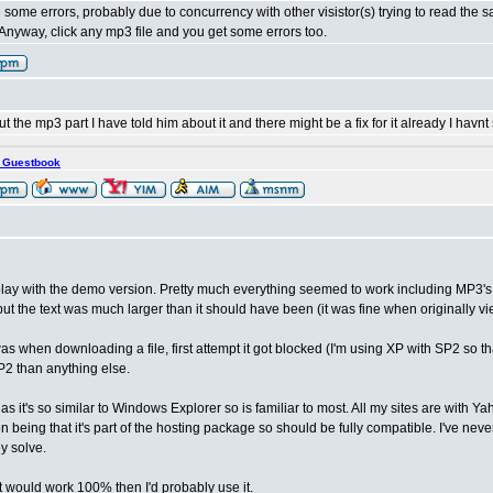
te some errors, probably due to concurrency with other visistor(s) trying to read the s
nyway, click any mp3 file and you get some errors too.
the mp3 part I have told him about it and there might be a fix for it already I havnt
s Guestbook
lay with the demo version. Pretty much everything seemed to work including MP3's an
ut the text was much larger than it should have been (it was fine when originally v
as when downloading a file, first attempt it got blocked (I'm using XP with SP2 so th
P2 than anything else.
e as it's so similar to Windows Explorer so is familiar to most. All my sites are with Yah
on being that it's part of the hosting package so should be fully compatible. I've nev
y solve.
 it would work 100% then I'd probably use it.