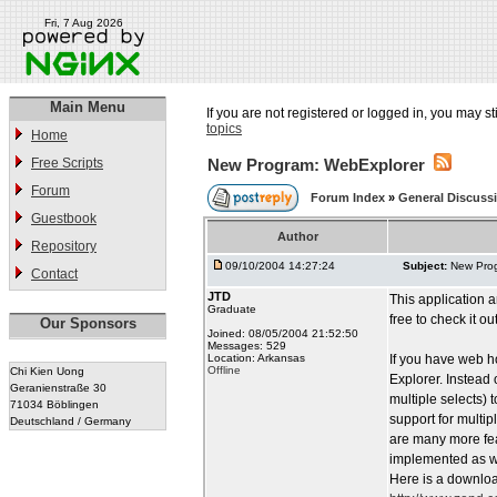
Fri, 7 Aug 2026
Main Menu
If you are not registered or logged in, you may st
topics
Home
Free Scripts
New Program: WebExplorer
Forum
Forum Index
»
General Discuss
Guestbook
Author
Repository
09/10/2004 14:27:24
Subject:
New Pro
Contact
JTD
This application a
Graduate
free to check it ou
Our Sponsors
Joined: 08/05/2004 21:52:50
Messages: 529
Location: Arkansas
If you have web h
Offline
Chi Kien Uong
Explorer. Instead 
Geranienstraße 30
multiple selects) 
71034 Böblingen
support for multip
Deutschland / Germany
are many more fea
implemented as we
Here is a download