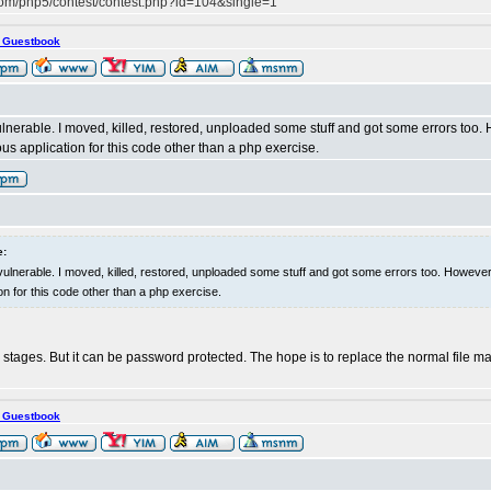
com/php5/contest/contest.php?id=104&single=1
s Guestbook
ulnerable. I moved, killed, restored, unploaded some stuff and got some errors too. H
us application for this code other than a php exercise.
e:
 vulnerable. I moved, killed, restored, unploaded some stuff and got some errors too. However,
on for this code other than a php exercise.
 early stages. But it can be password protected. The hope is to replace the normal file
s Guestbook