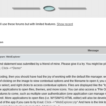
ill use these forums but with limited features.
Show recent
ion
Message
gram: WebExplorer
nd statement was submitted by a friend of mine. Please give it a try. You might be p
t.
Click-->*Demo*
osting, then you should have had the joy of working with the default file manager. 
of clicking on the image to view contextual options and the filename to open it, you 
to select, and right clicks to access contextual options. Files are displayed like the "
le applications to open files, themes, and more icons. You can also access a "File 
tures to come, such as multiple user authentication (one application can manage ma
ll. More applications to open files (i.e. WYSIWYG HTML editor) will also be develo
 of the app if you care to try it out.
Click-->*WebExplorer.zip*
And here is the link to