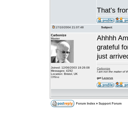
That's fr
17/10/2004 21:07:48
Subject:
Carbonize
Ahhhh Amb
Master
grateful fo
just arrive
Joined: 12/06/2003 19:26:08
Carbonize
Messages: 4292
I am not the maker of
Location: Bristol, UK
Offline
get
Lazarus
Forum Index
»
Support Forum