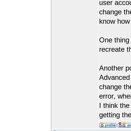
user accou
change th
know how 
One thing 
recreate 
Another po
Advanced G
change the
error, whe
I think th
getting th