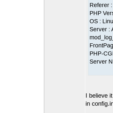
Referer :
PHP Vers
OS : Lin
Server :
mod_log_
FrontPag
PHP-CGI
Server 
I believe 
in config.i