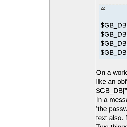
$GB_DB[
$GB_DB["
$GB_DB["
$GB_DB[
On a worki
like an ob
$GB_DB["p
In a mess
'the passw
text also.
Two things