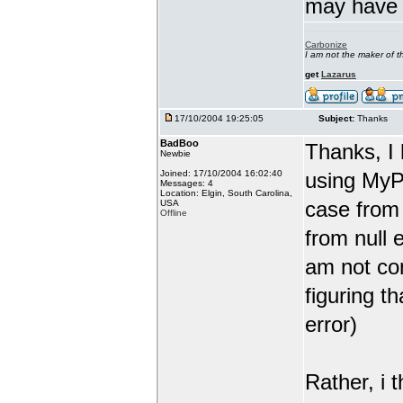
may have j
Carbonize
I am not the maker of
get
Lazarus
17/10/2004 19:25:05
Subject:
Thanks
BadBoo
Thanks, I 
Newbie
Joined: 17/10/2004 16:02:40
using MyP
Messages: 4
Location: Elgin, South Carolina,
case from 
USA
Offline
from null 
am not co
figuring t
error)
Rather, i 