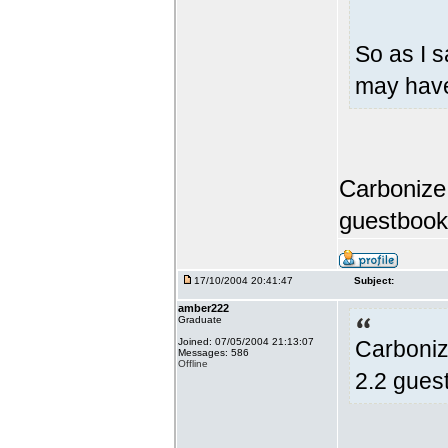
So as I s
may have
Carbonize,
guestbook
17/10/2004 20:41:47
Subject:
amber222
Graduate
Joined: 07/05/2004 21:13:07
Carboniz
Messages: 586
Offline
2.2 gues