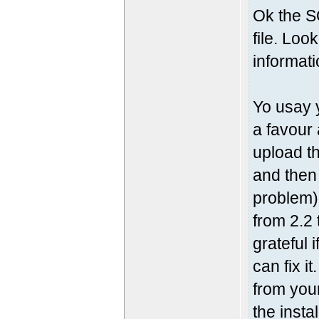
Ok the S
file. Loo
informati
Yo usay 
a favour
upload th
and then
problem)
from 2.2 
grateful 
can fix i
from your
the insta