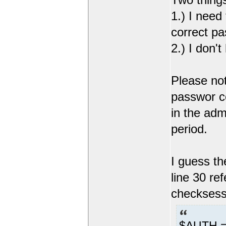
1.) I need
correct pa
2.) I don'
Please not
passwor co
in the adm
period.
I guess the
line 30 re
checksessi
$AUTH =