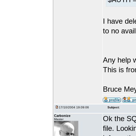
I have del
to no avail
Any help w
This is fr
Bruce Me
17/10/2004 19:09:06
Subject:
Carbonize
Ok the SQL
Master
file. Looki