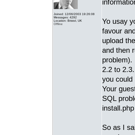
informatio
Joined: 12/06/2003 19:26:08
Messages: 4292
Yo usay y
Location: Bristol, UK
Offline
favour and
upload the
and then r
problem).
2.2 to 2.3.
you could 
Your guest
SQL proble
install.ph
So as I sa