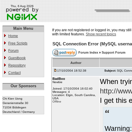
Thu, 6 Aug 2026
Main Menu
If you are not registered or logged in, you may stil
with limited features.
Show recent topics
Home
Free Scripts
SQL Connection Error (MySQL usern
Forum
Forum Index
»
Support Forum
Guestbook
Author
Repository
17/10/2004 18:52:38
Subject:
SQL Conne
Contact
BadBoo
When tryin
Newbie
Our Sponsors
Joined: 17/10/2004 16:02:40
http://ww
Messages: 4
Location: Elgin, South Carolina,
I get this 
USA
Chi Kien Uong
Offline
Geranienstraße 30
71034 Böblingen
Deutschland / Germany
Warning: