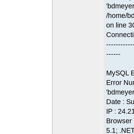
'bdmeyer
/home/bd
on line 3
Connecti
-----------
------
MySQL Er
Error Nu
'bdmeyer
Date : S
IP : 24.
Browser 
5.1; .NE