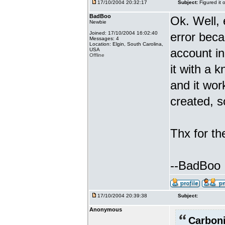
17/10/2004 20:32:17
Subject:
Figured it 
BadBoo
Ok. Well, 
Newbie
Joined: 17/10/2004 16:02:40
error beca
Messages: 4
Location: Elgin, South Carolina,
account i
USA
Offline
it with a 
and it wor
created, s
Thx for th
--BadBoo
17/10/2004 20:39:38
Subject:
Anonymous
Carboni