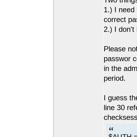
1.) I need
correct pa
2.) I don'
Please not
passwor co
in the adm
period.
I guess the
line 30 re
checksessi
$AUTH =