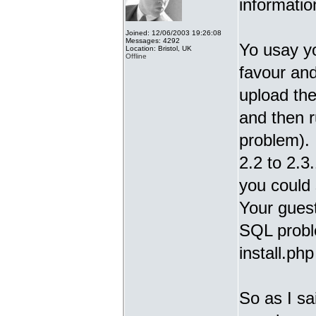
informatio
Joined: 12/06/2003 19:26:08
Messages: 4292
Yo usay y
Location: Bristol, UK
Offline
favour and
upload the
and then r
problem).
2.2 to 2.3.
you could 
Your guest
SQL proble
install.ph
So as I sa