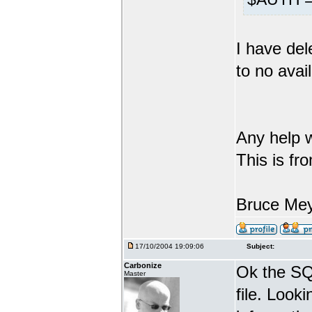
I have del
to no avail
Any help w
This is fr
Bruce Me
17/10/2004 19:09:06
Subject:
Carbonize
Ok the SQL
Master
file. Looki