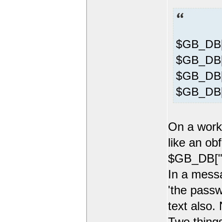
$GB_DB[
$GB_DB["
$GB_DB["
$GB_DB[
On a worki
like an ob
$GB_DB["p
In a mess
'the passw
text also.
Two things