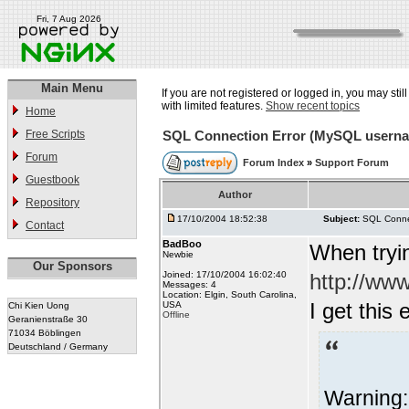
Fri, 7 Aug 2026
Main Menu
If you are not registered or logged in, you may stil
with limited features.
Show recent topics
Home
Free Scripts
SQL Connection Error (MySQL usern
Forum
Forum Index
»
Support Forum
Guestbook
Author
Repository
17/10/2004 18:52:38
Subject:
SQL Conne
Contact
BadBoo
When tryin
Newbie
Our Sponsors
Joined: 17/10/2004 16:02:40
http://ww
Messages: 4
Location: Elgin, South Carolina,
I get this 
USA
Chi Kien Uong
Offline
Geranienstraße 30
71034 Böblingen
Deutschland / Germany
Warning: