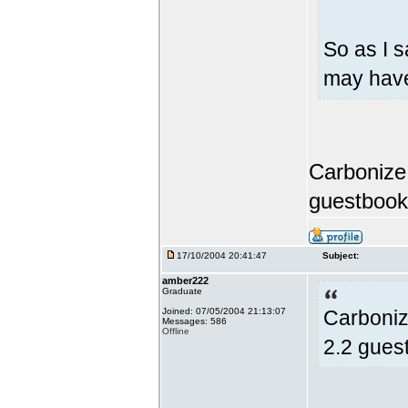
So as I s
may have
Carbonize,
guestbook
17/10/2004 20:41:47
Subject:
amber222
Graduate
Joined: 07/05/2004 21:13:07
Carboniz
Messages: 586
Offline
2.2 gues