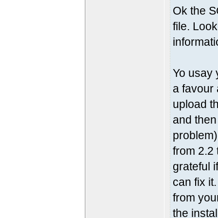
Ok the S
file. Loo
informati
Yo usay 
a favour
upload th
and then
problem)
from 2.2 
grateful 
can fix i
from your
the insta