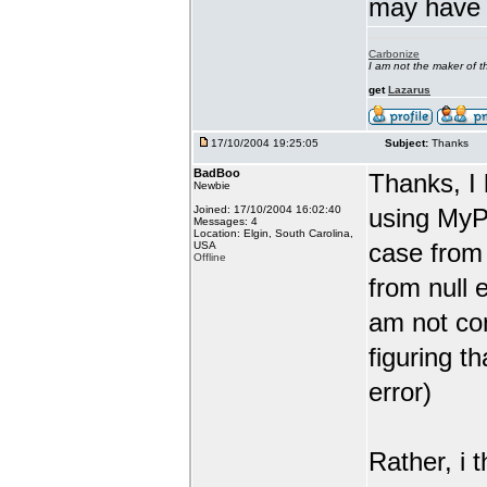
may have j
Carbonize
I am not the maker of
get
Lazarus
17/10/2004 19:25:05
Subject:
Thanks
BadBoo
Thanks, I 
Newbie
Joined: 17/10/2004 16:02:40
using MyP
Messages: 4
Location: Elgin, South Carolina,
case from 
USA
Offline
from null 
am not co
figuring t
error)
Rather, i 