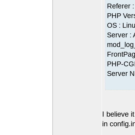
Referer :
PHP Vers
OS : Lin
Server :
mod_log_
FrontPag
PHP-CGI
Server 
I believe 
in config.i