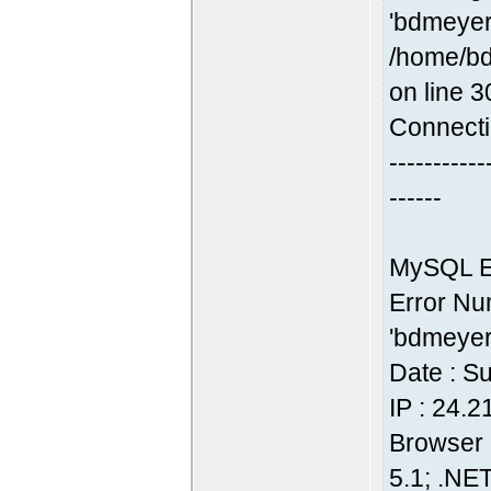
'bdmeyer
/home/bd
on line 3
Connecti
-----------
------
MySQL Er
Error Nu
'bdmeyer
Date : S
IP : 24.
Browser 
5.1; .NE