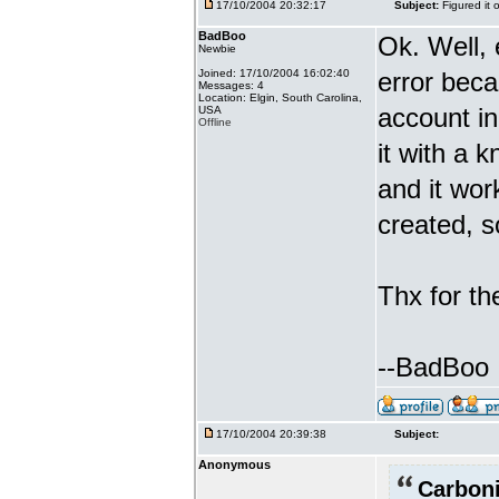
17/10/2004 20:32:17
Subject:
Figured it 
BadBoo
Ok. Well, 
Newbie
Joined: 17/10/2004 16:02:40
error beca
Messages: 4
Location: Elgin, South Carolina,
account i
USA
Offline
it with a 
and it wor
created, s
Thx for th
--BadBoo
17/10/2004 20:39:38
Subject:
Anonymous
Carboni