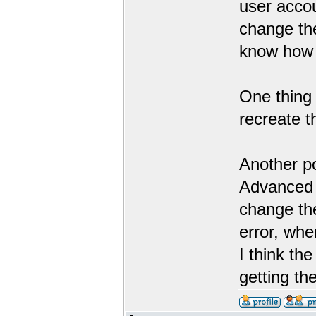
user accou
change th
know how 
One thing 
recreate 
Another po
Advanced G
change the
error, whe
I think th
getting th