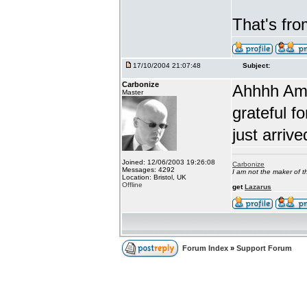
That's fr
17/10/2004 21:07:48
Subject:
Carbonize
Ahhhh Amb
Master
grateful fo
just arrive
Joined: 12/06/2003 19:26:08
Carbonize
Messages: 4292
I am not the maker of
Location: Bristol, UK
Offline
get
Lazarus
Forum Index
»
Support Forum