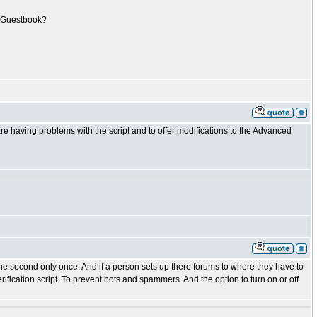
ur Guestbook?
e having problems with the script and to offer modifications to the Advanced
he second only once. And if a person sets up there forums to where they have to
ication script. To prevent bots and spammers. And the option to turn on or off