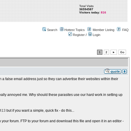
Total Visits
36594587
Visitors today:
816
Search
Hottest Topics
Member Listing
FAQ
Register
/
Login
1
2
►
Go
h a false email address just so they can advertise their websites within their
y, really annoyed me. Why should these parasites use our hard work in setting up
2413
but if you want a simple, quick fix - do this...
n your forum. FTP to your forum and download this file and open it in an editor -