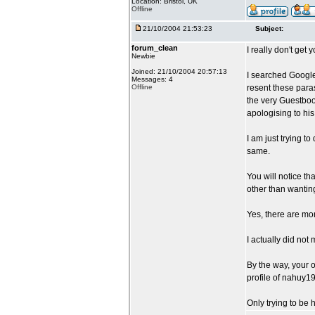
Location: Bristol, UK
Offline
21/10/2004 21:53:23
Subject:
forum_clean
I really don't get y
Newbie
Joined: 21/10/2004 20:57:13
I searched Googl
Messages: 4
Offline
resent these para
the very Guestboo
apologising to his
I am just trying 
same.
You will notice th
other than wantin
Yes, there are mor
I actually did not
By the way, your o
profile of nahuy1
Only trying to be 