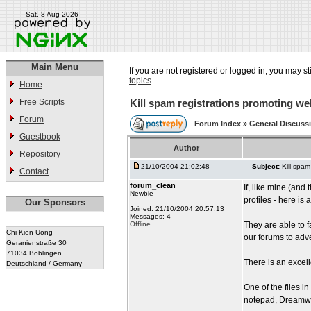
Sat, 8 Aug 2026
Main Menu
If you are not registered or logged in, you may st
topics
Home
Free Scripts
Kill spam registrations promoting we
Forum
Forum Index
»
General Discuss
Guestbook
Author
Repository
21/10/2004 21:02:48
Subject:
Kill spam
Contact
forum_clean
If, like mine (and
Newbie
profiles - here is
Our Sponsors
Joined: 21/10/2004 20:57:13
Messages: 4
Offline
They are able to f
Chi Kien Uong
our forums to adve
Geranienstraße 30
71034 Böblingen
There is an excell
Deutschland / Germany
One of the files i
notepad, Dreamwe