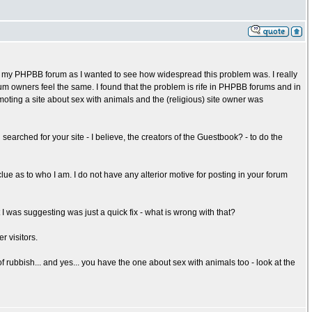
my PHPBB forum as I wanted to see how widespread this problem was. I really
um owners feel the same. I found that the problem is rife in PHPBB forums and in
moting a site about sex with animals and the (religious) site owner was
arched for your site - I believe, the creators of the Guestbook? - to do the
clue as to who I am. I do not have any alterior motive for posting in your forum
I was suggesting was just a quick fix - what is wrong with that?
r visitors.
f rubbish... and yes... you have the one about sex with animals too - look at the