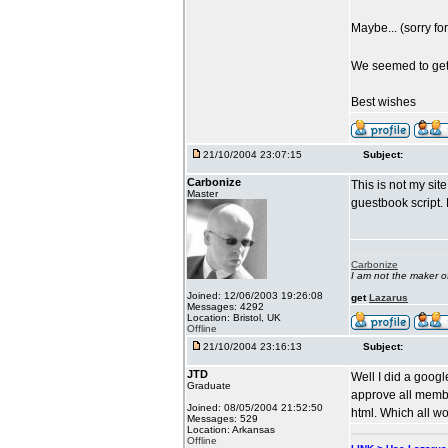
Maybe... (sorry f
We seemed to get 
Best wishes
21/10/2004 23:07:15
Subject:
Carbonize
This is not my si
Master
guestbook script. 
Carbonize
I am not the maker 
Joined: 12/06/2003 19:26:08
get
Lazarus
Messages: 4292
Location: Bristol, UK
Offline
21/10/2004 23:16:13
Subject:
JTD
Well I did a goog
Graduate
approve all membe
Joined: 08/05/2004 21:52:50
html. Which all wo
Messages: 529
Location: Arkansas
Offline