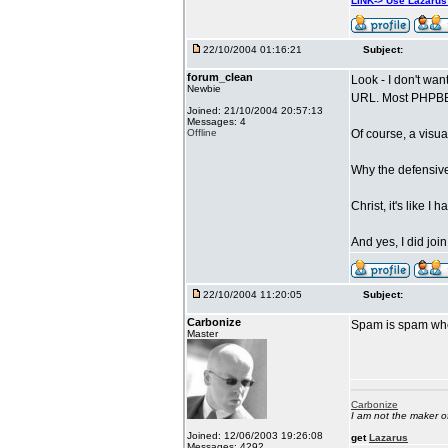
LINK-> Use Lazaru
22/10/2004 01:16:21
Subject:
forum_clean
Look - I don't wan
Newbie
URL. Most PHPBB f
Joined: 21/10/2004 20:57:13
Messages: 4
Offline
Of course, a visua
Why the defensive
Christ, it's like I
And yes, I did joi
22/10/2004 11:20:05
Subject:
Carbonize
Spam is spam whet
Master
Carbonize
I am not the maker 
Joined: 12/06/2003 19:26:08
get
Lazarus
Messages: 4292