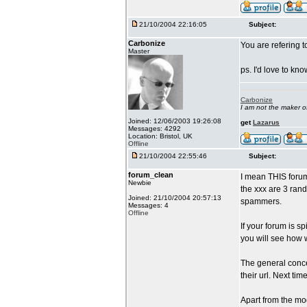
21/10/2004 22:16:05
Subject:
Carbonize
You are refering t
Master
ps. I'd love to k
Carbonize
I am not the maker 
Joined: 12/06/2003 19:26:08
get
Lazarus
Messages: 4292
Location: Bristol, UK
Offline
21/10/2004 22:55:46
Subject:
forum_clean
I mean THIS forum
Newbie
the xxx are 3 rand
Joined: 21/10/2004 20:57:13
spammers.
Messages: 4
Offline
If your forum is s
you will see how 
The general conce
their url. Next ti
Apart from the mod