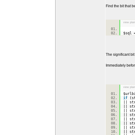
Find the bit that b
view plai
$sql
The significant bi
Immediately befor
view plai
$urlb
if
(st
|| st
|| st
|| st
|| st
|| st
|| st
|| st
|| st