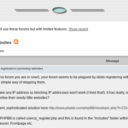
ill use these forums but with limited features.
Show recent
bsites
ion
Message
 registrations promoting websites
 this forum you are in now!), your forum seems to be plagued by idiots registering wit
 a simple way of stopping them.
ake any IP address so blocking IP addresses won't work (I tried that!). It has reall
rtise their seedy little websites?
ent, sophisticated solution here
http://www.phpbb.com/phpBB/viewtopic.php?t=23
n PHPBB is called usercp_register.php and this is found in the "includes" folder withi
aver, Frontpage etc.