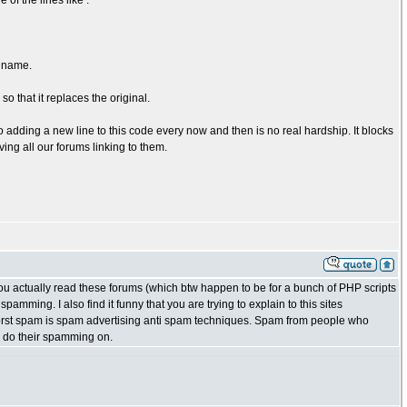
of the lines like :
n name.
so that it replaces the original.
o adding a new line to this code every now and then is no real hardship. It blocks
ing all our forums linking to them.
ou actually read these forums (which btw happen to be for a bunch of PHP scripts
mming. I also find it funny that you are trying to explain to this sites
rst spam is spam advertising anti spam techniques. Spam from people who
to do their spamming on.