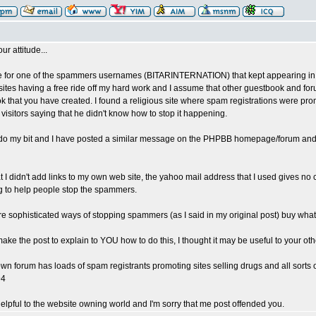
our attitude...
e for one of the spammers usernames (BITARINTERNATION) that kept appearing in 
sites having a free ride off my hard work and I assume that other guestbook and for
k that you have created. I found a religious site where spam registrations were pro
 visitors saying that he didn't know how to stop it happening.
to do my bit and I have posted a similar message on the PHPBB homepage/forum and se
at I didn't add links to my own web site, the yahoo mail address that I used gives no 
g to help people stop the spammers.
e sophisticated ways of stopping spammers (as I said in my original post) buy what 
 make the post to explain to YOU how to do this, I thought it may be useful to your othe
wn forum has loads of spam registrants promoting sites selling drugs and all sorts o
94
helpful to the website owning world and I'm sorry that me post offended you.