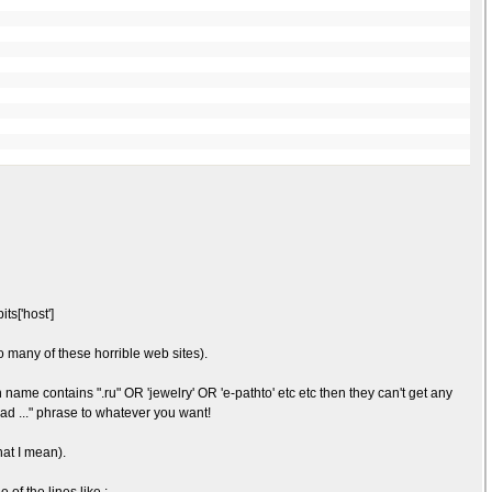
ts['host']
o many of these horrible web sites).
name contains ".ru" OR 'jewelry' OR 'e-pathto' etc etc then they can't get any
ead ..." phrase to whatever you want!
hat I mean).