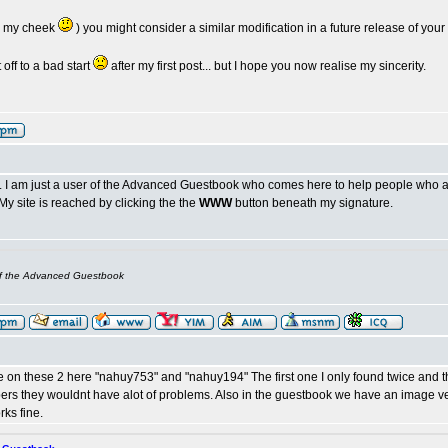
or my cheek
) you might consider a similar modification in a future release of yo
off to a bad start
after my first post... but I hope you now realise my sincerity.
te. I am just a user of the Advanced Guestbook who comes here to help people who ar
My site is reached by clicking the the
WWW
button beneath my signature.
of the Advanced Guestbook
le on these 2 here "nahuy753" and "nahuy194" The first one I only found twice and t
rs they wouldnt have alot of problems. Also in the guestbook we have an image verif
rks fine.