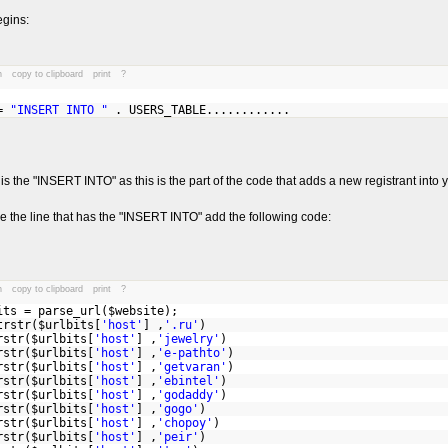
egins:
n
copy to clipboard
print
?
 =
"INSERT INTO "
. USERS_TABLE............
t is the "INSERT INTO" as this is the part of the code that adds a new registrant into
e the line that has the "INSERT INTO" add the following code:
n
copy to clipboard
print
?
its = parse_url($website);
rstr($urlbits[
'host'
] ,
'.ru'
)
rstr($urlbits[
'host'
] ,
'jewelry'
)
rstr($urlbits[
'host'
] ,
'e-pathto'
)
rstr($urlbits[
'host'
] ,
'getvaran'
)
rstr($urlbits[
'host'
] ,
'ebintel'
)
rstr($urlbits[
'host'
] ,
'godaddy'
)
rstr($urlbits[
'host'
] ,
'gogo'
)
rstr($urlbits[
'host'
] ,
'chopoy'
)
rstr($urlbits[
'host'
] ,
'peir'
)