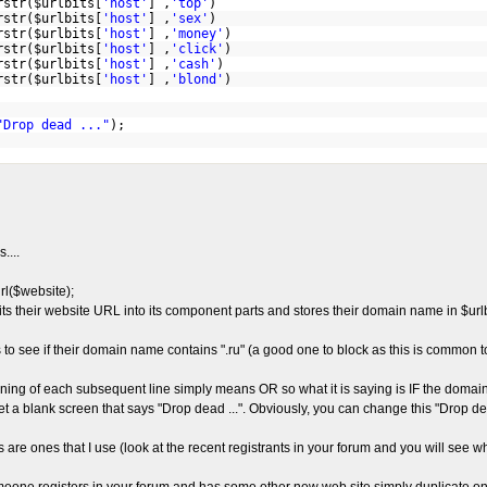
rstr($urlbits[
'host'
] ,
'top'
)
rstr($urlbits[
'host'
] ,
'sex'
)
rstr($urlbits[
'host'
] ,
'money'
)
rstr($urlbits[
'host'
] ,
'click'
)
rstr($urlbits[
'host'
] ,
'cash'
)
rstr($urlbits[
'host'
] ,
'blond'
)
"Drop dead ..."
);
....
rl($website);
lits their website URL into its component parts and stores their domain name in $urlbi
s to see if their domain name contains ".ru" (a good one to block as this is common t
nning of each subsequent line simply means OR so what it is saying is IF the domain 
 get a blank screen that says "Drop dead ...". Obviously, you can change this "Drop d
s are ones that I use (look at the recent registrants in your forum and you will see w