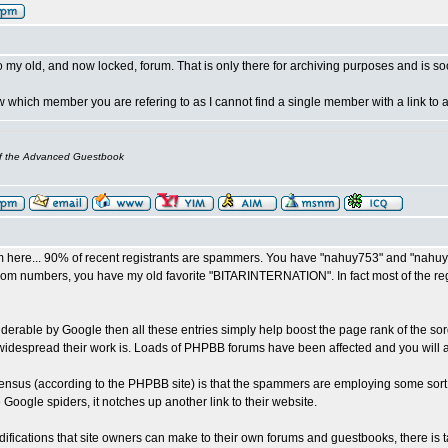
o my old, and now locked, forum. That is only there for archiving purposes and is soo
now which member you are refering to as I cannot find a single member with a link t
of the Advanced Guestbook
 here... 90% of recent registrants are spammers. You have "nahuy753" and "nahuy
om numbers, you have my old favorite "BITARINTERNATION". In fact most of the regist
piderable by Google then all these entries simply help boost the page rank of the so
widespread their work is. Loads of PHPBB forums have been affected and you will 
nsus (according to the PHPBB site) is that the spammers are employing some sort o
me Google spiders, it notches up another link to their website.
ifications that site owners can make to their own forums and guestbooks, there is t