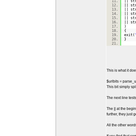
|| st
|| st
|| st
|| st
|| st
|| st
)
{
exit(
}
This is what it does
$urlbits = parse_u
This bit simply sp
The next line test
The || at the begi
further, they just
All the other word