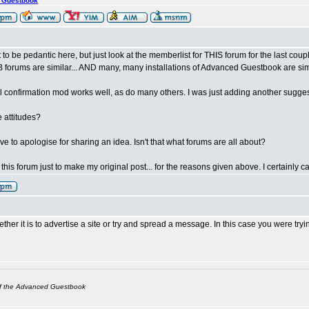
s Guestbook
t to be pedantic here, but just look at the memberlist for THIS forum for the last co
orums are similar... AND many, many installations of Advanced Guestbook are simi
l confirmation mod works well, as do many others. I was just adding another suggestio
 attitudes?
 have to apologise for sharing an idea. Isn't that what forums are all about?
n this forum just to make my original post... for the reasons given above. I certainly 
her it is to advertise a site or try and spread a message. In this case you were try
of the Advanced Guestbook