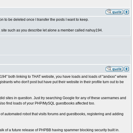
n to be deleted once I transfer the posts I want to keep.
o a site such as you describe let alone a member called nahuy194.
194" both linking to THAT website, you have loads and loads of "andxxx" where
rants who don't post but have put their website in their profile turn out to be
rdid sites in question. Just try searching Google for any of these usernames and
also find loads of your PHP/MySQL guestbooks affected too.
f automated robot that visits forums and guestbooks, registering and adding
alk of a future release of PHPBB having spammer blocking security built in.