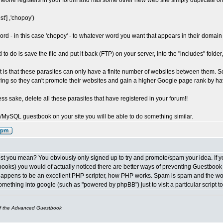
omeone registers in your forum and has some other new web site simply duplicate one 
ost'] ,'chopoy')
rd - in this case 'chopoy' - to whatever word you want that appears in their domai
to do is save the file and put it back (FTP) on your server, into the "includes" folder, 
it is that these parasites can only have a finite number of websites between them. S
ring so they can't promote their websites and gain a higher Google page rank by hav
ess sake, delete all these parasites that have registered in your forum!!
/MySQL guestbook on your site you will be able to do something similar.
st you mean? You obviously only signed up to try and promote/spam your idea. If y
ooks) you would of actually noticed there are better ways of preventing Guestbook spa
appens to be an excellent PHP scripter, how PHP works. Spam is spam and the wo
mething into google (such as "powered by phpBB") just to visit a particular script 
of the Advanced Guestbook