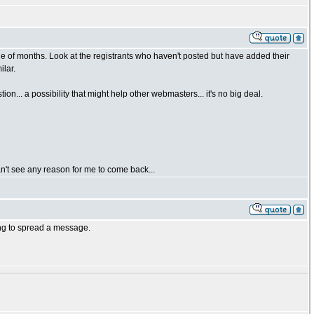
uple of months. Look at the registrants who haven't posted but have added their
lar.
n... a possibility that might help other webmasters... it's no big deal.
can't see any reason for me to come back...
ing to spread a message.