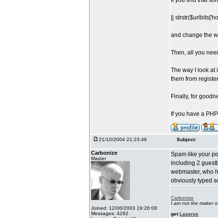
If you find that s
|| strstr($urlbits['h
and change the wo
Then, all you need 
The way I look at 
them from registe
Finally, for goodn
If you have a PHP
21/10/2004 21:23:46
Subject:
Carbonize
Spam like your po
Master
including 2 guestb
webmaster, who h
obviously typed so
Carbonize
I am not the maker 
Joined: 12/06/2003 19:26:08
Messages: 4292
get
Lazarus