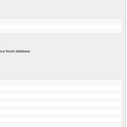
 your forum database.