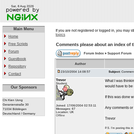
Sat, 8 Aug 2026
Main Menu
If you are not registered or logged in, you may st
topics
Home
Free Scripts
Comments please about an index of t
Forum
Forum Index
»
Support Forum
Guestbook
Author
Repository
23/10/2004 14:08:57
Subject:
Comments
Contact
Trevor
What I was thinki
Student
would have to be r
Our Sponsors
If this was done 
Chi Kien Uong
Geranienstraße 30
Joined: 17/06/2004 02:53:11
Any comments or
Messages: 67
71034 Böblingen
Location: UK
Deutschland / Germany
Offline
Trevor
P.S. I'm posting this i