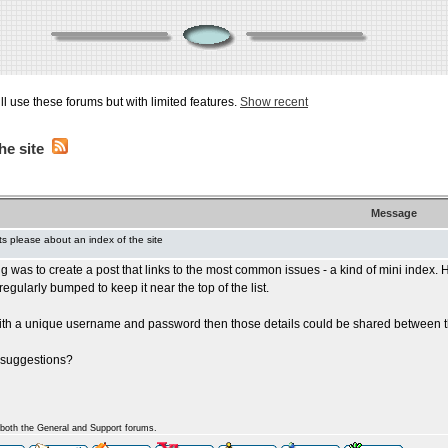
ill use these forums but with limited features.
Show recent
he site
Message
 please about an index of the site
ng was to create a post that links to the most common issues - a kind of mini index
egularly bumped to keep it near the top of the list.
with a unique username and password then those details could be shared between the
 suggestions?
n both the General and Support forums.