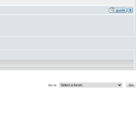
Go to: