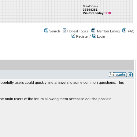
Total Visits
36594381
Visitors today:
610
Search
Hottest Topics
Member Listing
FAQ
Register
/
Login
. Hopefully users could quickly find answers to some common questions. This
 main users of the forum allowing them access to edit the post etc.