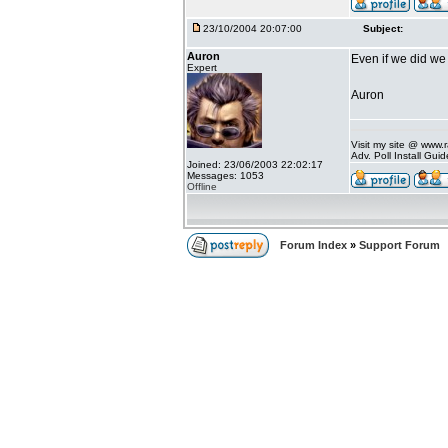
23/10/2004 20:07:00
Subject:
Auron
Even if we did we
Expert
Auron
Visit my site @ www
Adv. Poll Install Gu
Joined: 23/06/2003 22:02:17
Messages: 1053
Offline
Forum Index
»
Support Forum