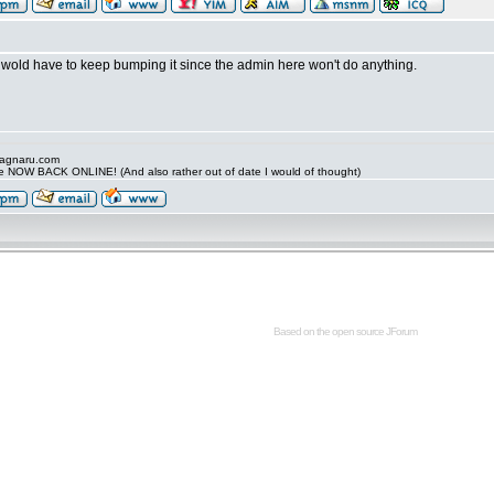
 wold have to keep bumping it since the admin here won't do anything.
.ragnaru.com
ide NOW BACK ONLINE! (And also rather out of date I would of thought)
Based on the open source
JForum