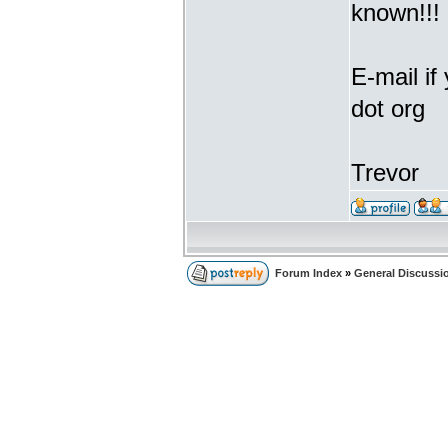
known!!!
E-mail if
dot org
Trevor
Forum Index
»
General Discussi