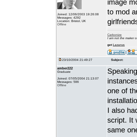
image mo
to mod a
Joined: 12/06/2003 19:26:08
Messages: 4292
girlfrien
Location: Bristol, UK
Offline
Carbonize
I am not the maker 
get
Lazarus
23/10/2004 21:49:27
Subject:
amber222
Speaking 
Graduate
Joined: 07/05/2004 21:13:07
instance
Messages: 586
Offline
one of th
installat
I also ha
script. I
same one