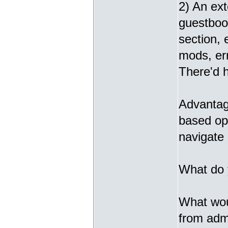
2) An ext
guestbook
section,
mods, err
There'd h
Advantage
based opt
navigate 
What do 
What woul
from admi