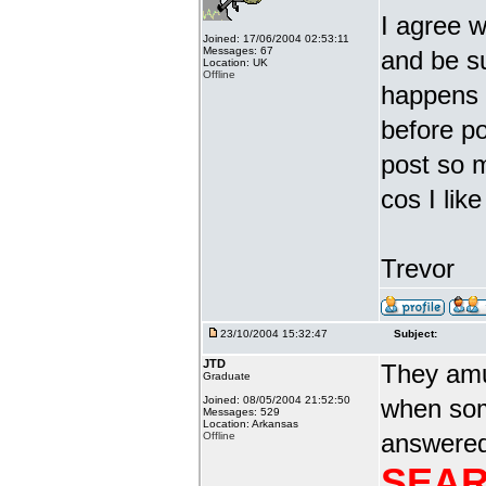
I agree w
Joined: 17/06/2004 02:53:11
Messages: 67
and be s
Location: UK
Offline
happens i
before po
post so 
cos I li
Trevor
23/10/2004 15:32:47
Subject:
JTD
They amu
Graduate
Joined: 08/05/2004 21:52:50
when som
Messages: 529
Location: Arkansas
answered 
Offline
SEAR