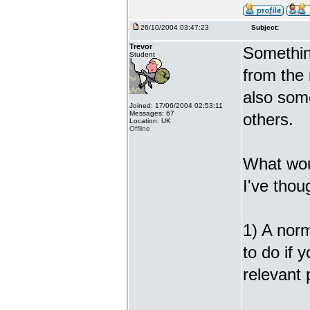
26/10/2004 03:47:23
Subject:
Trevor
Somethin
Student
from the
also some
Joined: 17/06/2004 02:53:11
Messages: 67
others.
Location: UK
Offline
What wou
I've thou
1) A norm
to do if 
relevant 