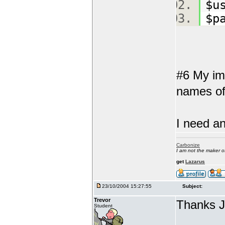
$u
$p
#6 My ima
names of 
I need an
Carbonize
I am not the maker 
get
Lazarus
23/10/2004 15:27:55
Subject:
Trevor
Thanks 
Student