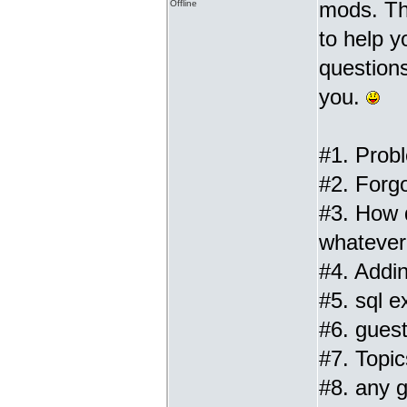
mods. Th
Offline
to help 
questions
you.
#1. Prob
#2. Forg
#3. How 
whatever 
#4. Addin
#5. sql ex
#6. gues
#7. Topic
#8. any g