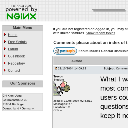
Fri, 7 Aug 2026
Main Menu
If you are not registered or logged in, you may st
with limited features.
Show recent topics
Home
Free Scripts
Comments please about an index of t
Forum
Forum Index
»
General Discussi
Guestbook
Author
Repository
23/10/2004 14:09:32
Subject:
Comments
Contact
Trevor
What I wa
Student
Our Sponsors
most com
users co
Chi Kien Uong
Geranienstraße 30
Joined: 17/06/2004 02:53:11
Messages: 67
71034 Böblingen
question
Location: UK
Deutschland / Germany
Offline
keep it ne