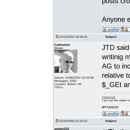
posts cro
Anyone e
23/10/2004 19:48:31
Subject:
Carbonize
JTD said
Master
writinig 
AG to in
relative 
Joined: 12/06/2003 19:26:08
Messages: 4292
$_GEt an
Location: Bristol, UK
Offline
Carbonize
I am not the maker 
get
Lazarus
23/10/2004 21:03:22
Subject:
amber222