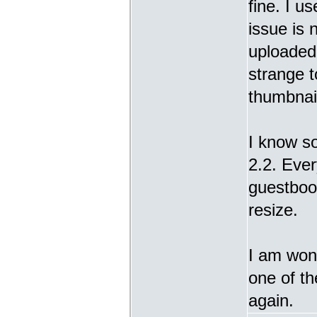
fine. I u
issue is 
uploaded 
strange t
thumbnail
I know s
2.2. Ever
guestbook
resize.
I am wond
one of t
again.