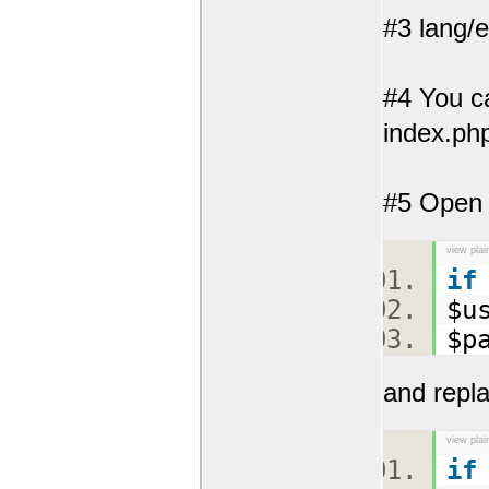
#3 lang/
#4 You ca
index.php
#5 Open y
view plai
if
$u
$p
and repla
view plai
if