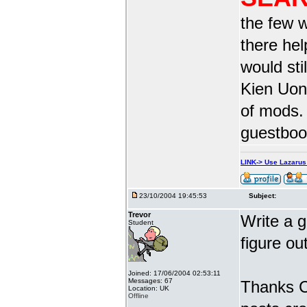
the few w
there he
would sti
Kien Uong
of mods.
guestbook
LINK-> Use Lazaru
23/10/2004 19:45:53
Subject:
Trevor
Write a g
Student
figure ou
Joined: 17/06/2004 02:53:11
Messages: 67
Thanks Ca
Location: UK
Offline