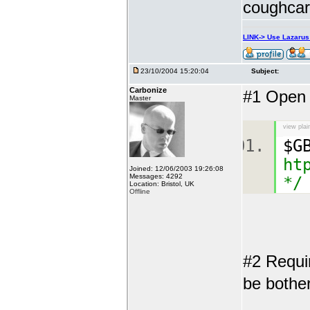
coughcar
LINK-> Use Lazaru
23/10/2004 15:20:04
Subject:
Carbonize
#1 Open a
Master
view plai
$G
ht
Joined: 12/06/2003 19:26:08
Messages: 4292
*/
Location: Bristol, UK
Offline
#2 Requi
be bother