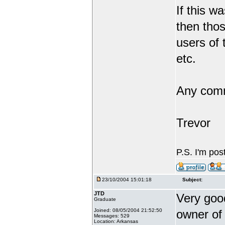
If this 
then tho
users of 
etc.
Any comm
Trevor
P.S. I'm pos
23/10/2004 15:01:18
Subject:
JTD
Very good
Graduate
Joined: 08/05/2004 21:52:50
owner of 
Messages: 529
Location: Arkansas