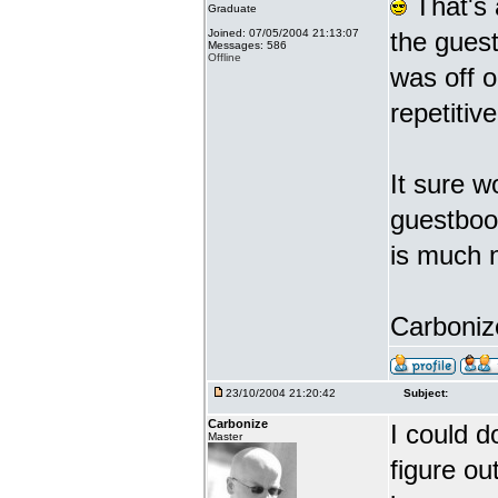
That's 
Graduate
Joined: 07/05/2004 21:13:07
the gues
Messages: 586
Offline
was off o
repetiti
It sure w
guestbook
is much 
Carbonize
23/10/2004 21:20:42
Subject:
Carbonize
I could d
Master
figure ou