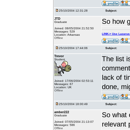
25/10/2004 12:31:28
Subject:
JTD
So how go
Graduate
Joined: 08/05/2004 21:52:50
Messages: 529
LINK-> Use Lazaru
Location: Arkansas
Offline
25/10/2004 17:44:06
Subject:
Trevor
The list 
Student
comments
lack of t
Joined: 17/06/2004 02:53:11
Messages: 67
done, mig
Location: UK
Offline
25/10/2004 18:00:49
Subject:
amber222
So what 
Graduate
Joined: 07/05/2004 21:13:07
relevant
Messages: 586
Offline