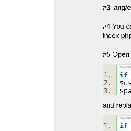
#3 lang/
#4 You ca
index.php
#5 Open y
view plai
if
$u
$p
and repla
view plai
if