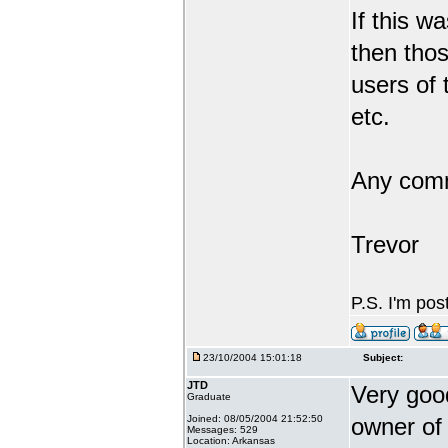
If this 
then tho
users of 
etc.
Any comm
Trevor
P.S. I'm pos
23/10/2004 15:01:18
Subject:
JTD
Very good
Graduate
Joined: 08/05/2004 21:52:50
owner of 
Messages: 529
Location: Arkansas