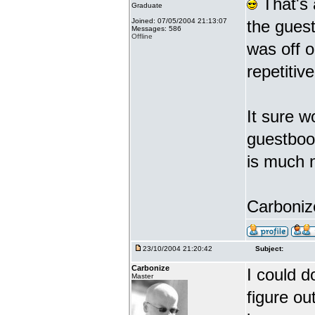
That's 
Graduate
Joined: 07/05/2004 21:13:07
the gues
Messages: 586
Offline
was off o
repetiti
It sure w
guestbook
is much 
Carbonize
23/10/2004 21:20:42
Subject:
Carbonize
I could d
Master
figure ou