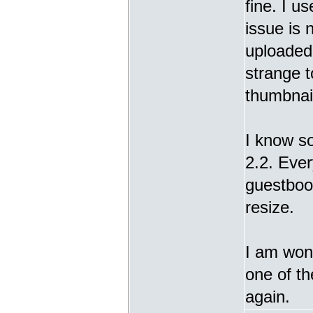
fine. I u
issue is 
uploaded 
strange t
thumbnail
I know s
2.2. Ever
guestbook
resize.
I am wond
one of t
again.