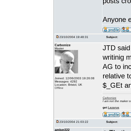
posts cro
Anyone e
23/10/2004 19:48:31
Subject:
Carbonize
JTD said
Master
writinig 
AG to in
relative 
Joined: 12/06/2003 19:26:08
Messages: 4292
$_GEt an
Location: Bristol, UK
Offline
Carbonize
I am not the maker 
get
Lazarus
23/10/2004 21:03:22
Subject:
amber222