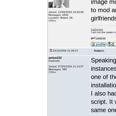
image mo
to mod a
Joined: 12/06/2003 19:26:08
Messages: 4292
girlfrien
Location: Bristol, UK
Offline
Carbonize
I am not the maker 
get
Lazarus
23/10/2004 21:49:27
Subject:
amber222
Speaking 
Graduate
Joined: 07/05/2004 21:13:07
instance
Messages: 586
Offline
one of th
installat
I also ha
script. I
same one