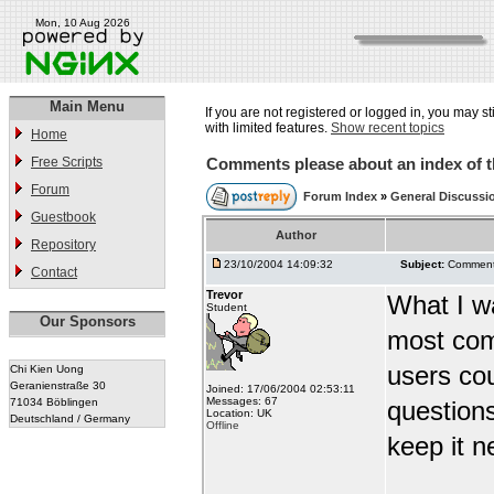
Mon, 10 Aug 2026
Main Menu
If you are not registered or logged in, you may st
with limited features.
Show recent topics
Home
Free Scripts
Comments please about an index of t
Forum
Forum Index
»
General Discussi
Guestbook
Author
Repository
23/10/2004 14:09:32
Subject:
Comments
Contact
Trevor
What I wa
Student
Our Sponsors
most com
users co
Chi Kien Uong
Geranienstraße 30
Joined: 17/06/2004 02:53:11
Messages: 67
71034 Böblingen
question
Location: UK
Deutschland / Germany
Offline
keep it ne