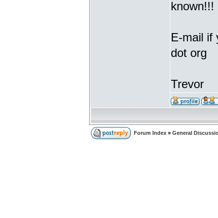
known!!!
E-mail if
dot org
Trevor
Forum Index
»
General Discussi