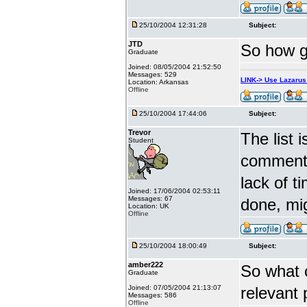
25/10/2004 12:31:28
Subject:
JTD
So how go
Graduate
Joined: 08/05/2004 21:52:50
Messages: 529
LINK-> Use Lazaru
Location: Arkansas
Offline
25/10/2004 17:44:06
Subject:
Trevor
The list 
Student
comments
lack of t
Joined: 17/06/2004 02:53:11
Messages: 67
done, mig
Location: UK
Offline
25/10/2004 18:00:49
Subject:
amber222
So what 
Graduate
Joined: 07/05/2004 21:13:07
relevant
Messages: 586
Offline