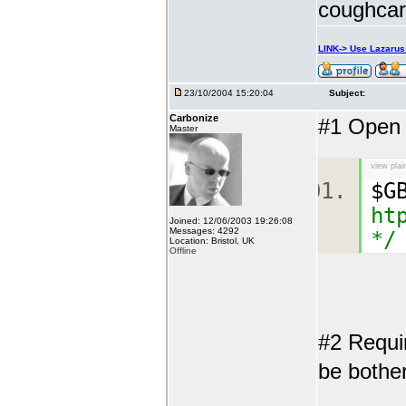
coughcar
LINK-> Use Lazaru
23/10/2004 15:20:04
Subject:
Carbonize
#1 Open a
Master
view plai
$G
ht
Joined: 12/06/2003 19:26:08
Messages: 4292
*/
Location: Bristol, UK
Offline
#2 Requi
be bother