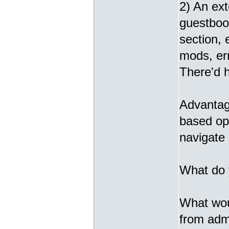
2) An ext
guestbook
section,
mods, err
There'd h
Advantage
based opt
navigate 
What do 
What woul
from admi