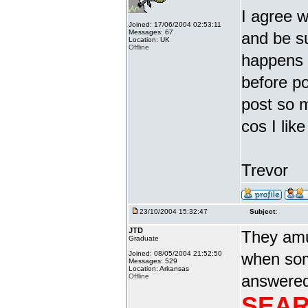
I agree w
Joined: 17/06/2004 02:53:11
Messages: 67
and be s
Location: UK
Offline
happens i
before po
post so 
cos I li
Trevor
23/10/2004 15:32:47
Subject:
JTD
They amu
Graduate
Joined: 08/05/2004 21:52:50
when som
Messages: 529
Location: Arkansas
answered 
Offline
SEAR