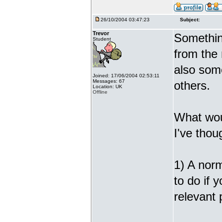
26/10/2004 03:47:23
Subject:
Trevor
Somethin
Student
from the
also some
Joined: 17/06/2004 02:53:11
Messages: 67
others.
Location: UK
Offline
What wou
I've thou
1) A norm
to do if 
relevant 