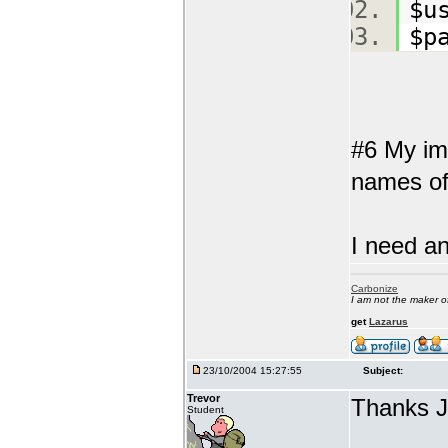
$u
$p
#6 My ima
names of 
I need an
Carbonize
I am not the maker 
get
Lazarus
23/10/2004 15:27:55
Subject:
Trevor
Thanks 
Student