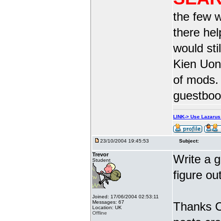
the few w
there he
would sti
Kien Uong
of mods.
guestbook
LINK-> Use Lazaru
23/10/2004 19:45:53
Subject:
Trevor
Write a g
Student
figure ou
Joined: 17/06/2004 02:53:11
Messages: 67
Thanks Ca
Location: UK
Offline