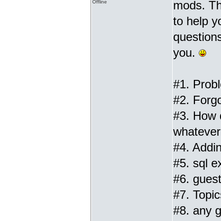
mods. Th
Offline
to help 
questions
you.
#1. Prob
#2. Forg
#3. How 
whatever 
#4. Addin
#5. sql ex
#6. gues
#7. Topic
#8. any g