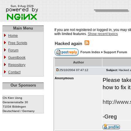
Sun, 9 Aug 2026
Main Menu
If you are not registered or logged in, you may st
with limited features.
Show recent topics
Home
Free Scripts
Hacked again
Forum
Forum Index
»
Support Forum
Guestbook
Author
Repository
25/10/2004 07:47:12
Subject:
Hacked 
Contact
Anonymous
Please take
Our Sponsors
how to fix i
Chi Kien Uong
http://www.
Geranienstraße 30
71034 Böblingen
Deutschland / Germany
-Greg