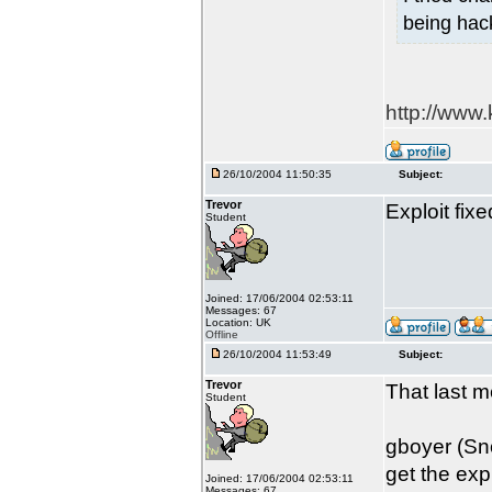
being hac
http://www
26/10/2004 11:50:35
Subject:
Trevor
Exploit fix
Student
Joined: 17/06/2004 02:53:11
Messages: 67
Location: UK
Offline
26/10/2004 11:53:49
Subject:
Trevor
That last m
Student
gboyer (Sno
get the expl
Joined: 17/06/2004 02:53:11
Messages: 67