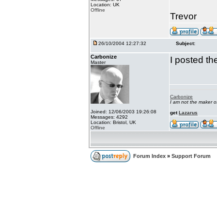
Location: UK
Offline
Trevor
26/10/2004 12:27:32
Subject:
Carbonize
I posted the
Master
Carbonize
I am not the maker 
Joined: 12/06/2003 19:26:08
get
Lazarus
Messages: 4292
Location: Bristol, UK
Offline
Forum Index
»
Support Forum