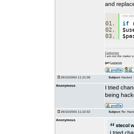
and replace
view plai
if
(
$us
$pa
Carbonize
I am not the maker 
get
Lazarus
26/10/2004 11:21:06
Subject:
Hacked
Anonymous
I tried cha
being hack
26/10/2004 11:22:02
Subject:
Re: Hac
Anonymous
stecol w
I tried ch