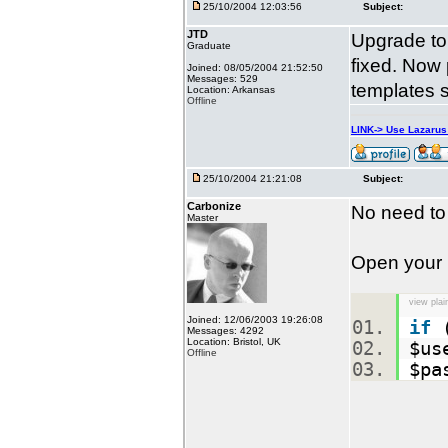
25/10/2004 12:03:56
Subject:
JTD
Upgrade to 
Graduate
fixed. Now
Joined: 08/05/2004 21:52:50
Messages: 529
templates s
Location: Arkansas
Offline
LINK-> Use Lazaru
25/10/2004 21:21:08
Subject:
Carbonize
No need to
Master
Open your
view plai
Joined: 12/06/2003 19:26:08
if
(
Messages: 4292
Location: Bristol, UK
$us
Offline
$pa